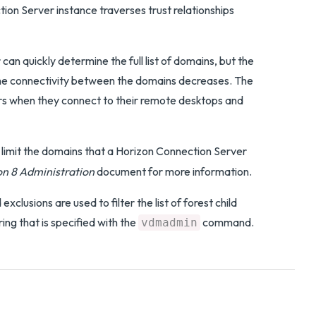
on Server instance traverses trust relationships
an quickly determine the full list of domains, but the
 the connectivity between the domains decreases. The
sers when they connect to their remote desktops and
limit the domains that a Horizon Connection Server
n 8 Administration
document for more information.
exclusions are used to filter the list of forest child
ring that is specified with the
command.
vdmadmin