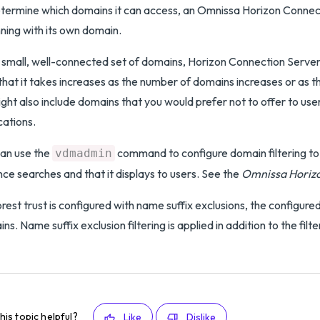
termine which domains it can access, an Omnissa Horizon Connecti
ning with its own domain.
 small, well-connected set of domains, Horizon Connection Server c
that it takes increases as the number of domains increases or as
might also include domains that you would prefer not to offer to u
cations.
an use the
command to configure domain filtering to 
vdmadmin
nce searches and that it displays to users. See the
Omnissa Horizo
forest trust is configured with name suffix exclusions, the configured 
ns. Name suffix exclusion filtering is applied in addition to the filte
his topic helpful?
Like
Dislike