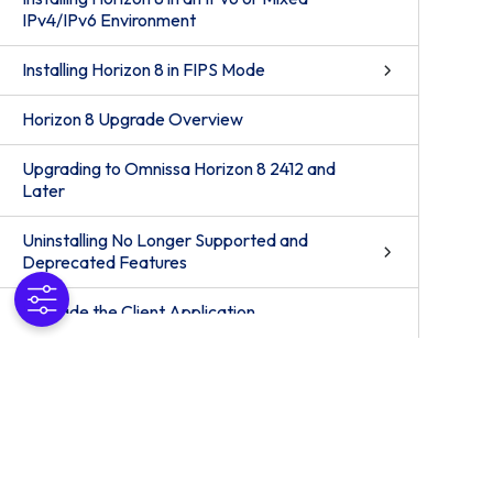
IPv4/IPv6 Environment
Installing Horizon 8 in FIPS Mode
Horizon 8 Upgrade Overview
Upgrading to Omnissa Horizon 8 2412 and
Later
Uninstalling No Longer Supported and
Deprecated Features
Upgrade the Client Application
Upgrading Horizon 8 Server Components
Upgrade ESXi Hosts and Their Virtual
Machines
Upgrading Published and Virtual Desktops