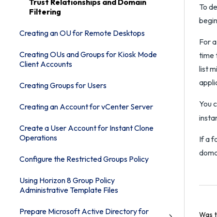
Trust Relationships and Domain
To de
Filtering
begin
Creating an OU for Remote Desktops
For a
Creating OUs and Groups for Kiosk Mode
time 
Client Accounts
list 
appli
Creating Groups for Users
You c
Creating an Account for vCenter Server
insta
Create a User Account for Instant Clone
Operations
If a 
domai
Configure the Restricted Groups Policy
Using Horizon 8 Group Policy
Administrative Template Files
Prepare Microsoft Active Directory for
Was t