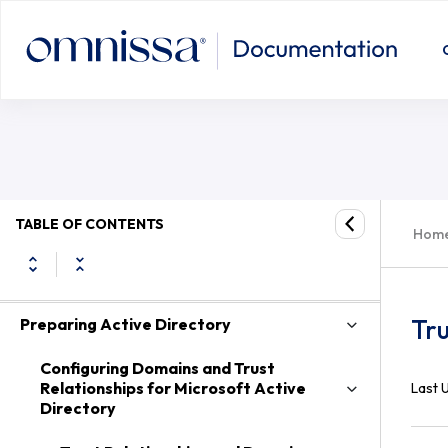
System Requirements for Server Components
TABLE OF CONTENTS
Hom
System Requirements for Guest Operating
Systems
Tru
Preparing Active Directory
Configuring Domains and Trust
Relationships for Microsoft Active
Last 
Directory