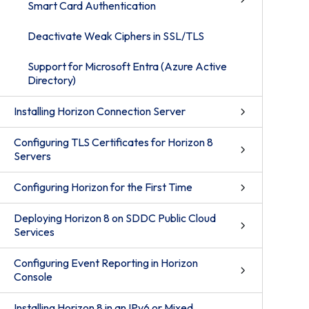
Smart Card Authentication
Deactivate Weak Ciphers in SSL/TLS
Support for Microsoft Entra (Azure Active
Directory)
Installing Horizon Connection Server
Configuring TLS Certificates for Horizon 8
Servers
Configuring Horizon for the First Time
Deploying Horizon 8 on SDDC Public Cloud
Services
Configuring Event Reporting in Horizon
Console
Installing Horizon 8 in an IPv6 or Mixed