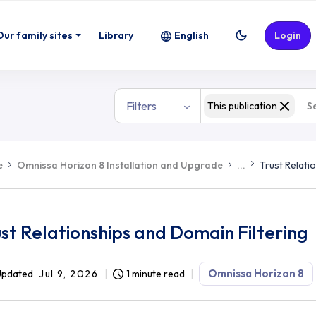
Our family sites
Library
English
Login
Filters
This publication
e
Omnissa Horizon 8 Installation and Upgrade
...
Trust Relati
st Relationships and Domain Filtering
Omnissa Horizon 8
Updated
Jul 9, 2026
1 minute read