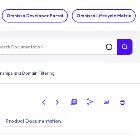
Omnissa Developer Portal
Omnissa Lifecycle Matrix
onships and Domain Filtering
Product Documentation