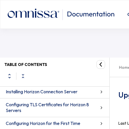
System Requirements for Server Components
System Requirements for Guest Operating
TABLE OF CONTENTS
Systems
Hom
Preparing Active Directory
Installing Horizon Connection Server
Up
Configuring TLS Certificates for Horizon 8
Servers
Configuring Horizon for the First Time
Last 