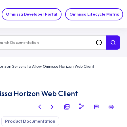
Omnissa Developer Portal
Omnissa Lifecycle Matrix
orizon Servers to Allow Omnissa Horizon Web Client
issa Horizon Web Client
Product Documentation