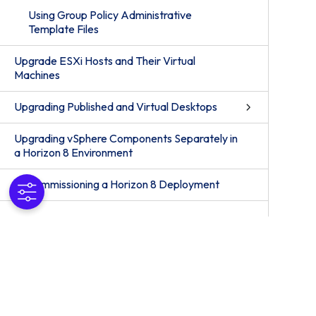
Using Group Policy Administrative
Template Files
Upgrade ESXi Hosts and Their Virtual
Machines
Upgrading Published and Virtual Desktops
Upgrading vSphere Components Separately in
a Horizon 8 Environment
Decommissioning a Horizon 8 Deployment