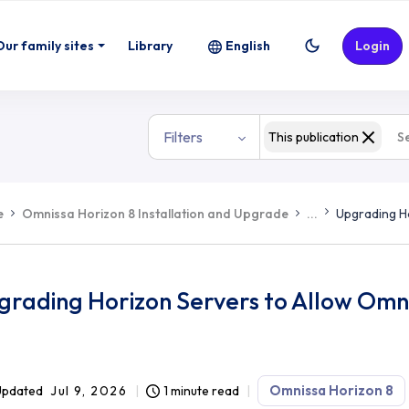
Our family sites
Library
English
Login
Filters
This publication
e
Omnissa Horizon 8 Installation and Upgrade
...
Upgrading H
grading Horizon Servers to Allow Omn
Omnissa Horizon 8
Updated
Jul 9, 2026
1 minute read