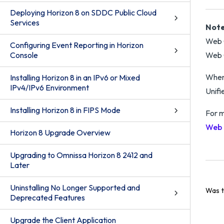
Deploying Horizon 8 on SDDC Public Cloud
Services
Note
Web C
Configuring Event Reporting in Horizon
Console
Web 
When 
Installing Horizon 8 in an IPv6 or Mixed
IPv4/IPv6 Environment
Unifi
Installing Horizon 8 in FIPS Mode
For m
Web 
Horizon 8 Upgrade Overview
Upgrading to Omnissa Horizon 8 2412 and
Later
Uninstalling No Longer Supported and
Was t
Deprecated Features
Upgrade the Client Application