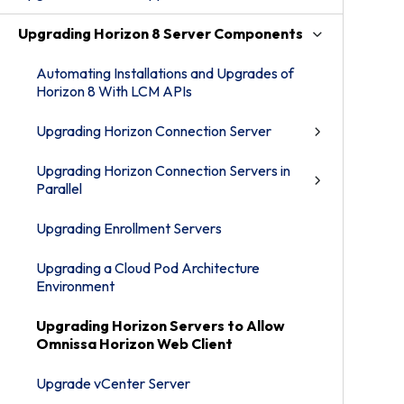
Upgrading Horizon 8 Server Components
Automating Installations and Upgrades of
Horizon 8 With LCM APIs
Upgrading Horizon Connection Server
Upgrading Horizon Connection Servers in
Parallel
Upgrading Enrollment Servers
Upgrading a Cloud Pod Architecture
Environment
Upgrading Horizon Servers to Allow
Omnissa Horizon Web Client
Upgrade vCenter Server