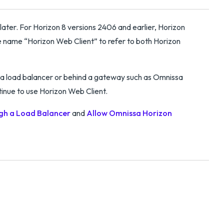
later. For Horizon 8 versions 2406 and earlier, Horizon
 name “Horizon Web Client” to refer to both Horizon
a load balancer or behind a gateway such as Omnissa
inue to use Horizon Web Client.
gh a Load Balancer
and
Allow Omnissa Horizon