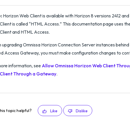
:
Horizon Web Client is available with Horizon 8 versions 2412 and 
lient is called “HTML Access.” This documentation page uses the
Client and HTML Access.
upgrading Omnissa Horizon Connection Server instances behind 
ed Access Gateway, you must make configuration changes to cont
ore information, see
Allow Omnissa Horizon Web Client Throu
Client Through a Gateway
.
his topic helpful?
Like
Dislike