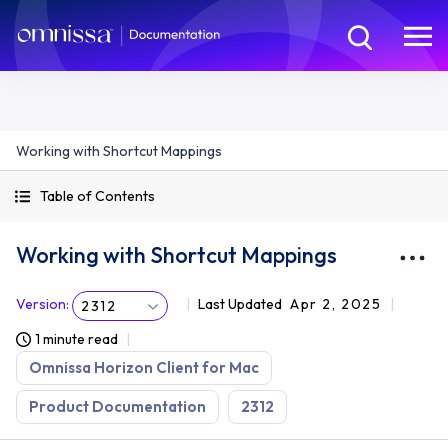
Working with Shortcut Mappings
Table of Contents
Working with Shortcut Mappings
Version
:
Last Updated
Apr 2, 2025
2312
1 minute read
Omnissa Horizon Client for Mac
Product Documentation
2312