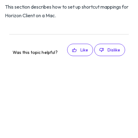
This section describes how to set up shortcut mappings for
Horizon Client on a Mac.
Like
Dislike
Was this topic helpful?