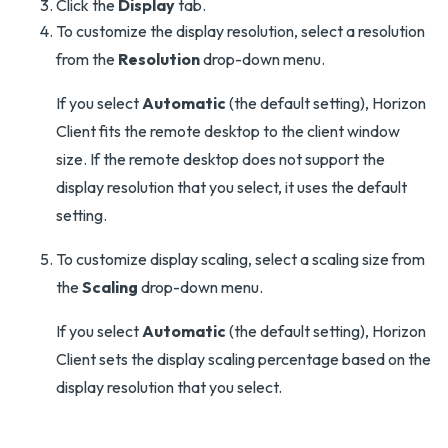
Click the
Display
tab.
To customize the display resolution, select a resolution
from the
Resolution
drop-down menu.
If you select
Automatic
(the default setting), Horizon
Client fits the remote desktop to the client window
size. If the remote desktop does not support the
display resolution that you select, it uses the default
setting.
To customize display scaling, select a scaling size from
the
Scaling
drop-down menu.
If you select
Automatic
(the default setting), Horizon
Client sets the display scaling percentage based on the
display resolution that you select.