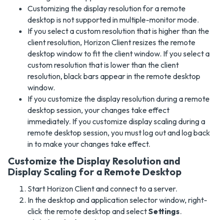
Customizing the display resolution for a remote
desktop is not supported in multiple-monitor mode.
If you select a custom resolution that is higher than the
client resolution, Horizon Client resizes the remote
desktop window to fit the client window. If you select a
custom resolution that is lower than the client
resolution, black bars appear in the remote desktop
window.
If you customize the display resolution during a remote
desktop session, your changes take effect
immediately. If you customize display scaling during a
remote desktop session, you must log out and log back
in to make your changes take effect.
Customize the Display Resolution and
Display Scaling for a Remote Desktop
Start Horizon Client and connect to a server.
In the desktop and application selector window, right-
click the remote desktop and select
Settings
.