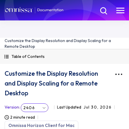
Customize the Display Resolution and Display Scaling for a
Remote Desktop
Table of Contents
Customize the Display Resolution
and Display Scaling for a Remote
Desktop
Version
:
Last Updated
Jul 30, 2026
2406
2 minute read
Omnissa Horizon Client for Mac