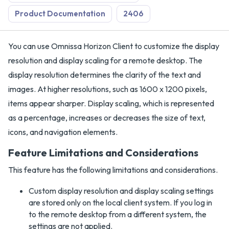
Product Documentation
2406
You can use Omnissa Horizon Client to customize the display
resolution and display scaling for a remote desktop. The
display resolution determines the clarity of the text and
images. At higher resolutions, such as 1600 x 1200 pixels,
items appear sharper. Display scaling, which is represented
as a percentage, increases or decreases the size of text,
icons, and navigation elements.
Feature Limitations and Considerations
This feature has the following limitations and considerations.
Custom display resolution and display scaling settings
are stored only on the local client system. If you log in
to the remote desktop from a different system, the
settings are not applied.