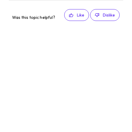
Like
Dislike
Was this topic helpful?