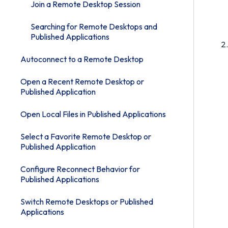
Join a Remote Desktop Session
Searching for Remote Desktops and
Published Applications
Autoconnect to a Remote Desktop
Open a Recent Remote Desktop or
Published Application
Open Local Files in Published Applications
Select a Favorite Remote Desktop or
Published Application
Configure Reconnect Behavior for
Published Applications
Switch Remote Desktops or Published
Applications