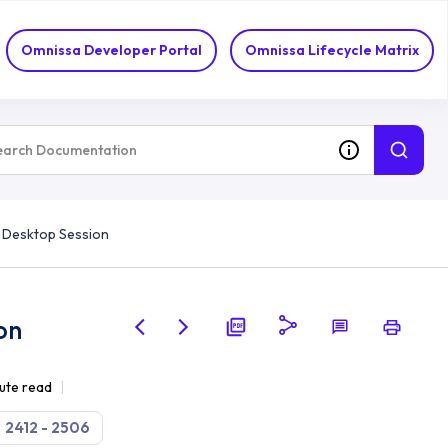
Omnissa Developer Portal
Omnissa Lifecycle Matrix
 Desktop Session
on
ute read
2412 - 2506