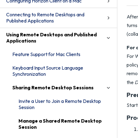
Configuring Horizon Client on a Mac
Connecting to Remote Desktops and
After
Published Applications
turns
(coll
Using Remote Desktops and Published
Applications
For 
Feature Support for Mac Clients
For 
polic
Keyboard Input Source Language
remo
Synchronization
the
D
Sharing Remote Desktop Sessions
Pre
Invite a User to Join a Remote Desktop
Start
Session
Pro
Manage a Shared Remote Desktop
Session