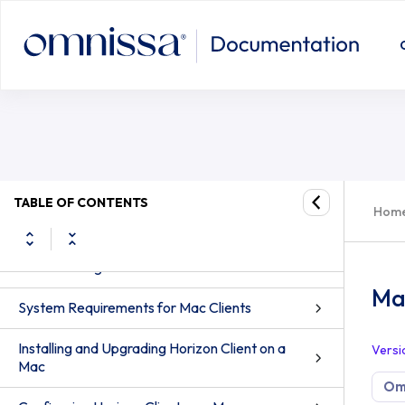
TABLE OF CONTENTS
Hom
Horizon Client for Mac Guide
How Do I Log In?
Ma
System Requirements for Mac Clients
Installing and Upgrading Horizon Client on a
Versi
Mac
Omn