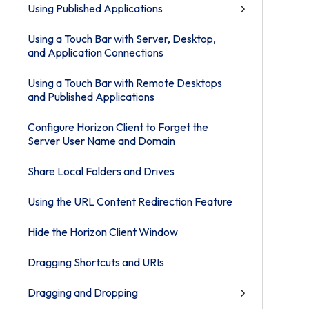
Using Published Applications
Using a Touch Bar with Server, Desktop,
and Application Connections
Using a Touch Bar with Remote Desktops
and Published Applications
Configure Horizon Client to Forget the
Server User Name and Domain
Share Local Folders and Drives
Using the URL Content Redirection Feature
Hide the Horizon Client Window
Dragging Shortcuts and URIs
Dragging and Dropping