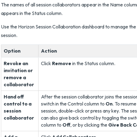
The names of all session collaborators appear in the Name column
appears in the Status column.
Use the Horizon Session Collaboration dashboard to manage the 
session.
Option
Action
Revoke an
Click
Remove
in the Status column.
invitation or
remove a
collaborator
Hand off
After the session collaborator joins the sessio
control to a
switch in the Control column to
On
. To resume 
session
session, double-click or press any key. The se
collaborator
can also give back control by toggling the swit
column to
Off
, or by clicking the
Give Back C