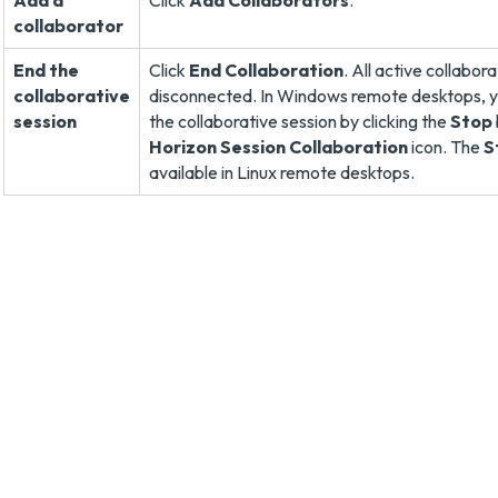
Add a
Click
Add Collaborators
.
collaborator
End the
Click
End Collaboration
. All active collabor
collaborative
disconnected. In Windows remote desktops, y
session
the collaborative session by clicking the
Stop
Horizon Session Collaboration
icon. The
S
available in Linux remote desktops.