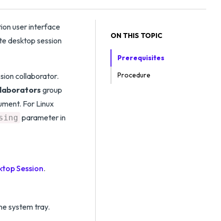
tion user interface
ON THIS TOPIC
ote desktop session
Prerequisites
Procedure
sion collaborator.
llaborators
group
ment. For Linux
parameter in
sing
ktop Session
.
the system tray.