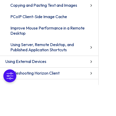
Copying and Pasting Text and Images
PCoIP Client-Side Image Cache
Improve Mouse Performance in a Remote
Desktop
Using Server, Remote Desktop, and
Published Application Shortcuts
Using External Devices
Troubleshooting Horizon Client