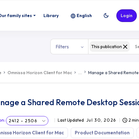
Our family sites
Library
English
Login
Filters
This publication
e
Omnissa Horizon Client for Mac
...
Manage a Shared Remote
nage a Shared Remote Desktop Sessi
on
:
Last Updated
Jul 30, 2026
2 min
2412 - 2506
issa Horizon Client for Mac
Product Documentation