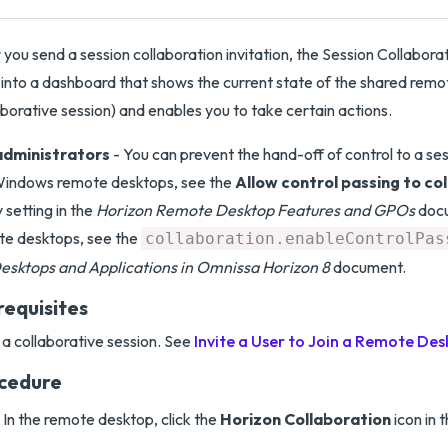
 you send a session collaboration invitation, the Session Collabora
 into a dashboard that shows the current state of the shared rem
aborative session) and enables you to take certain actions.
administrators
- You can prevent the hand-off of control to a ses
Windows remote desktops, see the
Allow control passing to co
y setting in the
Horizon Remote Desktop Features and GPOs
docu
te desktops, see the
collaboration.enableControlPas
esktops and Applications in Omnissa Horizon 8
document.
requisites
 a collaborative session. See
Invite a User to Join a Remote Des
cedure
In the remote desktop, click the
Horizon Collaboration
icon in 