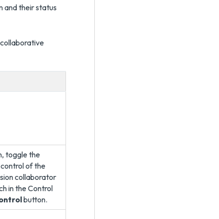
 and their status
collaborative
n, toggle the
control of the
ssion collaborator
ch in the Control
ontrol
button.