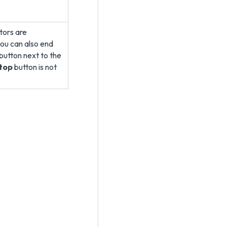
ators are
ou can also end
button next to the
top
button is not