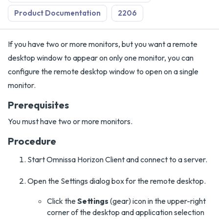
Product Documentation
2206
If you have two or more monitors, but you want a remote
desktop window to appear on only one monitor, you can
configure the remote desktop window to open on a single
monitor.
Prerequisites
You must have two or more monitors.
Procedure
Start Omnissa Horizon Client and connect to a server.
Open the Settings dialog box for the remote desktop.
Click the
Settings
(gear) icon in the upper-right
corner of the desktop and application selection