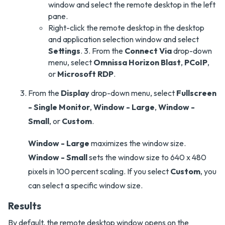
window and select the remote desktop in the left
pane.
Right-click the remote desktop in the desktop
and application selection window and select
Settings
. 3. From the
Connect Via
drop-down
menu, select
Omnissa Horizon Blast
,
PCoIP
,
or
Microsoft RDP
.
From the
Display
drop-down menu, select
Fullscreen
- Single Monitor
,
Window - Large
,
Window -
Small
, or
Custom
.
Window - Large
maximizes the window size.
Window - Small
sets the window size to 640 x 480
pixels in 100 percent scaling. If you select
Custom
, you
can select a specific window size.
Results
By default, the remote desktop window opens on the