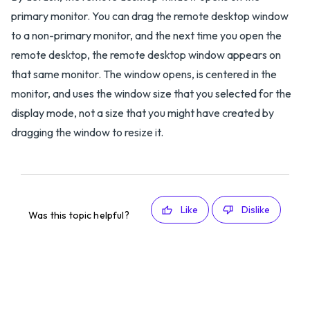
primary monitor. You can drag the remote desktop window
to a non-primary monitor, and the next time you open the
remote desktop, the remote desktop window appears on
that same monitor. The window opens, is centered in the
monitor, and uses the window size that you selected for the
display mode, not a size that you might have created by
dragging the window to resize it.
Like
Dislike
Was this topic helpful?