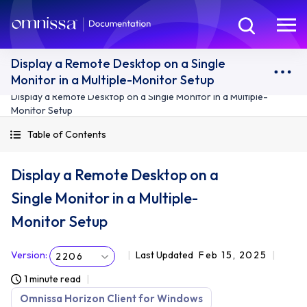
Display a Remote Desktop on a Single
Monitor in a Multiple-Monitor Setup
Display a Remote Desktop on a Single Monitor in a Multiple-
Monitor Setup
Table of Contents
Display a Remote Desktop on a
Single Monitor in a Multiple-
Monitor Setup
Version
:
Last Updated
Feb 15, 2025
2206
1 minute read
Omnissa Horizon Client for Windows