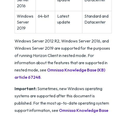
2016
Windows
64-bit
Latest
Standard and
Server
update
Datacenter
2019
Windows Server 2012 R2, Windows Server 2016, and
Windows Server 2019 are supported for the purposes
of running Horizon Client in nested mode. For
information about the features that are supported in
nested mode, see
Omnissa Knowledge Base (KB)
article 67248
.
Important:
Sometimes, new Windows operating
systems are supported after this document is
published. For the most up-to-date operating system
support information, see
Omnissa Knowledge Base