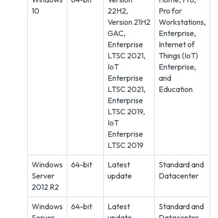
10
22H2,
Pro for
Version 21H2
Workstations,
GAC,
Enterprise,
Enterprise
Internet of
LTSC 2021,
Things (IoT)
IoT
Enterprise,
Enterprise
and
LTSC 2021,
Education
Enterprise
LTSC 2019,
IoT
Enterprise
LTSC 2019
Windows
64-bit
Latest
Standard and
Server
update
Datacenter
2012 R2
Windows
64-bit
Latest
Standard and
Server
update
Datacenter