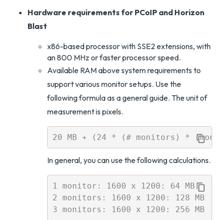
Hardware requirements for PCoIP and Horizon
Blast
x86-based processor with SSE2 extensions, with
an 800 MHz or faster processor speed.
Available RAM above system requirements to
support various monitor setups. Use the
following formula as a general guide. The unit of
measurement is pixels.
In general, you can use the following calculations.
1 monitor: 1600 x 1200: 64 MB

2 monitors: 1600 x 1200: 128 MB
