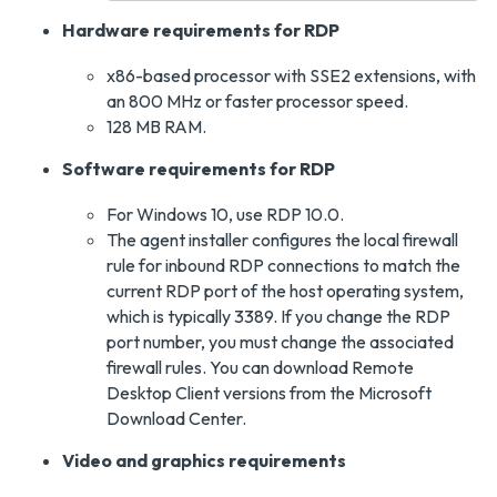
Hardware requirements for RDP
x86-based processor with SSE2 extensions, with
an 800 MHz or faster processor speed.
128 MB RAM.
Software requirements for RDP
For Windows 10, use RDP 10.0.
The agent installer configures the local firewall
rule for inbound RDP connections to match the
current RDP port of the host operating system,
which is typically 3389. If you change the RDP
port number, you must change the associated
firewall rules. You can download Remote
Desktop Client versions from the Microsoft
Download Center.
Video and graphics requirements