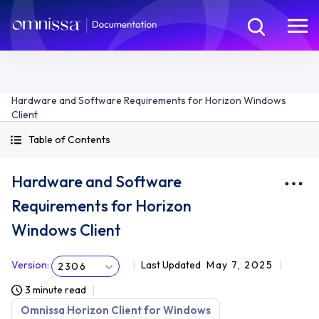
Hardware and Software Requirements for Horizon Windows
Client
Table of Contents
Hardware and Software
Requirements for Horizon
Windows Client
Version
:
Last Updated
May 7, 2025
2306
3 minute read
Omnissa Horizon Client for Windows