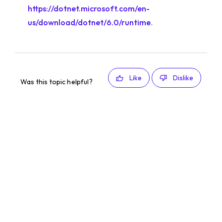
https://dotnet.microsoft.com/en-
us/download/dotnet/6.0/runtime
.
Like
Dislike
Was this topic helpful?