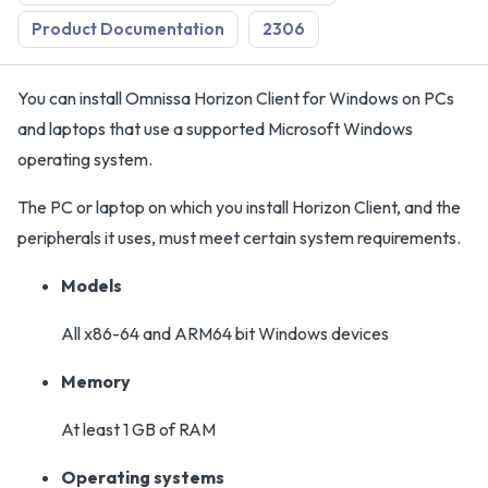
Product Documentation
2306
You can install Omnissa Horizon Client for Windows on PCs
and laptops that use a supported Microsoft Windows
operating system.
The PC or laptop on which you install Horizon Client, and the
peripherals it uses, must meet certain system requirements.
Models
All x86-64 and ARM64 bit Windows devices
Memory
At least 1 GB of RAM
Operating systems