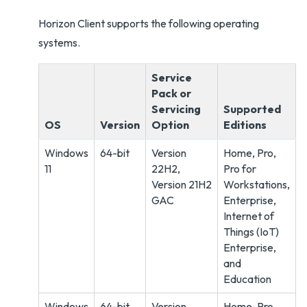
Horizon Client supports the following operating
systems.
Service
Pack or
Servicing
Supported
OS
Version
Option
Editions
Windows
64-bit
Version
Home, Pro,
11
22H2,
Pro for
Version 21H2
Workstations,
GAC
Enterprise,
Internet of
Things (IoT)
Enterprise,
and
Education
Windows
64-bit
Version
Home, Pro,