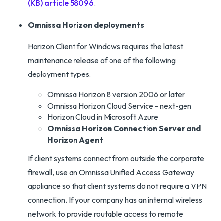
(KB) article 58096
.
Omnissa Horizon deployments
Horizon Client for Windows requires the latest
maintenance release of one of the following
deployment types:
Omnissa Horizon 8 version 2006 or later
Omnissa Horizon Cloud Service - next-gen
Horizon Cloud in Microsoft Azure
Omnissa Horizon Connection Server and
Horizon Agent
If client systems connect from outside the corporate
firewall, use an Omnissa Unified Access Gateway
appliance so that client systems do not require a VPN
connection. If your company has an internal wireless
network to provide routable access to remote