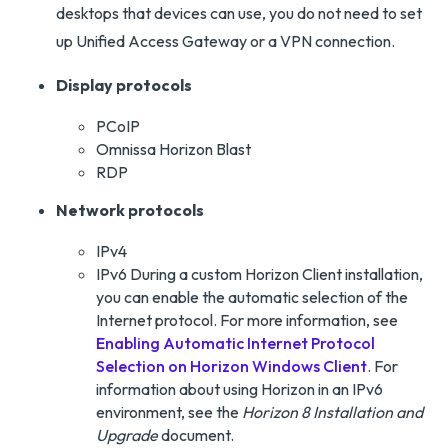
desktops that devices can use, you do not need to set
up Unified Access Gateway or a VPN connection.
Display protocols
PCoIP
Omnissa Horizon Blast
RDP
Network protocols
IPv4
IPv6 During a custom Horizon Client installation,
you can enable the automatic selection of the
Internet protocol. For more information, see
Enabling Automatic Internet Protocol
Selection on Horizon Windows Client
. For
information about using Horizon in an IPv6
environment, see the
Horizon 8 Installation and
Upgrade
document.