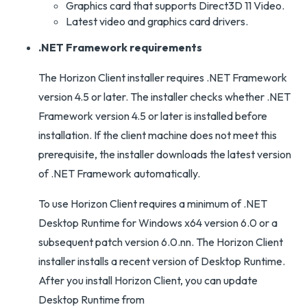
Graphics card that supports Direct3D 11 Video.
Latest video and graphics card drivers.
.NET Framework requirements
The Horizon Client installer requires .NET Framework
version 4.5 or later. The installer checks whether .NET
Framework version 4.5 or later is installed before
installation. If the client machine does not meet this
prerequisite, the installer downloads the latest version
of .NET Framework automatically.
To use Horizon Client requires a minimum of .NET
Desktop Runtime for Windows x64 version 6.0 or a
subsequent patch version 6.0.nn. The Horizon Client
installer installs a recent version of Desktop Runtime.
After you install Horizon Client, you can update
Desktop Runtime from