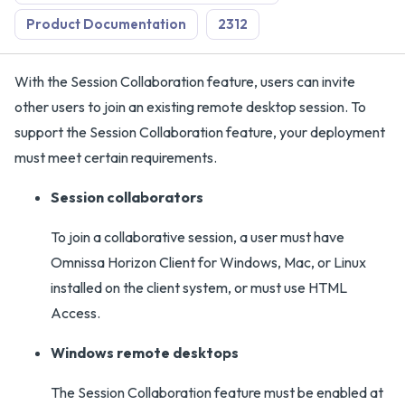
Product Documentation
2312
With the Session Collaboration feature, users can invite
other users to join an existing remote desktop session. To
support the Session Collaboration feature, your deployment
must meet certain requirements.
Session collaborators
To join a collaborative session, a user must have
Omnissa Horizon Client for Windows, Mac, or Linux
installed on the client system, or must use HTML
Access.
Windows remote desktops
The Session Collaboration feature must be enabled at