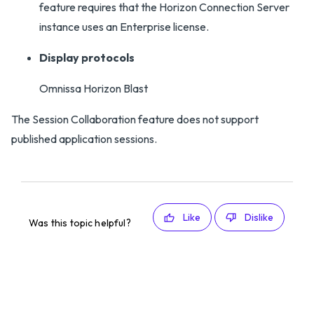
feature requires that the Horizon Connection Server
instance uses an Enterprise license.
Display protocols
Omnissa Horizon Blast
The Session Collaboration feature does not support
published application sessions.
Like
Dislike
Was this topic helpful?