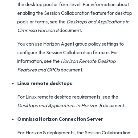
the desktop pool or farm level. For information about
enabling the Session Collaboration feature for desktop
pools or farms, see the
Desktops and Applications in
Omnissa Horizon 8
document.
You can use Horizon Agent group policy settings to
configure the Session Collaboration feature. For
information, see the
Horizon Remote Desktop
Features and GPOs
document.
Linux remote desktops
For Linux remote desktop requirements, see the
Desktops and Applications in Horizon 8
document.
Omnissa Horizon Connection Server
For Horizon 8 deployments, the Session Collaboration