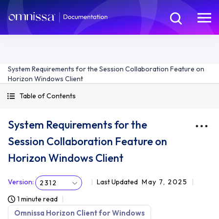
System Requirements for the Session Collaboration Feature on
Horizon Windows Client
Table of Contents
System Requirements for the
Session Collaboration Feature on
Horizon Windows Client
Version
:
Last Updated
May 7, 2025
2312
1 minute read
Omnissa Horizon Client for Windows