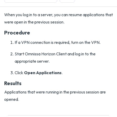
When you log in to a server, you can resume applications that
were open in the previous session.
Procedure
If a VPN connection is required, turn on the VPN.
Start Omnissa Horizon Client and log in to the
appropriate server.
Click
Open Applications
.
Results
Applications that were running in the previous session are
opened.