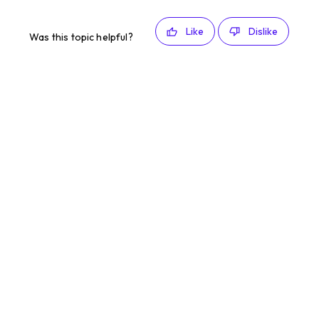
Like
Dislike
Was this topic helpful?