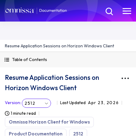
Resume Application Sessions on Horizon Windows Client
Table of Contents
Resume Application Sessions on
Horizon Windows Client
Version
:
Last Updated
Apr 23, 2026
2512
1 minute read
Omnissa Horizon Client for Windows
Product Documentation
2512