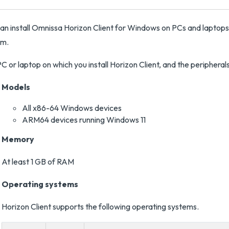
an install Omnissa Horizon Client for Windows on PCs and laptop
em.
C or laptop on which you install Horizon Client, and the periphera
Models
All x86-64 Windows devices
ARM64 devices running Windows 11
Memory
At least 1 GB of RAM
Operating systems
Horizon Client supports the following operating systems.