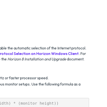
able the automatic selection of the Internet protocol.
rotocol Selection on Horizon Windows Client
. For
e the
Horizon 8 Installation and Upgrade
document.
Hz or faster processor speed.
s monitor setups. Use the following formula as a