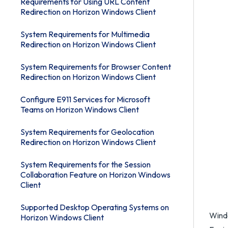
Requirements for Using URL Content
Redirection on Horizon Windows Client
System Requirements for Multimedia
Redirection on Horizon Windows Client
System Requirements for Browser Content
Redirection on Horizon Windows Client
Configure E911 Services for Microsoft
Teams on Horizon Windows Client
System Requirements for Geolocation
Redirection on Horizon Windows Client
System Requirements for the Session
Collaboration Feature on Horizon Windows
Client
Supported Desktop Operating Systems on
Windo
Horizon Windows Client