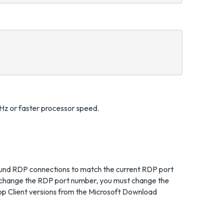
Hz or faster processor speed.
inbound RDP connections to match the current RDP port
you change the RDP port number, you must change the
op Client versions from the Microsoft Download