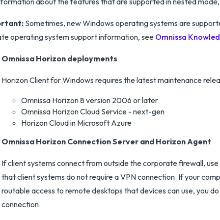
nformation about the features that are supported in nested mode
rtant:
Sometimes, new Windows operating systems are supported 
te operating system support information, see
Omnissa Knowledg
Omnissa Horizon deployments
Horizon Client for Windows requires the latest maintenance relea
Omnissa Horizon 8 version 2006 or later
Omnissa Horizon Cloud Service - next-gen
Horizon Cloud in Microsoft Azure
Omnissa Horizon Connection Server and Horizon Agent
If client systems connect from outside the corporate firewall, 
that client systems do not require a VPN connection. If your comp
routable access to remote desktops that devices can use, you d
connection.