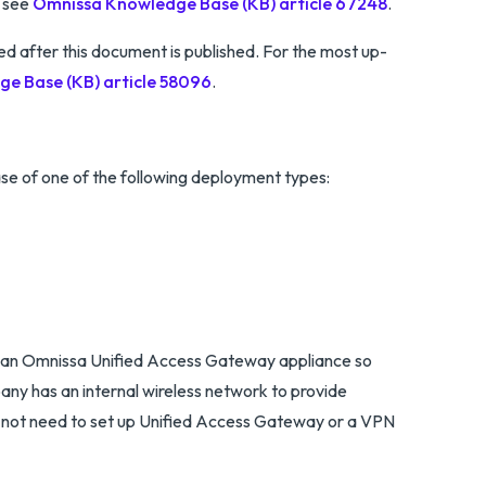
, see
Omnissa Knowledge Base (KB) article 67248
.
after this document is published. For the most up-
e Base (KB) article 58096
.
se of one of the following deployment types:
use an Omnissa Unified Access Gateway appliance so
any has an internal wireless network to provide
o not need to set up Unified Access Gateway or a VPN