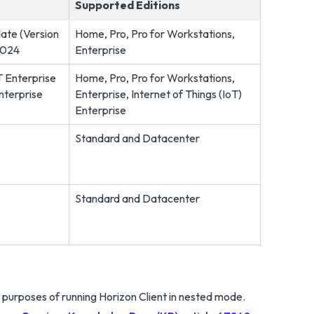
Supported Editions
ate (Version
Home, Pro, Pro for Workstations,
2024
Enterprise
T Enterprise
Home, Pro, Pro for Workstations,
nterprise
Enterprise, Internet of Things (IoT)
Enterprise
Standard and Datacenter
Standard and Datacenter
urposes of running Horizon Client in nested mode.