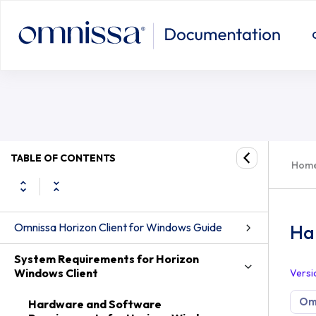
Hardware and Software Requiremen
TABLE OF CONTENTS
Hom
Omnissa Horizon Client for Windows Guide
Ha
System Requirements for Horizon
Windows Client
Versi
Omn
Hardware and Software