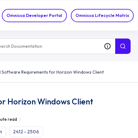
Omnissa Developer Portal
Omnissa Lifecycle Matrix
 Software Requirements for Horizon Windows Client
r Horizon Windows Client
nute read
n
2412 - 2506