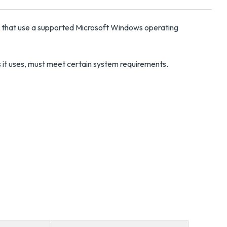
s that use a supported Microsoft Windows operating
ls it uses, must meet certain system requirements.