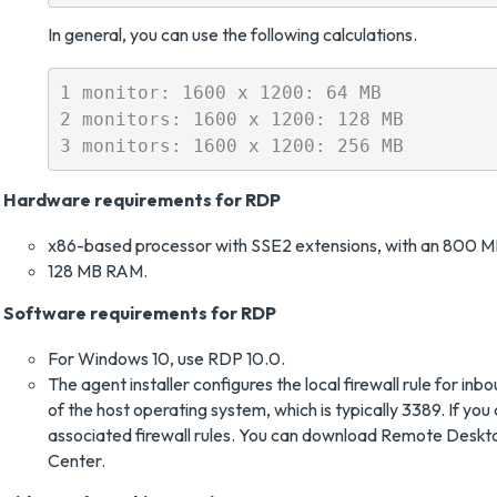
In general, you can use the following calculations.
1 monitor: 1600 x 1200: 64 MB

2 monitors: 1600 x 1200: 128 MB

Hardware requirements for RDP
x86-based processor with SSE2 extensions, with an 800 M
128 MB RAM.
Software requirements for RDP
For Windows 10, use RDP 10.0.
The agent installer configures the local firewall rule for 
of the host operating system, which is typically 3389. If 
associated firewall rules. You can download Remote Deskt
Center.