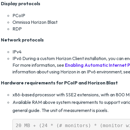
Display protocols
PCoIP
Omnissa Horizon Blast
RDP
Network protocols
IPv4
IPv6 During a custom Horizon Client installation, you can en
For more information, see
Enabling Automatic Internet P
information about using Horizon in an IPv6 environment, se
Hardware requirements for PCoIP and Horizon Blast
x86-based processor with SSE2 extensions, with an 800 M
Available RAM above system requirements to support variou
general guide. The unit of measurement is pixels.