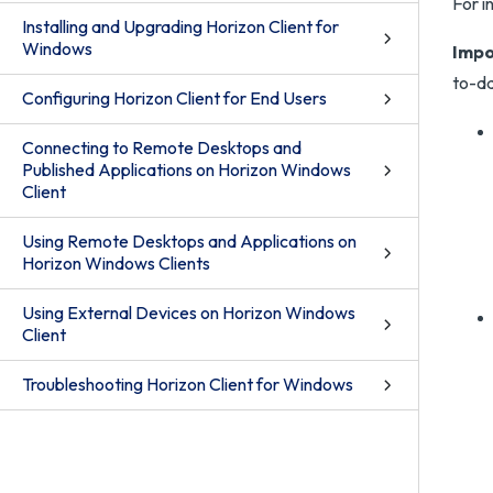
For i
Installing and Upgrading Horizon Client for
Windows
Impo
to-da
Configuring Horizon Client for End Users
Connecting to Remote Desktops and
Published Applications on Horizon Windows
Client
Using Remote Desktops and Applications on
Horizon Windows Clients
Using External Devices on Horizon Windows
Client
Troubleshooting Horizon Client for Windows