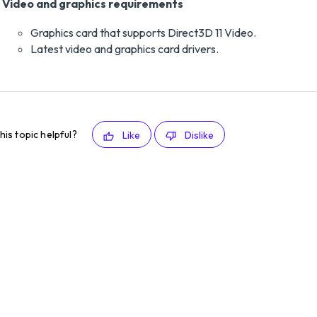
Video and graphics requirements
Graphics card that supports Direct3D 11 Video.
Latest video and graphics card drivers.
his topic helpful?
Like
Dislike