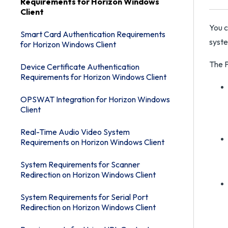
Requirements for Horizon Windows
Client
You c
Smart Card Authentication Requirements
syst
for Horizon Windows Client
The P
Device Certificate Authentication
Requirements for Horizon Windows Client
OPSWAT Integration for Horizon Windows
Client
Real-Time Audio Video System
Requirements on Horizon Windows Client
System Requirements for Scanner
Redirection on Horizon Windows Client
System Requirements for Serial Port
Redirection on Horizon Windows Client