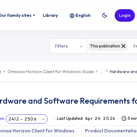
ts for Horizon Windows Client
Our family sites
Library
English
Login
Filters
This publication
e
Omnissa Horizon Client for Windows Guide
...
Hardware and
rdware and Software Requirements fo
on
:
Last Updated
Apr 24, 2026
3 mi
2412 - 2506
issa Horizon Client for Windows
Product Documentatio