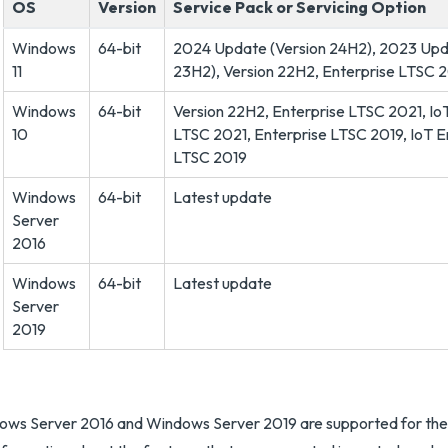
OS
Version
Service Pack or Servicing Option
Windows
64-bit
2024 Update (Version 24H2), 2023 Upd
11
23H2), Version 22H2, Enterprise LTSC 
Windows
64-bit
Version 22H2, Enterprise LTSC 2021, Io
10
LTSC 2021, Enterprise LTSC 2019, IoT E
LTSC 2019
Windows
64-bit
Latest update
Server
2016
Windows
64-bit
Latest update
Server
2019
ws Server 2016 and Windows Server 2019 are supported for the p