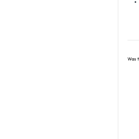
Was t