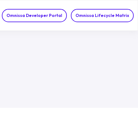
Omnissa Developer Portal
Omnissa Lifecycle Matrix