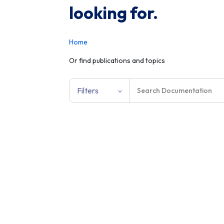
looking for.
Home
Or find publications and topics
Filters