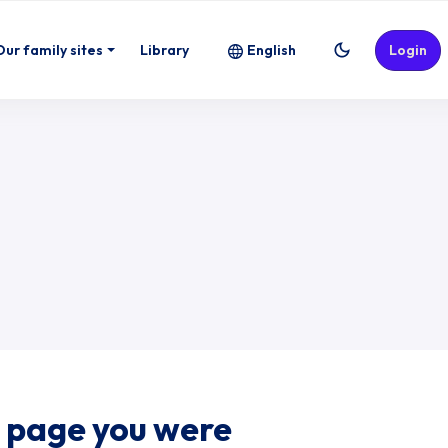
Our family sites
Library
English
Login
e page you were