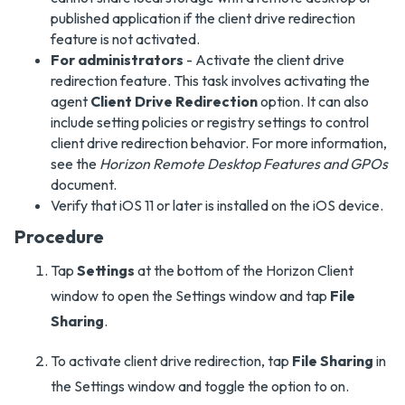
published application if the client drive redirection
feature is not activated.
For administrators
- Activate the client drive
redirection feature. This task involves activating the
agent
Client Drive Redirection
option. It can also
include setting policies or registry settings to control
client drive redirection behavior. For more information,
see the
Horizon Remote Desktop Features and GPOs
document.
Verify that iOS 11 or later is installed on the iOS device.
Procedure
Tap
Settings
at the bottom of the Horizon Client
window to open the Settings window and tap
File
Sharing
.
To activate client drive redirection, tap
File Sharing
in
the Settings window and toggle the option to on.