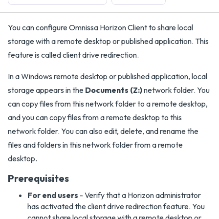
You can configure Omnissa Horizon Client to share local
storage with a remote desktop or published application. This
feature is called client drive redirection.
In a Windows remote desktop or published application, local
storage appears in the
Documents (Z:)
network folder. You
can copy files from this network folder to a remote desktop,
and you can copy files from a remote desktop to this
network folder. You can also edit, delete, and rename the
files and folders in this network folder from a remote
desktop.
Prerequisites
For end users
- Verify that a Horizon administrator
has activated the client drive redirection feature. You
cannot share local storage with a remote desktop or