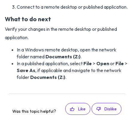
Connect to a remote desktop or published application.
What to do next
Verify your changes in the remote desktop or published
application.
In a Windows remote desktop, open the network
folder named
Documents (Z:)
.
In a published application, select
File
>
Open
or
File
>
Save As
, if applicable and navigate to the network
folder
Documents (Z:)
.
Like
Dislike
Was this topic helpful?