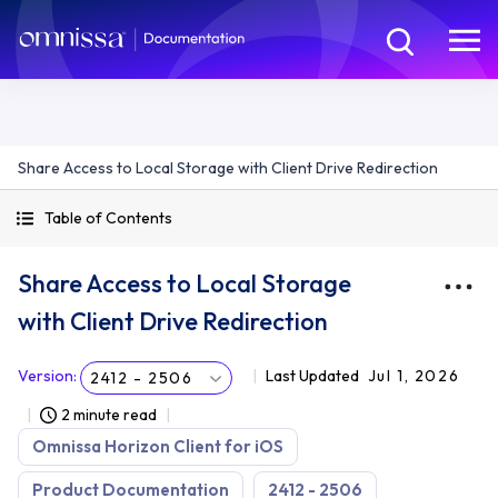
Share Access to Local Storage with Client Drive Redirection
Table of Contents
Share Access to Local Storage
with Client Drive Redirection
Version
:
Last Updated
Jul 1, 2026
2412 - 2506
2 minute read
Omnissa Horizon Client for iOS
Product Documentation
2412 - 2506