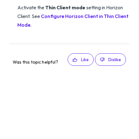
Activate the
Thin Client mode
setting in Horizon
Client. See
Configure Horizon Client in Thin Client
Mode
.
Like
Dislike
Was this topic helpful?