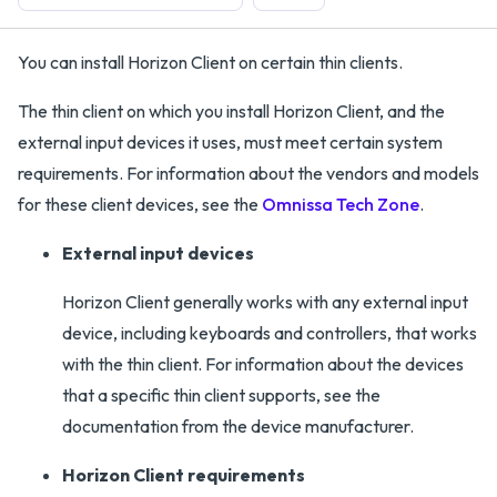
You can install Horizon Client on certain thin clients.
The thin client on which you install Horizon Client, and the
external input devices it uses, must meet certain system
requirements. For information about the vendors and models
for these client devices, see the
Omnissa Tech Zone
.
External input devices
Horizon Client generally works with any external input
device, including keyboards and controllers, that works
with the thin client. For information about the devices
that a specific thin client supports, see the
documentation from the device manufacturer.
Horizon Client requirements