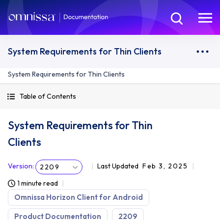
System Requirements for Thin Clients
System Requirements for Thin Clients
Table of Contents
System Requirements for Thin
Clients
Version
:
Last Updated
Feb 3, 2025
2209
1 minute read
Omnissa Horizon Client for Android
Product Documentation
2209