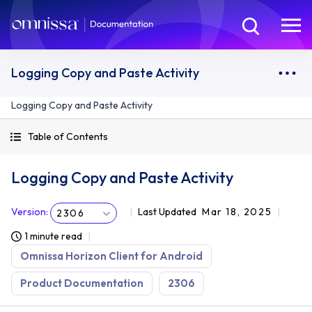
Logging Copy and Paste Activity
Logging Copy and Paste Activity
Table of Contents
Logging Copy and Paste Activity
Version
:
Last Updated
Mar 18, 2025
2306
1 minute read
Omnissa Horizon Client for Android
Product Documentation
2306