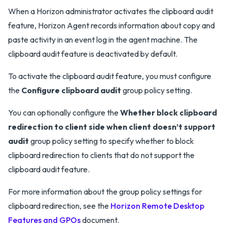
When a Horizon administrator activates the clipboard audit
feature, Horizon Agent records information about copy and
paste activity in an event log in the agent machine. The
clipboard audit feature is deactivated by default.
To activate the clipboard audit feature, you must configure
the
Configure clipboard audit
group policy setting.
You can optionally configure the
Whether block clipboard
redirection to client side when client doesn’t support
audit
group policy setting to specify whether to block
clipboard redirection to clients that do not support the
clipboard audit feature.
For more information about the group policy settings for
clipboard redirection, see the
Horizon Remote Desktop
Features and GPOs
document.