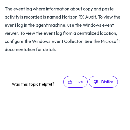
The event log where information about copy and paste
activity is recorded is named Horizon RX Audit. To view the
event log in the agent machine, use the Windows event
viewer. To view the event log from a centralized location,
configure the Windows Event Collector. See the Microsoft
documentation for details.
Like
Dislike
Was this topic helpful?