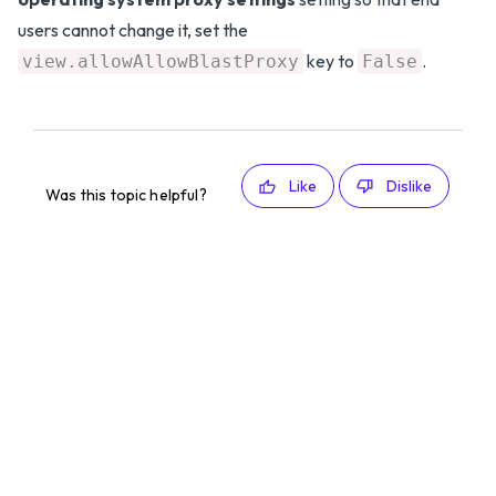
users cannot change it, set the
key to
.
view.allowAllowBlastProxy
False
Like
Dislike
Was this topic helpful?