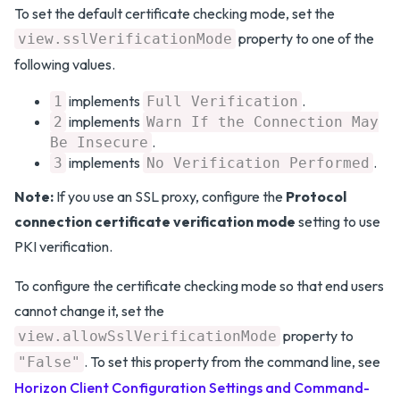
To set the default certificate checking mode, set the
property to one of the
view.sslVerificationMode
following values.
implements
.
1
Full Verification
implements
2
Warn If the Connection May
.
Be Insecure
implements
.
3
No Verification Performed
Note:
If you use an SSL proxy, configure the
Protocol
connection certificate verification mode
setting to use
PKI verification.
To configure the certificate checking mode so that end users
cannot change it, set the
property to
view.allowSslVerificationMode
. To set this property from the command line, see
"False"
Horizon Client Configuration Settings and Command-