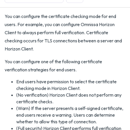
You can configure the certificate checking mode for end
users. For example, you can configure Omnissa Horizon
Client to always perform full verification. Certificate
checking occurs for TLS connections between a server and
Horizon Client.
You can configure one of the following certificate
verification strategies for end users.
End users have permission to select the certificate
checking mode in Horizon Client.
(No verification) Horizon Client does not perform any
certificate checks.
(Warn) If the server presents a self-signed certificate,
end users receive a warning. Users can determine
whether to allow this type of connection.
(Full security) Horizon Client performs full verification