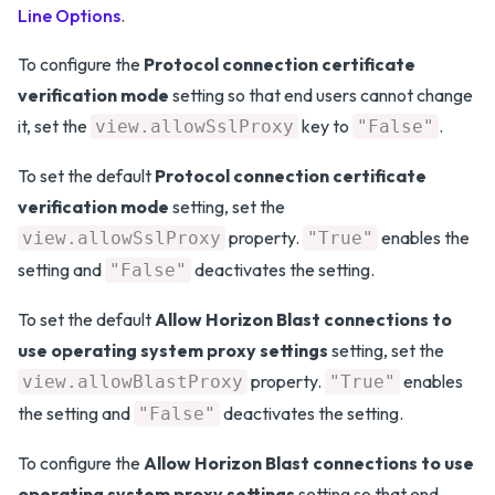
Line Options
.
To configure the
Protocol connection certificate
verification mode
setting so that end users cannot change
it, set the
key to
.
view.allowSslProxy
"False"
To set the default
Protocol connection certificate
verification mode
setting, set the
property.
enables the
view.allowSslProxy
"True"
setting and
deactivates the setting.
"False"
To set the default
Allow Horizon Blast connections to
use operating system proxy settings
setting, set the
property.
enables
view.allowBlastProxy
"True"
the setting and
deactivates the setting.
"False"
To configure the
Allow Horizon Blast connections to use
operating system proxy settings
setting so that end