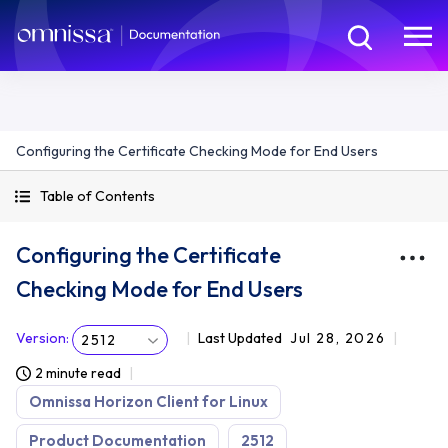
Configuring the Certificate Checking Mode for End Users
Table of Contents
Configuring the Certificate
Checking Mode for End Users
Version
:
Last Updated
Jul 28, 2026
2512
2 minute read
Omnissa Horizon Client for Linux
Product Documentation
2512