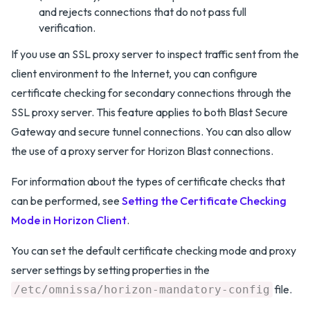
and rejects connections that do not pass full
verification.
If you use an SSL proxy server to inspect traffic sent from the
client environment to the Internet, you can configure
certificate checking for secondary connections through the
SSL proxy server. This feature applies to both Blast Secure
Gateway and secure tunnel connections. You can also allow
the use of a proxy server for Horizon Blast connections.
For information about the types of certificate checks that
can be performed, see
Setting the Certificate Checking
Mode in Horizon Client
.
You can set the default certificate checking mode and proxy
server settings by setting properties in the
file.
/etc/omnissa/horizon-mandatory-config