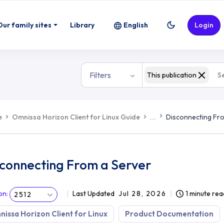
Our family sites
Library
English
Login
Filters
This publication
e
Omnissa Horizon Client for Linux Guide
...
Disconnecting Fr
sconnecting From a Server
on
:
Last Updated
Jul 28, 2026
1 minute rea
2512
issa Horizon Client for Linux
Product Documentation