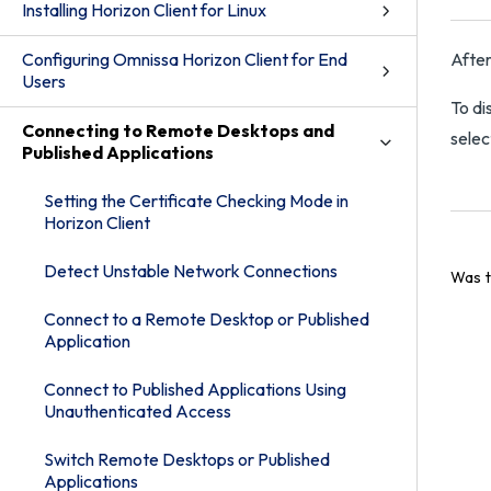
Installing Horizon Client for Linux
Configuring Omnissa Horizon Client for End
After
Users
To di
Connecting to Remote Desktops and
selec
Published Applications
Setting the Certificate Checking Mode in
Horizon Client
Detect Unstable Network Connections
Was t
Connect to a Remote Desktop or Published
Application
Connect to Published Applications Using
Unauthenticated Access
Switch Remote Desktops or Published
Applications