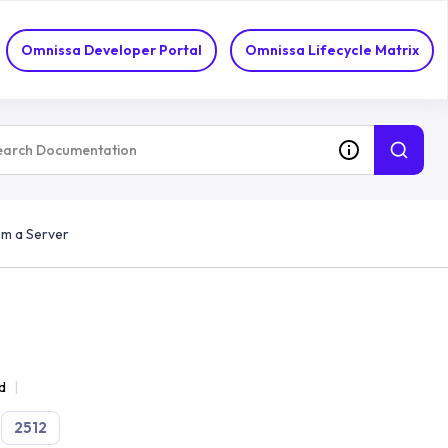
Omnissa Developer Portal
Omnissa Lifecycle Matrix
om a Server
d
2512