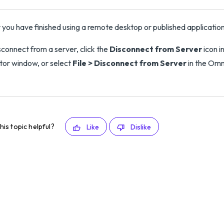
 you have finished using a remote desktop or published applicatio
sconnect from a server, click the
Disconnect from Server
icon i
tor window, or select
File > Disconnect from Server
in the Omn
his topic helpful?
Like
Dislike