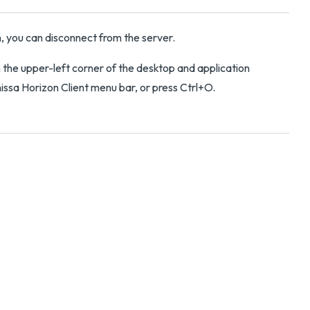
n, you can disconnect from the server.
n the upper-left corner of the desktop and application
issa Horizon Client menu bar, or press Ctrl+O.