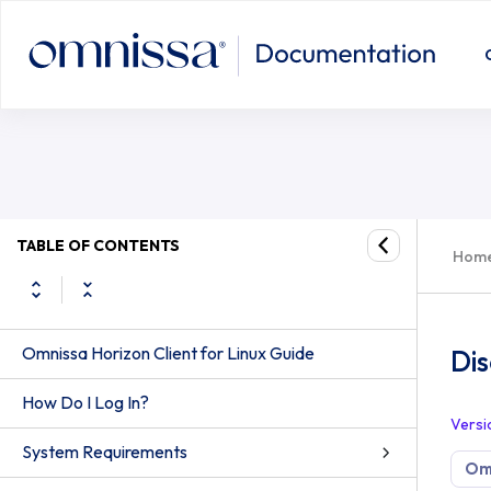
Disconnecting From a Server
TABLE OF CONTENTS
Hom
Omnissa Horizon Client for Linux Guide
Di
How Do I Log In?
Versi
System Requirements
Omn