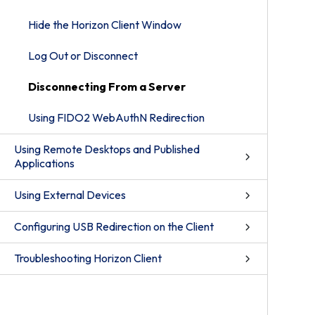
Hide the Horizon Client Window
Log Out or Disconnect
Disconnecting From a Server
Using FIDO2 WebAuthN Redirection
Using Remote Desktops and Published
Applications
Using External Devices
Configuring USB Redirection on the Client
Troubleshooting Horizon Client