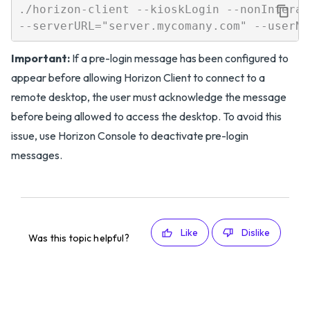
./horizon-client --kioskLogin --nonInterac
Important:
If a pre-login message has been configured to
appear before allowing Horizon Client to connect to a
remote desktop, the user must acknowledge the message
before being allowed to access the desktop. To avoid this
issue, use Horizon Console to deactivate pre-login
messages.
Like
Dislike
Was this topic helpful?