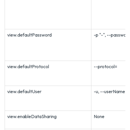
view.defaultPassword
-p "-", --passwor
view.defaultProtocol
--protocol=
view.defaultUser
-u, --userName=
view.enableDataSharing
None