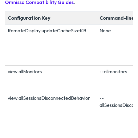
Omnissa Compatibility Guides
.
Configuration Key
Command-line 
RemoteDisplay.updateCacheSizeKB
None
view.allMonitors
--allmonitors
view.allSessionsDisconnectedBehavior
--
allSessionsDisco