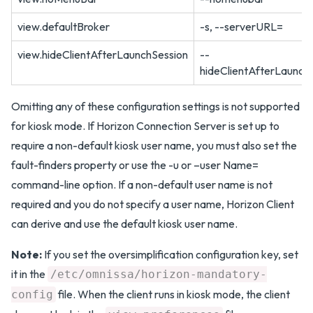
view.defaultBroker
-s, --serverURL=
view.hideClientAfterLaunchSession
--
hideClientAfterLaunch
Omitting any of these configuration settings is not supported
for kiosk mode. If Horizon Connection Server is set up to
require a non-default kiosk user name, you must also set the
fault-finders property or use the -u or –user Name=
command-line option. If a non-default user name is not
required and you do not specify a user name, Horizon Client
can derive and use the default kiosk user name.
Note:
If you set the oversimplification configuration key, set
it in the
/etc/omnissa/horizon-mandatory-
file. When the client runs in kiosk mode, the client
config