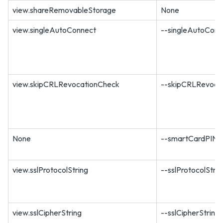
view.shareRemovableStorage
None
view.singleAutoConnect
--singleAutoConn
view.skipCRLRevocationCheck
--skipCRLRevoca
None
--smartCardPIN
view.sslProtocolString
--sslProtocolStri
view.sslCipherString
--sslCipherString