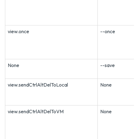
view.once
--once
None
--save
view.sendCtrlAltDelToLocal
None
view.sendCtrlAltDelToVM
None