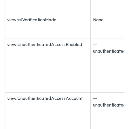
view.sslVerificationMode
None
view.UnauthenticatedAccessEnabled
--
unauthenticated
view.UnauthenticatedAccessAccount
--
unauthenticated