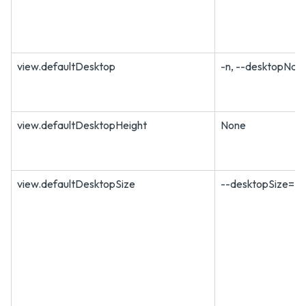
view.defaultDesktop
-n, --desktopNa
view.defaultDesktopHeight
None
view.defaultDesktopSize
--desktopSize=