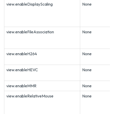
view.enableDisplayScaling
None
view.enableFileAssociation
None
view.enableH264
None
view.enableHEVC
None
view.enableMMR
None
view.enableRelativeMouse
None