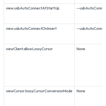
view.usbAutoConnectAtStartUp
--usbAutoConnec
view.usbAutoConnectOnInsert
--usbAutoConnec
viewClient.allowLossyCursor
None
viewCursor.lossyCursorConversionMode
None