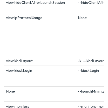
view.hideClientAfterLaunchSession
--hideClientAfte
view.ipProtocolUsage
None
view.kbdLayout
-k, --kbdLayout=
view.kioskLogin
--kioskLogin
None
--launchMinimize
view.monitors
--monitors= numbe