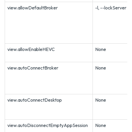
view.allowDefaultBroker
-l, --lockServer
view.allowEnableHEVC
None
view.autoConnectBroker
None
view.autoConnectDesktop
None
view.autoDisconnectEmptyAppSession
None