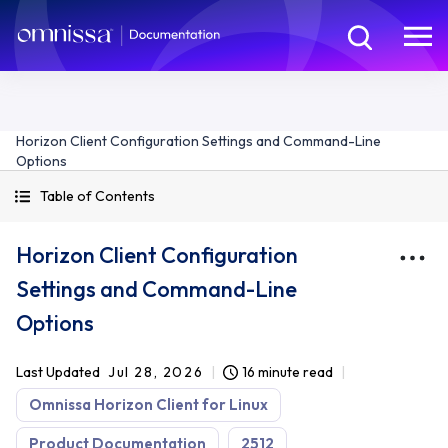
Horizon Client Configuration Settings and Command-Line
Options
Table of Contents
Horizon Client Configuration
Settings and Command-Line
Options
Last Updated
Jul 28, 2026
16 minute read
Omnissa Horizon Client for Linux
Product Documentation
2512