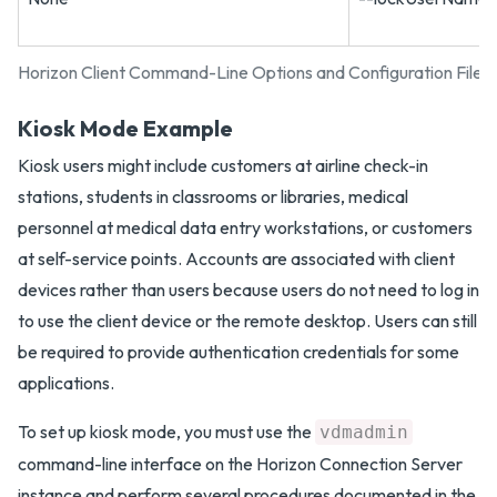
Horizon Client Command-Line Options and Configuration File 
Kiosk Mode Example
Kiosk users might include customers at airline check-in
stations, students in classrooms or libraries, medical
personnel at medical data entry workstations, or customers
at self-service points. Accounts are associated with client
devices rather than users because users do not need to log in
to use the client device or the remote desktop. Users can still
be required to provide authentication credentials for some
applications.
To set up kiosk mode, you must use the
vdmadmin
command-line interface on the Horizon Connection Server
instance and perform several procedures documented in the