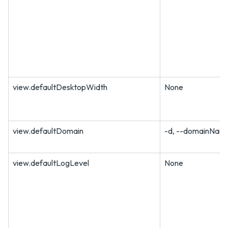
view.defaultDesktopWidth
None
view.defaultDomain
-d, --domainNam
view.defaultLogLevel
None