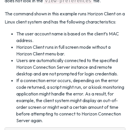
does not look in the
file.
view-preferences
The command shown in this example runs Horizon Client on a
Linux client system and has the following characteristics:
The user account name is based on the client’s MAC
address.
Horizon Client runs in full screen mode without a
Horizon Client menu bar.
Users are automatically connected to the specified
Horizon Connection Server instance and remote
desktop and are not prompted for login credentials.
If a connection error occurs, depending on the error
code returned, a script might run, or a kiosk monitoring
application might handle the error. As a result, for
example, the client system might display an out-of-
order screen or might wait a certain amount of time
before attempting to connect to Horizon Connection
Server again.