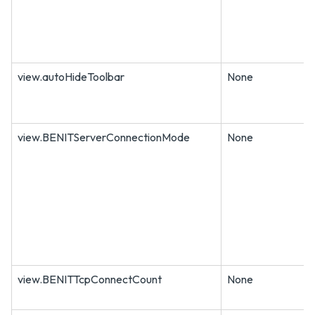
view.autoHideToolbar
None
view.BENITServerConnectionMode
None
view.BENITTcpConnectCount
None