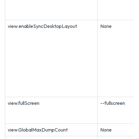
view.enableSyncDesktopLayout
None
view.fullScreen
--fullscreen
view.GlobalMaxDumpCount
None