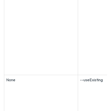
None
--useExisting