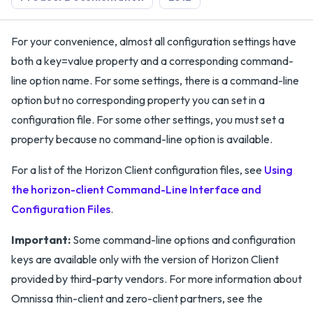
For your convenience, almost all configuration settings have
both a key=value property and a corresponding command-
line option name. For some settings, there is a command-line
option but no corresponding property you can set in a
configuration file. For some other settings, you must set a
property because no command-line option is available.
For a list of the Horizon Client configuration files, see
Using
the horizon-client Command-Line Interface and
Configuration Files
.
Important:
Some command-line options and configuration
keys are available only with the version of Horizon Client
provided by third-party vendors. For more information about
Omnissa thin-client and zero-client partners, see the