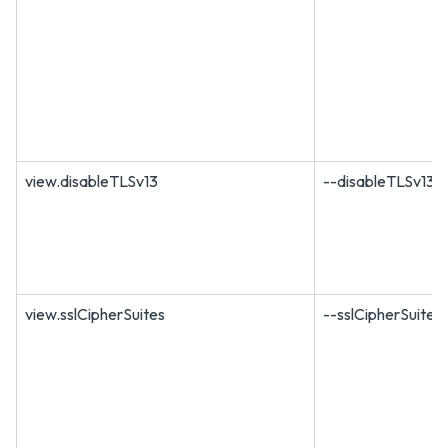
view.disableTLSv13
--disableTLSv13
view.sslCipherSuites
--sslCipherSuites