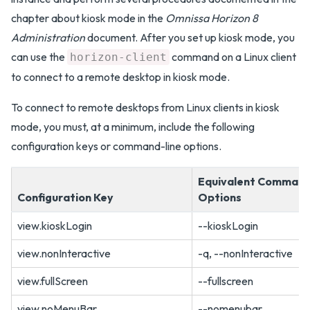
chapter about kiosk mode in the
Omnissa Horizon 8
Administration
document. After you set up kiosk mode, you
can use the
command on a Linux client
horizon-client
to connect to a remote desktop in kiosk mode.
To connect to remote desktops from Linux clients in kiosk
mode, you must, at a minimum, include the following
configuration keys or command-line options.
Equivalent Command
Configuration Key
Options
view.kioskLogin
--kioskLogin
view.nonInteractive
-q, --nonInteractive
view.fullScreen
--fullscreen
view.noMenuBar
--nomenubar