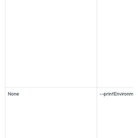
None
--printEnvironmen