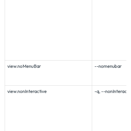
view.noMenuBar
--nomenubar
view.nonInteractive
-q, --nonInteracti