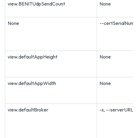
view.BENITUdpSendCount
None
None
--certSerialNum
view.defaultAppHeight
None
view.defaultAppWidth
None
view.defaultBroker
-s, --serverURL=