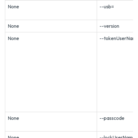
None
--usb=
None
--version
None
--tokenUserNam
None
--passcode
None
--lockUserName