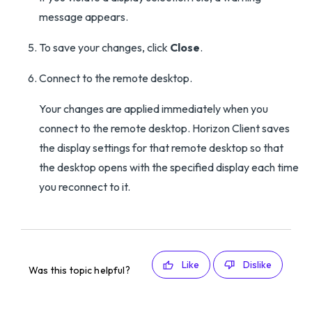
message appears.
To save your changes, click
Close
.
Connect to the remote desktop.
Your changes are applied immediately when you
connect to the remote desktop. Horizon Client saves
the display settings for that remote desktop so that
the desktop opens with the specified display each time
you reconnect to it.
Like
Dislike
Was this topic helpful?