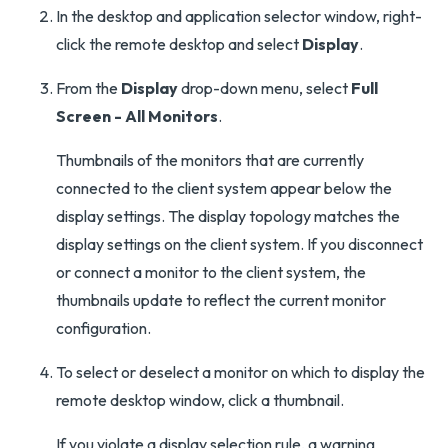
In the desktop and application selector window, right-
click the remote desktop and select
Display
.
From the
Display
drop-down menu, select
Full
Screen - All Monitors
.
Thumbnails of the monitors that are currently
connected to the client system appear below the
display settings. The display topology matches the
display settings on the client system. If you disconnect
or connect a monitor to the client system, the
thumbnails update to reflect the current monitor
configuration.
To select or deselect a monitor on which to display the
remote desktop window, click a thumbnail.
If you violate a display selection rule, a warning