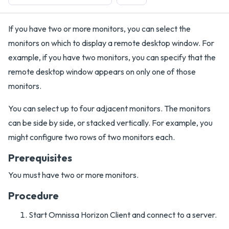
If you have two or more monitors, you can select the
monitors on which to display a remote desktop window. For
example, if you have two monitors, you can specify that the
remote desktop window appears on only one of those
monitors.
You can select up to four adjacent monitors. The monitors
can be side by side, or stacked vertically. For example, you
might configure two rows of two monitors each.
Prerequisites
You must have two or more monitors.
Procedure
Start Omnissa Horizon Client and connect to a server.