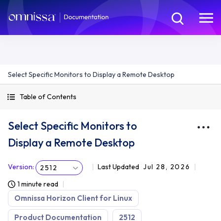
Select Specific Monitors to Display a Remote Desktop
Table of Contents
Select Specific Monitors to
Display a Remote Desktop
Version
:
Last Updated
Jul 28, 2026
2512
1 minute read
Omnissa Horizon Client for Linux
Product Documentation
2512