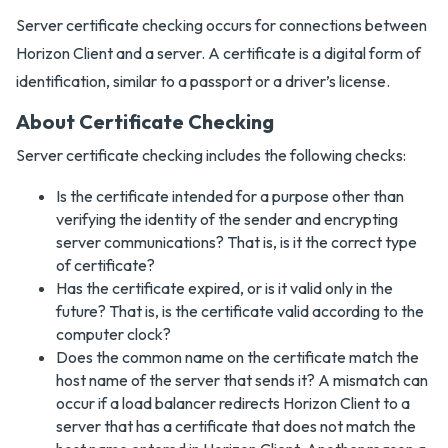
Server certificate checking occurs for connections between
Horizon Client and a server. A certificate is a digital form of
identification, similar to a passport or a driver’s license.
About Certificate Checking
Server certificate checking includes the following checks:
Is the certificate intended for a purpose other than
verifying the identity of the sender and encrypting
server communications? That is, is it the correct type
of certificate?
Has the certificate expired, or is it valid only in the
future? That is, is the certificate valid according to the
computer clock?
Does the common name on the certificate match the
host name of the server that sends it? A mismatch can
occur if a load balancer redirects Horizon Client to a
server that has a certificate that does not match the