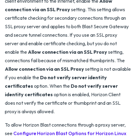
client environment to the Internet, enable the
Allow
connection via an SSL Proxy
setting. This setting allows
certificate checking for secondary connections through an
SSL proxy server and applies to both Blast Secure Gateway
and secure tunnel connections. If you use an SSL proxy
server and enable certificate checking, but you do not
enable the
Allow connection via an SSL Proxy
setting,
connections fail because of mismatched thumbprints. The
Allow connection via an SSL Proxy
setting is not available
if you enable the
Do not verify server identity
certificates
option. When the
Do not verify server
identity certificates
option is enabled, Horizon Client
does not verify the certificate or thumbprint and an SSL
proxy is always allowed.
To allow Horizon Blast connections through a proxy server,
see
Configure Horizon Blast Options for Horizon Linux