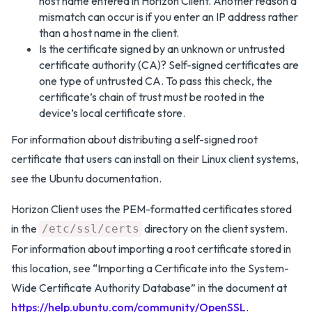
host name entered in Horizon Client. Another reason a
mismatch can occur is if you enter an IP address rather
than a host name in the client.
Is the certificate signed by an unknown or untrusted
certificate authority (CA)? Self-signed certificates are
one type of untrusted CA. To pass this check, the
certificate’s chain of trust must be rooted in the
device’s local certificate store.
For information about distributing a self-signed root
certificate that users can install on their Linux client systems,
see the Ubuntu documentation.
Horizon Client uses the PEM-formatted certificates stored
in the
directory on the client system.
/etc/ssl/certs
For information about importing a root certificate stored in
this location, see “Importing a Certificate into the System-
Wide Certificate Authority Database” in the document at
https://help.ubuntu.com/community/OpenSSL
.