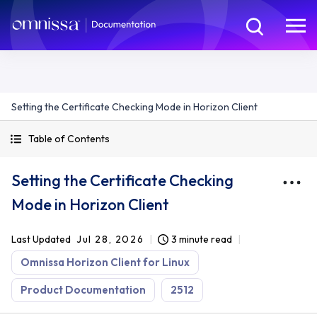
Setting the Certificate Checking Mode in Horizon Client
Table of Contents
Setting the Certificate Checking
Mode in Horizon Client
Last Updated
Jul 28, 2026
3 minute read
Omnissa Horizon Client for Linux
Product Documentation
2512