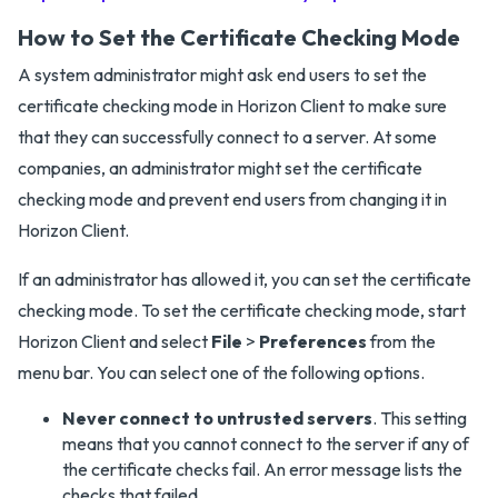
How to Set the Certificate Checking Mode
A system administrator might ask end users to set the
certificate checking mode in Horizon Client to make sure
that they can successfully connect to a server. At some
companies, an administrator might set the certificate
checking mode and prevent end users from changing it in
Horizon Client.
If an administrator has allowed it, you can set the certificate
checking mode. To set the certificate checking mode, start
Horizon Client and select
File
>
Preferences
from the
menu bar. You can select one of the following options.
Never connect to untrusted servers
. This setting
means that you cannot connect to the server if any of
the certificate checks fail. An error message lists the
checks that failed.