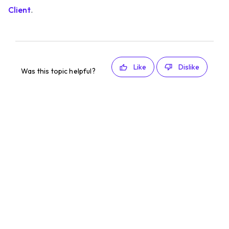
Client
.
Like
Dislike
Was this topic helpful?