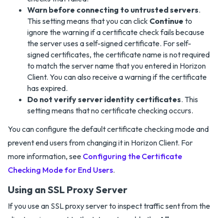
Warn before connecting to untrusted servers
.
This setting means that you can click
Continue
to
ignore the warning if a certificate check fails because
the server uses a self-signed certificate. For self-
signed certificates, the certificate name is not required
to match the server name that you entered in Horizon
Client. You can also receive a warning if the certificate
has expired.
Do not verify server identity certificates
. This
setting means that no certificate checking occurs.
You can configure the default certificate checking mode and
prevent end users from changing it in Horizon Client. For
more information, see
Configuring the Certificate
Checking Mode for End Users
.
Using an SSL Proxy Server
If you use an SSL proxy server to inspect traffic sent from the