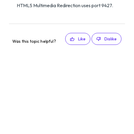
HTML5 Multimedia Redirection uses port 9427.
Like
Dislike
Was this topic helpful?