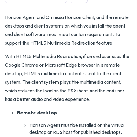
Horizon Agent and Omnissa Horizon Client, and the remote
desktops and client systems on which you install the agent
and client software, must meet certain requirements to
support the HTML5 Multimedia Redirection feature.
With HTML5 Multimedia Redirection, if an end user uses the
Google Chrome or Microsoft Edge browser in a remote
desktop, HTML5 multimedia content is sent to the client
system. The client system plays the multimedia content,
which reduces the load on the ESXi host, and the end user
has a better audio and video experience.
Remote desktop
Horizon Agent must be installed on the virtual
desktop or RDS host for published desktops.