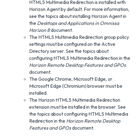
HTML5 Multimedia Redirection is installed with
Horizon Agent by default. For more information,
see the topics about installing Horizon Agent in
the
Desktops and Applications in Omnissa
Horizon 8
document.
The HTML5 Multimedia Redirection group policy
settings must be configured on the Active
Directory server. See the topics about
configuring HTML5 Multimedia Redirection in the
Horizon Remote Desktop Features and GPOs
document.
The Google Chrome, Microsoft Edge, or
Microsoft Edge (Chromium) browser must be
installed.
The Horizon HTML5 Multimedia Redirection
extension must be installed in the browser. See
the topics about configuring HTML5 Multimedia
Redirection in the
Horizon Remote Desktop
Features and GPOs
document.