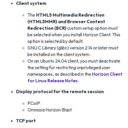
Client system
The
HTML5 Multimedia Redirection
(HTML5MMR) and Browser Content
Redirection (BCR)
custom setup option must
be selected when you install Horizon Client. This
option is selected by default.
GNU C Library (glibc) version 2.14 or later must
be installed on the client system.
On an Ubuntu 24.04 client, you must deactivate
the setting for restricting unprivileged user
namespaces, as described in the
Horizon Client
for Linux Release Notes
.
Display protocol for the remote session
PCoIP
Omnissa Horizon Blast
TCP port