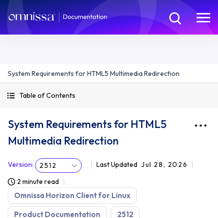
System Requirements for HTML5 Multimedia Redirection
Table of Contents
System Requirements for HTML5
Multimedia Redirection
Version
:
Last Updated
Jul 28, 2026
2512
2 minute read
Omnissa Horizon Client for Linux
Product Documentation
2512