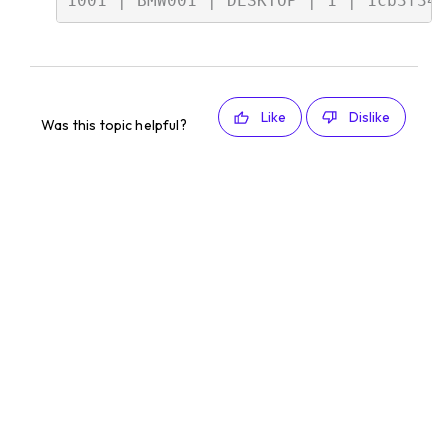
Like
Dislike
Was this topic helpful?