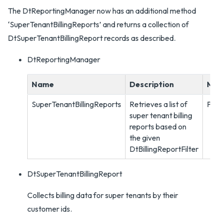
The DtReportingManager now has an additional method
‘SuperTenantBillingReports’ and returns a collection of
DtSuperTenantBillingReport records as described.
DtReportingManager
Name
Description
Me
SuperTenantBillingReports
Retrieves a list of
PO
super tenant billing
reports based on
the given
DtBillingReportFilter
DtSuperTenantBillingReport
Collects billing data for super tenants by their
customer ids.