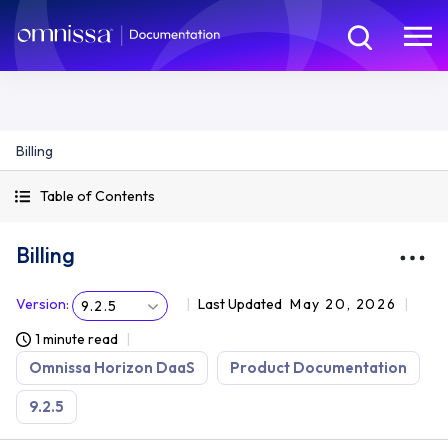
Billing
Table of Contents
Billing
Version
:
Last Updated
May 20, 2026
9.2.5
1 minute read
Omnissa Horizon DaaS
Product Documentation
9.2.5