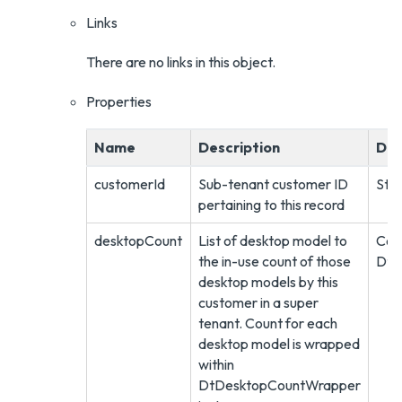
Links
There are no links in this object.
Properties
Name
Description
Dat
customerId
Sub-tenant customer ID
Stri
pertaining to this record
desktopCount
List of desktop model to
Coll
the in-use count of those
DtD
desktop models by this
customer in a super
tenant. Count for each
desktop model is wrapped
within
DtDesktopCountWrapper