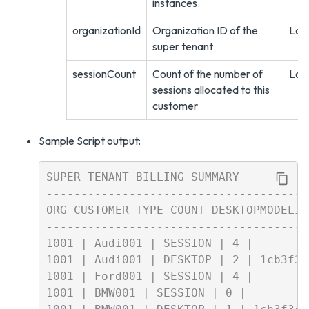
instances.
organizationId
Organization ID of the
Lon
super tenant
sessionCount
Count of the number of
Lon
sessions allocated to this
customer
Sample Script output:
SUPER TENANT BILLING SUMMARY

--------------------------------------
ORG CUSTOMER TYPE COUNT DESKTOPMODELID

--------------------------------------
1001 | Audi001 | SESSION | 4 |

1001 | Audi001 | DESKTOP | 2 | 1cb3f34
1001 | Ford001 | SESSION | 4 |

1001 | BMW001 | SESSION | 0 |
