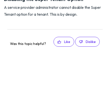
A service provider administrator cannot disable the Super
Tenant option for a tenant. This is by design.
Like
Dislike
Was this topic helpful?