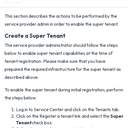
This section describes the actions to be performed by the
service provider admin in order to enable the super tenant.
Create a Super Tenant
The service provider administrator should follow the steps
below to enable super tenant capabilities at the time of
tenant registration. Please make sure that you have
prepared the required infrastructure for the super tenant as
described above.
To enable the super tenant during initial registration, perform
the steps below.
Log in to Service Center and click on the Tenants tab.
Click on the Register a tenant link and select the
Super
Tenant
check box.