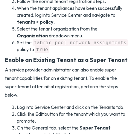
Follow the normal tenant registration steps.
When the tenant appliances have been successfully
created, log into Service Center and navigate to
tenants
>
policy
.
Select the tenant organization from the
Organization
dropdown menu.
Set the
fabric.pool.network.assignments
policy to
.
true
Enable an Existing Tenant as a Super Tenant
A service provider administrator can also enable super
tenant capabilities for an existing tenant. To enable the
super tenant after initial registration, perform the steps
below.
Log into Service Center and click on the Tenants tab.
Click the Edit button for the tenant which you want to
promote.
On the General tab, select the
Super Tenant