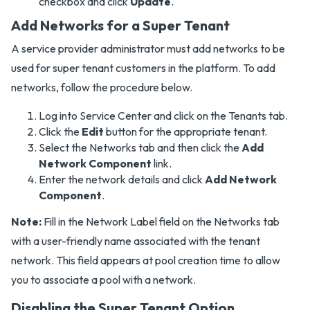
checkbox and click
Update
.
Add Networks for a Super Tenant
A service provider administrator must add networks to be
used for super tenant customers in the platform. To add
networks, follow the procedure below.
Log into Service Center and click on the Tenants tab.
Click the
Edit
button for the appropriate tenant.
Select the Networks tab and then click the
Add
Network Component
link.
Enter the network details and click
Add Network
Component
.
Note:
Fill in the Network Label field on the Networks tab
with a user-friendly name associated with the tenant
network. This field appears at pool creation time to allow
you to associate a pool with a network.
Disabling the Super Tenant Option