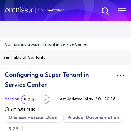
Configuring a Super Tenant in Service Center
Table of Contents
Configuring a Super Tenant in
Service Center
Version
:
Last Updated
May 20, 2026
9.2.5
2 minute read
Omnissa Horizon DaaS
Product Documentation
9.2.5