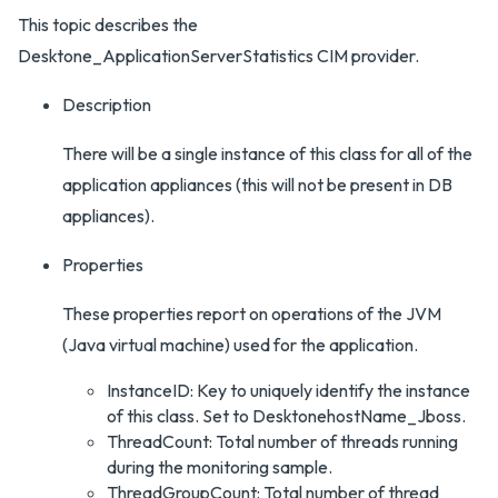
This topic describes the
Desktone_ApplicationServerStatistics CIM provider.
Description
There will be a single instance of this class for all of the
application appliances (this will not be present in DB
appliances).
Properties
These properties report on operations of the JVM
(Java virtual machine) used for the application.
InstanceID: Key to uniquely identify the instance
of this class. Set to DesktonehostName_Jboss.
ThreadCount: Total number of threads running
during the monitoring sample.
ThreadGroupCount: Total number of thread