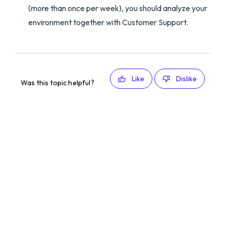
(more than once per week), you should analyze your
environment together with Customer Support.
Like
Dislike
Was this topic helpful?