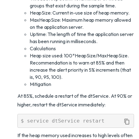
groups that exist during the sample time.
HeapSize: Current in-use size of heap memory.
MaxHeapSize: Maximum heap memory allowed
on the application server.
Uptime: The length of time the application server
has been running in milliseconds.
Calculations
Heap size used: 100*HeapSize/MaxHeapSize.
Recommendation is to warn at 85% and then
increase the alert priority in 5% increments (that
is, 90, 95, 100).
Mitigation
At 85%, schedule a restart of the dtService. At 90% or
higher, restart the dtService immediately:
If the heap memory used increases to high levels often