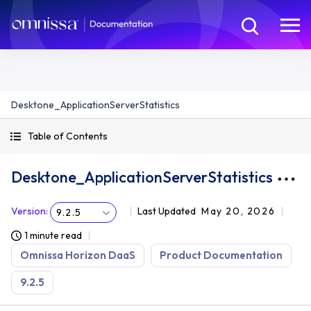
Desktone_ApplicationServerStatistics
Table of Contents
Desktone_ApplicationServerStatistics
Version
:
Last Updated
May 20, 2026
9.2.5
1 minute read
Omnissa Horizon DaaS
Product Documentation
9.2.5