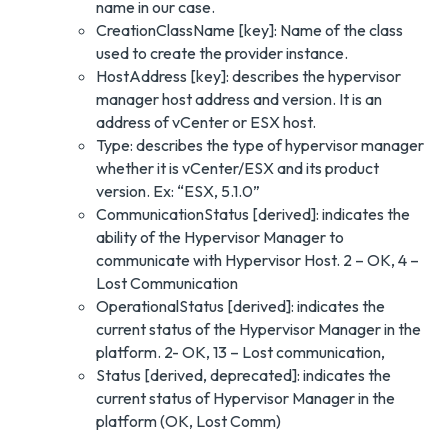
name in our case.
CreationClassName [key]: Name of the class
used to create the provider instance.
HostAddress [key]: describes the hypervisor
manager host address and version. It is an
address of vCenter or ESX host.
Type: describes the type of hypervisor manager
whether it is vCenter/ESX and its product
version. Ex: “ESX, 5.1.0”
CommunicationStatus [derived]: indicates the
ability of the Hypervisor Manager to
communicate with Hypervisor Host. 2 – OK, 4 –
Lost Communication
OperationalStatus [derived]: indicates the
current status of the Hypervisor Manager in the
platform. 2- OK, 13 – Lost communication,
Status [derived, deprecated]: indicates the
current status of Hypervisor Manager in the
platform (OK, Lost Comm)