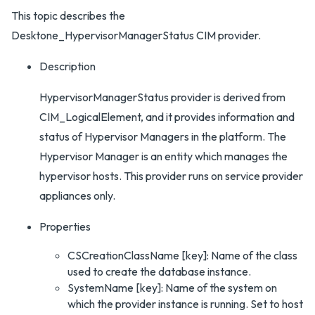
This topic describes the
Desktone_HypervisorManagerStatus CIM provider.
Description
HypervisorManagerStatus provider is derived from
CIM_LogicalElement, and it provides information and
status of Hypervisor Managers in the platform. The
Hypervisor Manager is an entity which manages the
hypervisor hosts. This provider runs on service provider
appliances only.
Properties
CSCreationClassName [key]: Name of the class
used to create the database instance.
SystemName [key]: Name of the system on
which the provider instance is running. Set to host