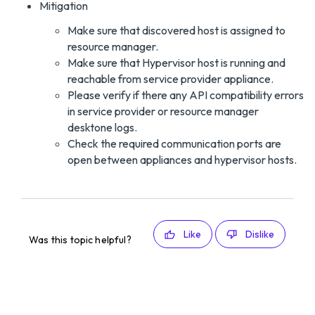
Mitigation
Make sure that discovered host is assigned to
resource manager.
Make sure that Hypervisor host is running and
reachable from service provider appliance.
Please verify if there any API compatibility errors
in service provider or resource manager
desktone logs.
Check the required communication ports are
open between appliances and hypervisor hosts.
Like
Dislike
Was this topic helpful?