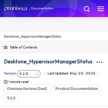
Desktone_HypervisorManagerStatus
Table of Contents
Desktone_HypervisorManagerStatus
Version
:
Last Updated
May 20, 2026
9.2.5
1 minute read
Omnissa Horizon DaaS
Product Documentation
9.2.5