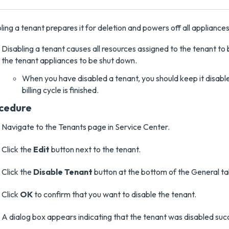
ling a tenant prepares it for deletion and powers off all appliances
Disabling a tenant causes all resources assigned to the tenant to
the tenant appliances to be shut down.
When you have disabled a tenant, you should keep it disable
billing cycle is finished.
cedure
Navigate to the Tenants page in Service Center.
Click the
Edit
button next to the tenant.
Click the
Disable Tenant
button at the bottom of the General ta
Click
OK
to confirm that you want to disable the tenant.
A dialog box appears indicating that the tenant was disabled succ