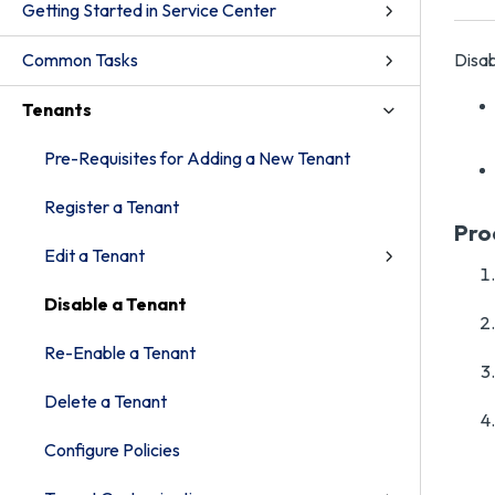
Getting Started in Service Center
Common Tasks
Disab
Tenants
Pre-Requisites for Adding a New Tenant
Register a Tenant
Pro
Edit a Tenant
Disable a Tenant
Re-Enable a Tenant
Delete a Tenant
Configure Policies