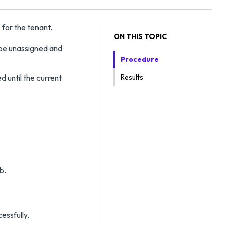
 for the tenant.
ON THIS TOPIC
 be unassigned and
Procedure
d until the current
Results
b.
essfully.