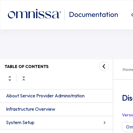
TABLE OF CONTENTS
Hom
About Service Provider Administration
Di
Infrastructure Overview
Versi
System Setup
Om