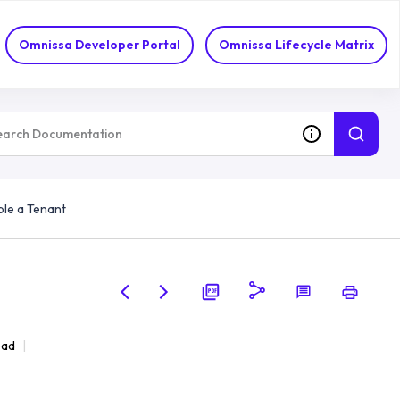
Omnissa Developer Portal
Omnissa Lifecycle Matrix
ble a Tenant
ead