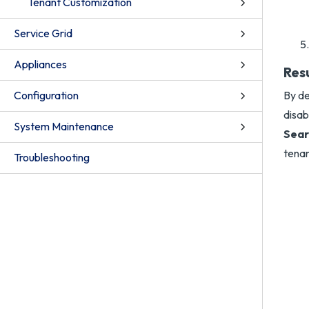
Tenant Customization
Service Grid
Appliances
Res
Configuration
By de
disab
System Maintenance
Sear
tenan
Troubleshooting