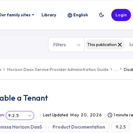
Our family sites
Library
English
Login
Filters
This publication
e
Horizon Daas Service Provider Administration Guide
...
Disa
sable a Tenant
on
:
Last Updated
May 20, 2026
1 minute r
9.2.5
nissa Horizon DaaS
Product Documentation
9.2.5