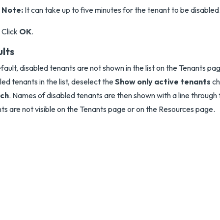
Note:
It can take up to five minutes for the tenant to be disabled
Click
OK
.
ults
fault, disabled tenants are not shown in the list on the Tenants pag
led tenants in the list, deselect the
Show only active tenants
ch
ch
. Names of disabled tenants are then shown with a line through
ts are not visible on the Tenants page or on the Resources page.