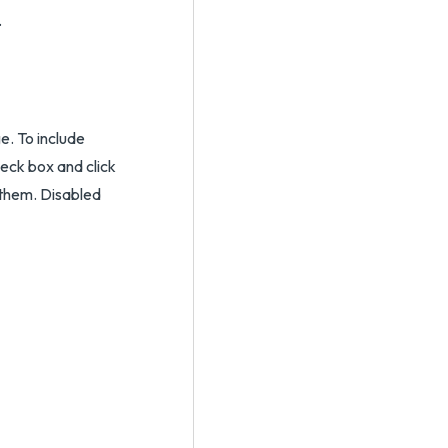
.
e. To include
eck box and click
 them. Disabled