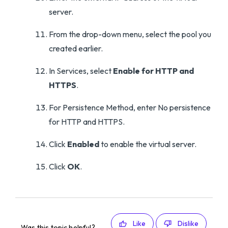
server.
From the drop-down menu, select the pool you
created earlier.
In Services, select
Enable for HTTP and
HTTPS
.
For Persistence Method, enter No persistence
for HTTP and HTTPS.
Click
Enabled
to enable the virtual server.
Click
OK
.
Like
Dislike
Was this topic helpful?