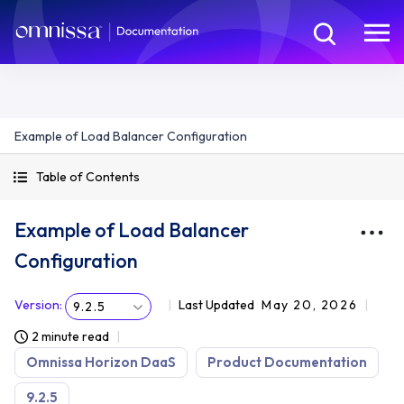
Example of Load Balancer Configuration
Table of Contents
Example of Load Balancer
Configuration
Version
:
Last Updated
May 20, 2026
9.2.5
2 minute read
Omnissa Horizon DaaS
Product Documentation
9.2.5