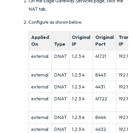
On the Edge Gateway Services page, click the
NAT tab.
Configure as shown below.
Applied
Original
Original
Trans
On
Type
IP
Port
IP
external
DNAT
1.2.3.4
41721
192.16
external
DNAT
1.2.3.4
8443
192.16
external
DNAT
1.2.3.4
4431
192.16
external
DNAT
1.2.3.4
41722
192.168
external
DNAT
1.2.3.4
8444
192.168
external
DNAT
1.2.3.4
4432
192.168