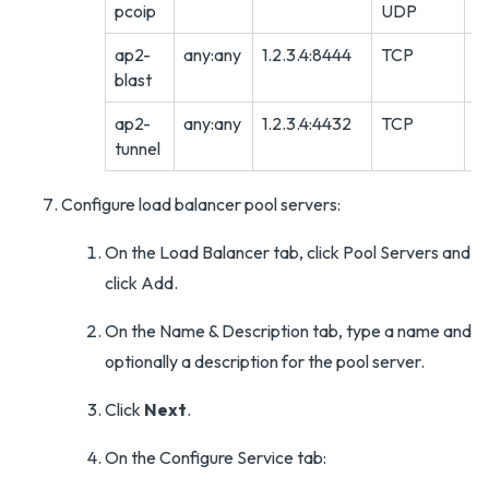
pcoip
UDP
ap2-
any:any
1.2.3.4:8444
TCP
A
blast
ap2-
any:any
1.2.3.4:4432
TCP
A
tunnel
Configure load balancer pool servers:
On the Load Balancer tab, click Pool Servers and
click Add.
On the Name & Description tab, type a name and
optionally a description for the pool server.
Click
Next
.
On the Configure Service tab: