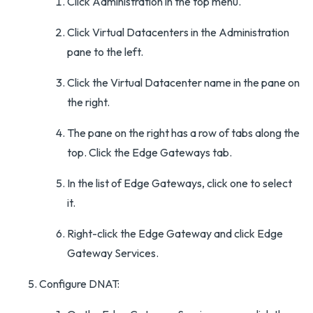
Click Administration in the top menu.
Click Virtual Datacenters in the Administration
pane to the left.
Click the Virtual Datacenter name in the pane on
the right.
The pane on the right has a row of tabs along the
top. Click the Edge Gateways tab.
In the list of Edge Gateways, click one to select
it.
Right-click the Edge Gateway and click Edge
Gateway Services.
Configure DNAT: