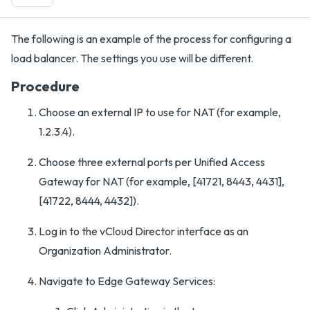
The following is an example of the process for configuring a
load balancer. The settings you use will be different.
Procedure
Choose an external IP to use for NAT (for example,
1.2.3.4).
Choose three external ports per Unified Access
Gateway for NAT (for example, [41721, 8443, 4431],
[41722, 8444, 4432]).
Log in to the vCloud Director interface as an
Organization Administrator.
Navigate to Edge Gateway Services: