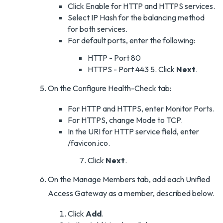
Click Enable for HTTP and HTTPS services.
Select IP Hash for the balancing method
for both services.
For default ports, enter the following:
HTTP - Port 80
HTTPS - Port 443 5. Click
Next
.
On the Configure Health-Check tab:
For HTTP and HTTPS, enter Monitor Ports.
For HTTPS, change Mode to TCP.
In the URI for HTTP service field, enter
/favicon.ico.
Click
Next
.
On the Manage Members tab, add each Unified
Access Gateway as a member, described below.
Click
Add
.