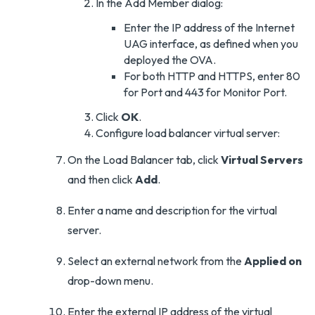
In the Add Member dialog:
Enter the IP address of the Internet
UAG interface, as defined when you
deployed the OVA.
For both HTTP and HTTPS, enter 80
for Port and 443 for Monitor Port.
Click
OK
.
Configure load balancer virtual server:
On the Load Balancer tab, click
Virtual Servers
and then click
Add
.
Enter a name and description for the virtual
server.
Select an external network from the
Applied on
drop-down menu.
Enter the external IP address of the virtual