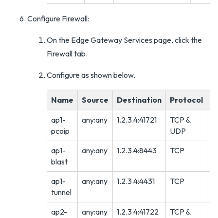
Configure Firewall:
On the Edge Gateway Services page, click the
Firewall tab.
Configure as shown below.
Name
Source
Destination
Protocol
A
ap1-
any:any
1.2.3.4:41721
TCP &
A
pcoip
UDP
ap1-
any:any
1.2.3.4:8443
TCP
A
blast
ap1-
any:any
1.2.3.4:4431
TCP
A
tunnel
ap2-
any:any
1.2.3.4:41722
TCP &
A