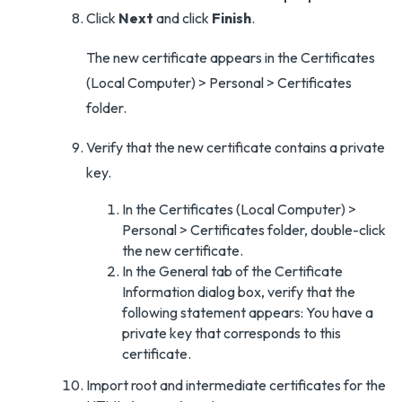
Click
Next
and click
Finish
.
The new certificate appears in the Certificates
(Local Computer) > Personal > Certificates
folder.
Verify that the new certificate contains a private
key.
In the Certificates (Local Computer) >
Personal > Certificates folder, double-click
the new certificate.
In the General tab of the Certificate
Information dialog box, verify that the
following statement appears: You have a
private key that corresponds to this
certificate.
Import root and intermediate certificates for the