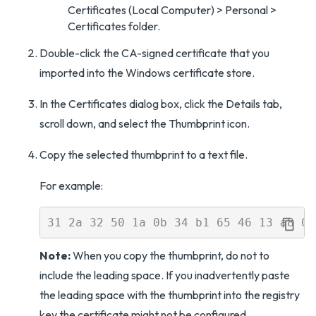
Certificates (Local Computer) > Personal >
Certificates folder.
Double-click the CA-signed certificate that you
imported into the Windows certificate store.
In the Certificates dialog box, click the Details tab,
scroll down, and select the Thumbprint icon.
Copy the selected thumbprint to a text file.
For example:
Note:
When you copy the thumbprint, do not to
include the leading space. If you inadvertently paste
the leading space with the thumbprint into the registry
key the certificate might not be configured