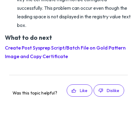
successfully. This problem can occur even though the
leading space is not displayed in the registry value text
box.
What to do next
Create Post Sysprep Script/Batch File on Gold Pattern
Image and Copy Certificate
Like
Dislike
Was this topic helpful?