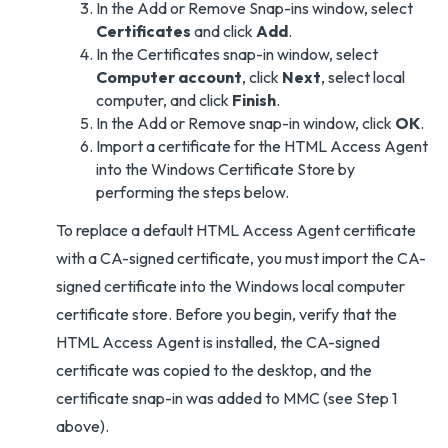
In the Add or Remove Snap-ins window, select
Certificates
and click
Add
.
In the Certificates snap-in window, select
Computer account
, click
Next
, select local
computer, and click
Finish
.
In the Add or Remove snap-in window, click
OK
.
Import a certificate for the HTML Access Agent
into the Windows Certificate Store by
performing the steps below.
To replace a default HTML Access Agent certificate
with a CA-signed certificate, you must import the CA-
signed certificate into the Windows local computer
certificate store. Before you begin, verify that the
HTML Access Agent is installed, the CA-signed
certificate was copied to the desktop, and the
certificate snap-in was added to MMC (see Step 1
above).