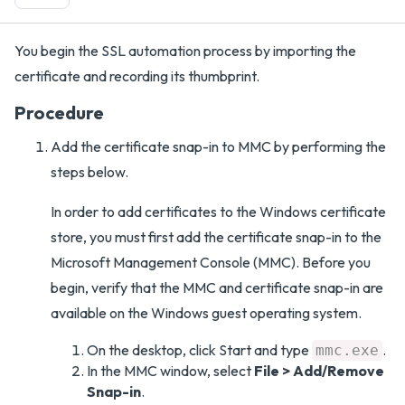
You begin the SSL automation process by importing the
certificate and recording its thumbprint.
Procedure
Add the certificate snap-in to MMC by performing the
steps below.
In order to add certificates to the Windows certificate
store, you must first add the certificate snap-in to the
Microsoft Management Console (MMC). Before you
begin, verify that the MMC and certificate snap-in are
available on the Windows guest operating system.
On the desktop, click Start and type
.
mmc.exe
In the MMC window, select
File > Add/Remove
Snap-in
.