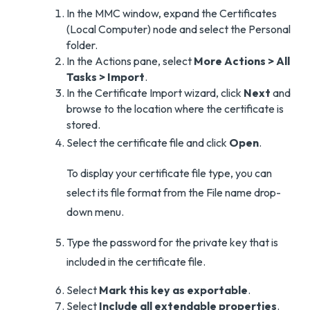
In the MMC window, expand the Certificates
(Local Computer) node and select the Personal
folder.
In the Actions pane, select
More Actions > All
Tasks > Import
.
In the Certificate Import wizard, click
Next
and
browse to the location where the certificate is
stored.
Select the certificate file and click
Open
.
To display your certificate file type, you can
select its file format from the File name drop-
down menu.
Type the password for the private key that is
included in the certificate file.
Select
Mark this key as exportable
.
Select
Include all extendable properties
.