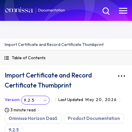
Import Certificate and Record Certificate Thumbprint
Table of Contents
Import Certificate and Record
Certificate Thumbprint
Version
:
Last Updated
May 20, 2026
9.2.5
3 minute read
Omnissa Horizon DaaS
Product Documentation
9.2.5