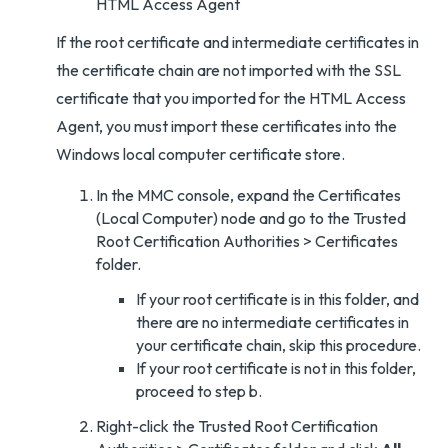
HTML Access Agent
If the root certificate and intermediate certificates in
the certificate chain are not imported with the SSL
certificate that you imported for the HTML Access
Agent, you must import these certificates into the
Windows local computer certificate store.
In the MMC console, expand the Certificates
(Local Computer) node and go to the Trusted
Root Certification Authorities > Certificates
folder.
If your root certificate is in this folder, and
there are no intermediate certificates in
your certificate chain, skip this procedure.
If your root certificate is not in this folder,
proceed to step b.
Right-click the Trusted Root Certification