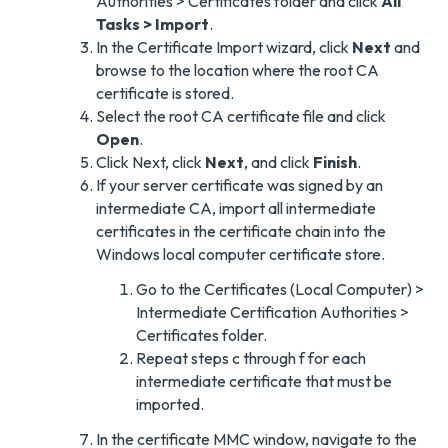
Authorities > Certificates folder and click
All
Tasks > Import
.
In the Certificate Import wizard, click
Next
and
browse to the location where the root CA
certificate is stored.
Select the root CA certificate file and click
Open
.
Click Next, click
Next
, and click
Finish
.
If your server certificate was signed by an
intermediate CA, import all intermediate
certificates in the certificate chain into the
Windows local computer certificate store.
Go to the Certificates (Local Computer) >
Intermediate Certification Authorities >
Certificates folder.
Repeat steps c through f for each
intermediate certificate that must be
imported.
In the certificate MMC window, navigate to the