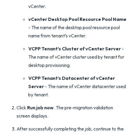
vCenter.
vCenter Desktop Pool Resource Pool Name
- The name of the desktop pool resource pool
name from tenant’s vCenter.
VCPP Tenant’s Cluster of vCenter Server
-
The name of vCenter cluster used by tenant for
desktop provisioning.
VCPP Tenant’s Datacenter of vCenter
Server
- The name of vCenter datacenter used
by tenant.
Click
Run job now
. The pre-migration validation
screen displays.
After successfully completing the job, continue to the