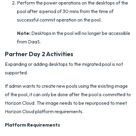
Perform the power operations on the desktops of the
pool after a period of 30 mins from the time of
successful commit operation on the pool.
Note:
Desktops in the pool will no longer be accessible
from DaaS.
Partner Day 2 Activities
Expanding or adding desktops to the migrated pool is not
supported.
If admin wants to create new pools using the existing image
of the pool, it can only be done after the pool is committed to
Horizon Cloud. The image needs to be repurposed to meet
Horizon Cloud platform requirements.
Platform Requirements