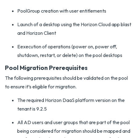
PoolGroup creation with user entitlements
Launch of a desktop using the Horizon Cloud app blast
and Horizon Client
Eexecution of operations (power on, power off,
shutdown, restart, or delete) on the pool desktops
Pool Migration Prerequisites
The following prerequisites should be validated on the pool
to ensure it’s eligible for migration.
The required Horizon DaaS platform version on the
tenant is 9.2.5
All AD users and user groups that are part of the pool
being considered for migration should be mapped and