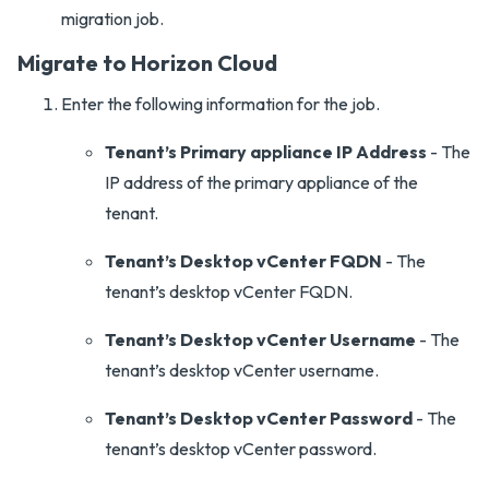
migration job.
Migrate to Horizon Cloud
Enter the following information for the job.
Tenant’s Primary appliance IP Address
- The
IP address of the primary appliance of the
tenant.
Tenant’s Desktop vCenter FQDN
- The
tenant’s desktop vCenter FQDN.
Tenant’s Desktop vCenter Username
- The
tenant’s desktop vCenter username.
Tenant’s Desktop vCenter Password
- The
tenant’s desktop vCenter password.