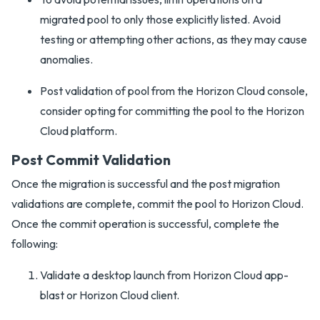
migrated pool to only those explicitly listed. Avoid
testing or attempting other actions, as they may cause
anomalies.
Post validation of pool from the Horizon Cloud console,
consider opting for committing the pool to the Horizon
Cloud platform.
Post Commit Validation
Once the migration is successful and the post migration
validations are complete, commit the pool to Horizon Cloud.
Once the commit operation is successful, complete the
following:
Validate a desktop launch from Horizon Cloud app-
blast or Horizon Cloud client.