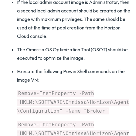
If the local admin account image is Administrator, then
a second local admin account should be created on the
image with maximum privileges. The same should be
used at the time of pool creation from the Horizon
Cloud console.
The Omnissa OS Optimization Tool (OSOT) should be
executed to optimize the image.
Execute the following PowerShell commands on the
image VM:
Remove-ItemProperty -Path
"HKLM:\SOFTWARE\Omnissa\Horizon\Agent
\Configuration" -Name "Broker"
Remove-ItemProperty -Path
"HKLM:\SOFTWARE\Omnissa\Horizon\Agent