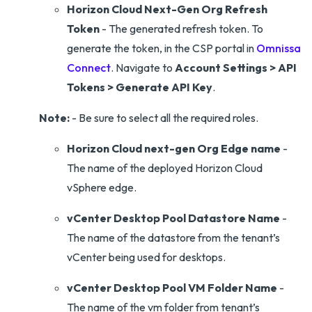
Horizon Cloud Next-Gen Org Refresh
Token
- The generated refresh token. To
generate the token, in the CSP portal in
Omnissa
Connect
. Navigate to
Account Settings > API
Tokens > Generate API Key
.
Note:
- Be sure to select all the required roles.
Horizon Cloud next-gen Org Edge name
-
The name of the deployed Horizon Cloud
vSphere edge.
vCenter Desktop Pool Datastore Name
-
The name of the datastore from the tenant’s
vCenter being used for desktops.
vCenter Desktop Pool VM Folder Name
-
The name of the vm folder from tenant’s