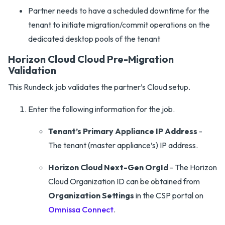
Partner needs to have a scheduled downtime for the
tenant to initiate migration/commit operations on the
dedicated desktop pools of the tenant
Horizon Cloud Cloud Pre-Migration
Validation
This Rundeck job validates the partner’s Cloud setup.
Enter the following information for the job.
Tenant’s Primary Appliance IP Address
-
The tenant (master appliance’s) IP address.
Horizon Cloud Next-Gen OrgId
- The Horizon
Cloud Organization ID can be obtained from
Organization Settings
in the CSP portal on
Omnissa Connect
.