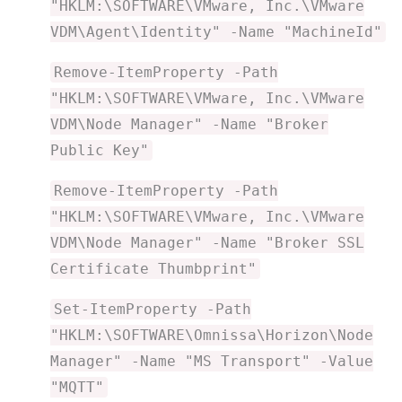
"HKLM:\SOFTWARE\VMware, Inc.\VMware
VDM\Agent\Identity" -Name "MachineId"
Remove-ItemProperty -Path
"HKLM:\SOFTWARE\VMware, Inc.\VMware
VDM\Node Manager" -Name "Broker
Public Key"
Remove-ItemProperty -Path
"HKLM:\SOFTWARE\VMware, Inc.\VMware
VDM\Node Manager" -Name "Broker SSL
Certificate Thumbprint"
Set-ItemProperty -Path
"HKLM:\SOFTWARE\Omnissa\Horizon\Node
Manager" -Name "MS Transport" -Value
"MQTT"