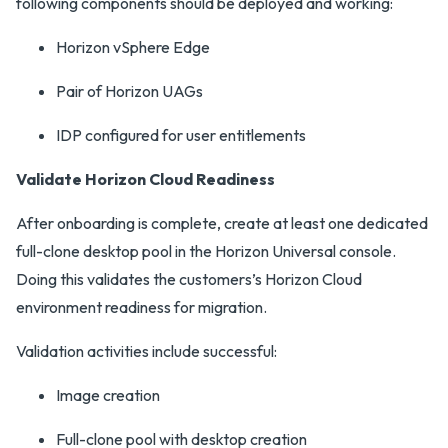
following components should be deployed and working:
Horizon vSphere Edge
Pair of Horizon UAGs
IDP configured for user entitlements
Validate Horizon Cloud Readiness
After onboarding is complete, create at least one dedicated
full-clone desktop pool in the Horizon Universal console.
Doing this validates the customers’s Horizon Cloud
environment readiness for migration.
Validation activities include successful:
Image creation
Full-clone pool with desktop creation