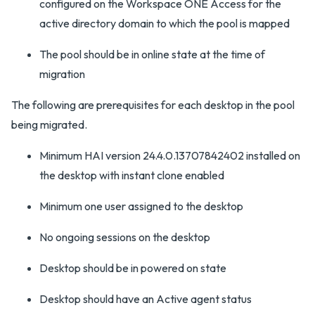
configured on the Workspace ONE Access for the
active directory domain to which the pool is mapped
The pool should be in online state at the time of
migration
The following are prerequisites for each desktop in the pool
being migrated.
Minimum HAI version 24.4.0.13707842402 installed on
the desktop with instant clone enabled
Minimum one user assigned to the desktop
No ongoing sessions on the desktop
Desktop should be in powered on state
Desktop should have an Active agent status