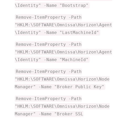
\Identity" -Name "Bootstrap"
Remove-ItemProperty -Path
"HKLM:\SOFTWARE\Omnissa\Horizon\Agent
\Identity" -Name "LastMachineId"
Remove-ItemProperty -Path
"HKLM:\SOFTWARE\Omnissa\Horizon\Agent
\Identity" -Name "MachineId"
Remove-ItemProperty -Path
"HKLM:\SOFTWARE\Omnissa\Horizon\Node
Manager" -Name "Broker Public Key"
Remove-ItemProperty -Path
"HKLM:\SOFTWARE\Omnissa\Horizon\Node
Manager" -Name "Broker SSL