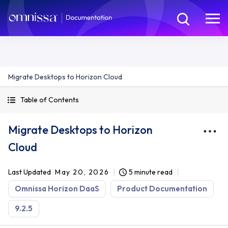
Migrate Desktops to Horizon Cloud
Table of Contents
Migrate Desktops to Horizon
Cloud
Last Updated
May 20, 2026
5 minute read
Omnissa Horizon DaaS
Product Documentation
9.2.5