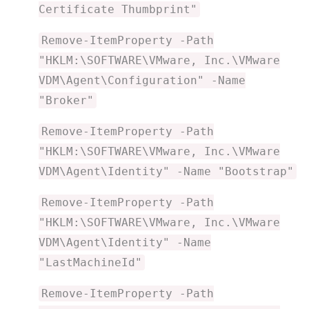
Certificate Thumbprint"
Remove-ItemProperty -Path
"HKLM:\SOFTWARE\VMware, Inc.\VMware
VDM\Agent\Configuration" -Name
"Broker"
Remove-ItemProperty -Path
"HKLM:\SOFTWARE\VMware, Inc.\VMware
VDM\Agent\Identity" -Name "Bootstrap"
Remove-ItemProperty -Path
"HKLM:\SOFTWARE\VMware, Inc.\VMware
VDM\Agent\Identity" -Name
"LastMachineId"
Remove-ItemProperty -Path