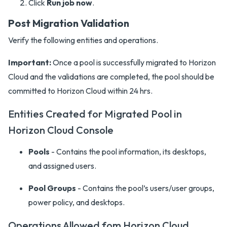
Click
Run job now
.
Post Migration Validation
Verify the following entities and operations.
Important:
Once a pool is successfully migrated to Horizon
Cloud and the validations are completed, the pool should be
committed to Horizon Cloud within 24 hrs.
Entities Created for Migrated Pool in
Horizon Cloud Console
Pools
- Contains the pool information, its desktops,
and assigned users.
Pool Groups
- Contains the pool’s users/user groups,
power policy, and desktops.
Operations Allowed fom Horizon Cloud