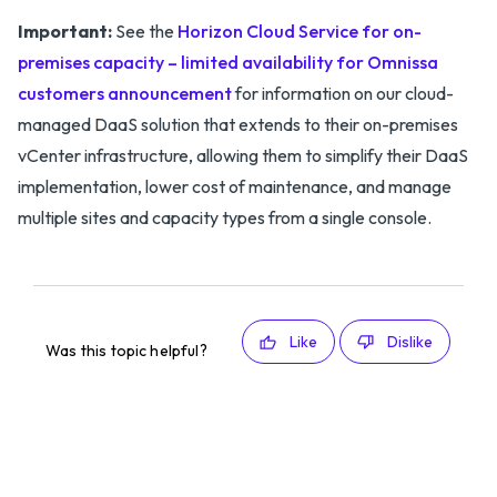
Important:
See the
Horizon Cloud Service for on-
premises capacity – limited availability for Omnissa
customers announcement
for information on our cloud-
managed DaaS solution that extends to their on-premises
vCenter infrastructure, allowing them to simplify their DaaS
implementation, lower cost of maintenance, and manage
multiple sites and capacity types from a single console.
Like
Dislike
Was this topic helpful?