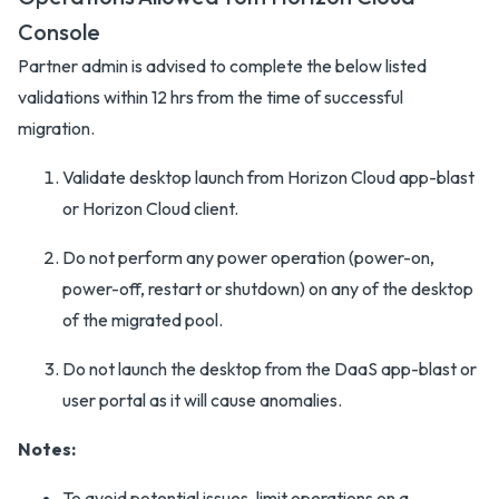
Console
Partner admin is advised to complete the below listed
validations within 12 hrs from the time of successful
migration.
Validate desktop launch from Horizon Cloud app-blast
or Horizon Cloud client.
Do not perform any power operation (power-on,
power-off, restart or shutdown) on any of the desktop
of the migrated pool.
Do not launch the desktop from the DaaS app-blast or
user portal as it will cause anomalies.
Notes:
To avoid potential issues, limit operations on a