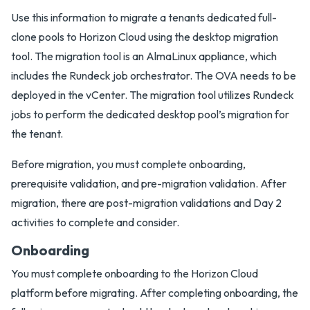
Use this information to migrate a tenants dedicated full-
clone pools to Horizon Cloud using the desktop migration
tool. The migration tool is an AlmaLinux appliance, which
includes the Rundeck job orchestrator. The OVA needs to be
deployed in the vCenter. The migration tool utilizes Rundeck
jobs to perform the dedicated desktop pool’s migration for
the tenant.
Before migration, you must complete onboarding,
prerequisite validation, and pre-migration validation. After
migration, there are post-migration validations and Day 2
activities to complete and consider.
Onboarding
You must complete onboarding to the Horizon Cloud
platform before migrating. After completing onboarding, the