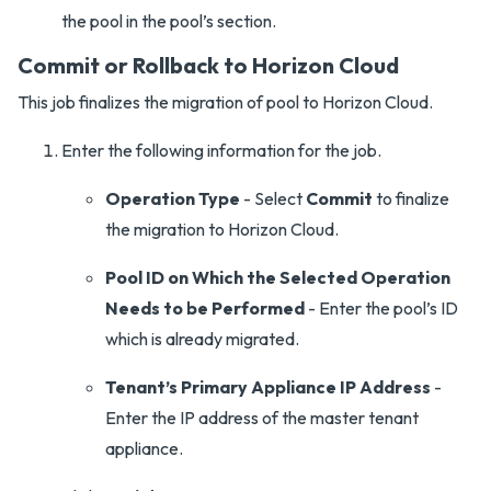
the pool in the pool’s section.
Commit or Rollback to Horizon Cloud
This job finalizes the migration of pool to Horizon Cloud.
Enter the following information for the job.
Operation Type
- Select
Commit
to finalize
the migration to Horizon Cloud.
Pool ID on Which the Selected Operation
Needs to be Performed
- Enter the pool’s ID
which is already migrated.
Tenant’s Primary Appliance IP Address
-
Enter the IP address of the master tenant
appliance.