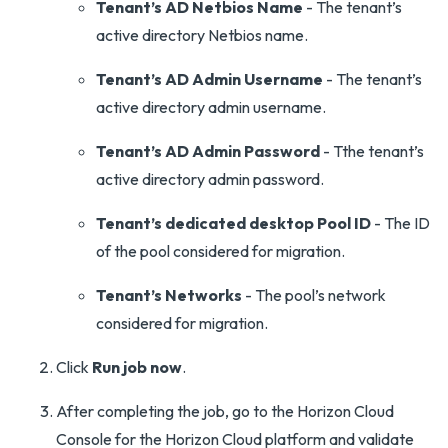
Tenant’s AD Netbios Name
- The tenant’s
active directory Netbios name.
Tenant’s AD Admin Username
- The tenant’s
active directory admin username.
Tenant’s AD Admin Password
- Tthe tenant’s
active directory admin password.
Tenant’s dedicated desktop Pool ID
- The ID
of the pool considered for migration.
Tenant’s Networks
- The pool’s network
considered for migration.
Click
Run job now
.
After completing the job, go to the Horizon Cloud
Console for the Horizon Cloud platform and validate