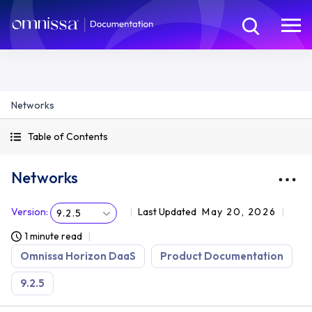
Networks
Table of Contents
Networks
Version
:
Last Updated
May 20, 2026
9.2.5
1 minute read
Omnissa Horizon DaaS
Product Documentation
9.2.5