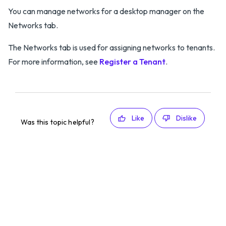
You can manage networks for a desktop manager on the
Networks tab.
The Networks tab is used for assigning networks to tenants.
For more information, see
Register a Tenant
.
Like
Dislike
Was this topic helpful?