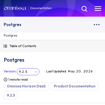
Postgres
Postgres
Table of Contents
Postgres
Version
:
Last Updated
May 20, 2026
9.2.5
1 minute read
Omnissa Horizon DaaS
Product Documentation
9.2.5