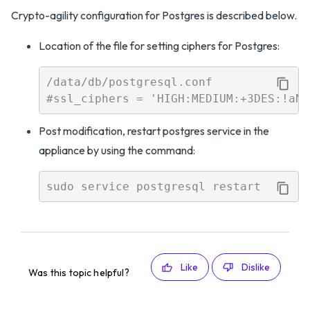
Crypto-agility configuration for Postgres is described below.
Location of the file for setting ciphers for Postgres:
/data/db/postgresql.conf 

Post modification, restart postgres service in the
appliance by using the command:
Like
Dislike
Was this topic helpful?