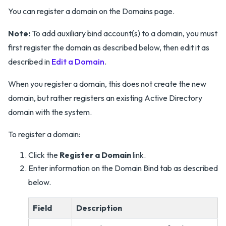
You can register a domain on the Domains page.
Note:
To add auxiliary bind account(s) to a domain, you must
first register the domain as described below, then edit it as
described in
Edit a Domain
.
When you register a domain, this does not create the new
domain, but rather registers an existing Active Directory
domain with the system.
To register a domain:
Click the
Register a Domain
link.
Enter information on the Domain Bind tab as described
below.
Field
Description