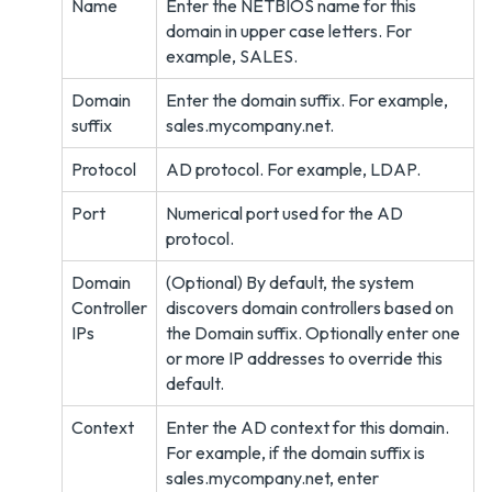
Name
Enter the NETBIOS name for this
domain in upper case letters. For
example, SALES.
Domain
Enter the domain suffix. For example,
suffix
sales.mycompany.net.
Protocol
AD protocol. For example, LDAP.
Port
Numerical port used for the AD
protocol.
Domain
(Optional) By default, the system
Controller
discovers domain controllers based on
IPs
the Domain suffix. Optionally enter one
or more IP addresses to override this
default.
Context
Enter the AD context for this domain.
For example, if the domain suffix is
sales.mycompany.net, enter