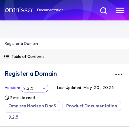
Register a Domain
Table of Contents
Register a Domain
Version
:
Last Updated
May 20, 2026
9.2.5
2 minute read
Omnissa Horizon DaaS
Product Documentation
9.2.5