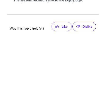
The system redirects you to the login page.
Like
Dislike
Was this topic helpful?