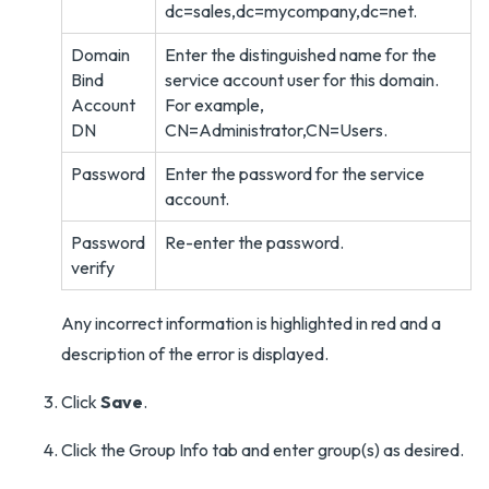
dc=sales,dc=mycompany,dc=net.
Domain
Enter the distinguished name for the
Bind
service account user for this domain.
Account
For example,
DN
CN=Administrator,CN=Users.
Password
Enter the password for the service
account.
Password
Re-enter the password.
verify
Any incorrect information is highlighted in red and a
description of the error is displayed.
Click
Save
.
Click the Group Info tab and enter group(s) as desired.