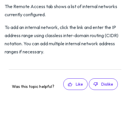
The Remote Access tab shows a list of internal networks
currently configured.
To add an internal network, click the link and enter the IP
address range using classless inter-domain routing (CIDR)
notation. You can add multiple internal network address
ranges if necessary.
Like
Dislike
Was this topic helpful?