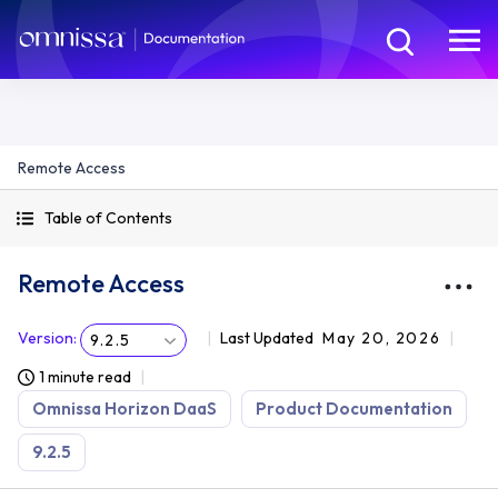
Remote Access
Table of Contents
Remote Access
Version
:
Last Updated
May 20, 2026
9.2.5
1 minute read
Omnissa Horizon DaaS
Product Documentation
9.2.5