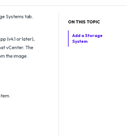
ge Systems tab.
ON THIS TOPIC
Add a Storage
p (v4.1 or later),
System
hat vCenter. The
rom the image.
stem.