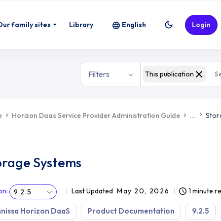
Our family sites
Library
English
Login
Filters
This publication
e
Horizon Daas Service Provider Administration Guide
...
Stor
orage Systems
on
:
Last Updated
May 20, 2026
1 minute r
9.2.5
nissa Horizon DaaS
Product Documentation
9.2.5