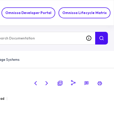
Omnissa Developer Portal
Omnissa Lifecycle Matrix
age Systems
ead