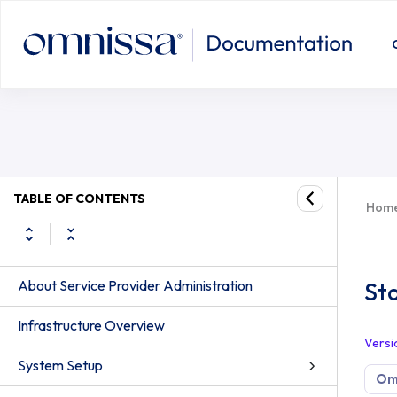
TABLE OF CONTENTS
Hom
About Service Provider Administration
St
Infrastructure Overview
Versi
System Setup
Om