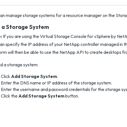
an manage storage systems for a resource manager on the Stora
 a Storage System
:
If you are using the Virtual Storage Console for vSphere by NetAp
an specify the IP address of your NetApp controller managed in t
orm will then be able to use the NetApp API to create desktops f
d a storage system:
Click
Add Storage System
.
Enter the DNS name or IP address of the storage system.
Enter the username and password credentials for the storage sy
Click the
Add Storage System
button.