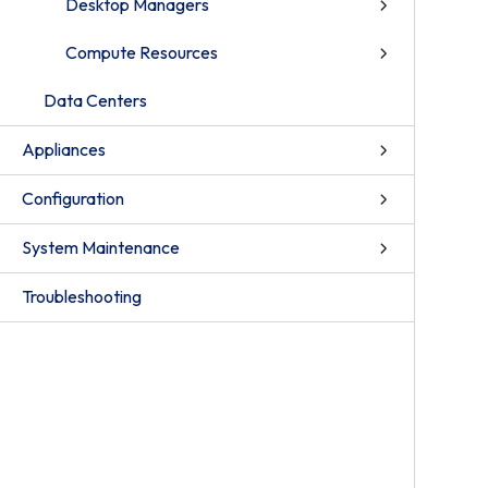
Desktop Managers
Compute Resources
Data Centers
Appliances
Configuration
System Maintenance
Troubleshooting