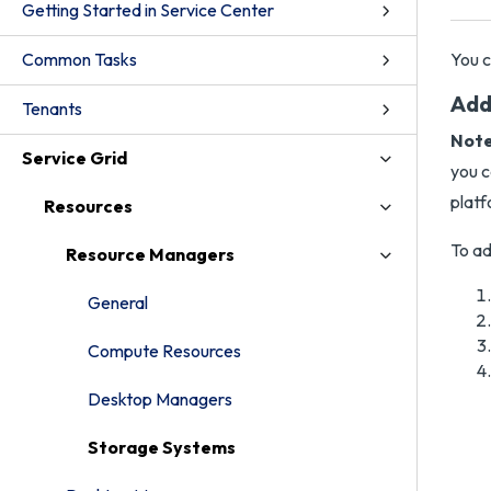
Getting Started in Service Center
Common Tasks
You c
Add
Tenants
Note
Service Grid
you c
platf
Resources
To ad
Resource Managers
General
Compute Resources
Desktop Managers
Storage Systems