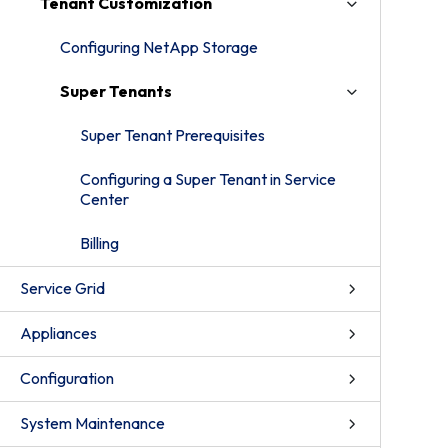
Tenant Customization
Configuring NetApp Storage
Super Tenants
Super Tenant Prerequisites
Configuring a Super Tenant in Service
Center
Billing
Service Grid
Appliances
Configuration
System Maintenance