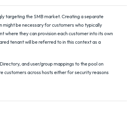
gly targeting the SMB market. Creating a separate
an might be necessary for customers who typically
t where they can provision each customer into its own
red tenant will be referred to in this context as a
 Directory, and user/group mappings to the pool on
te customers across hosts either for security reasons