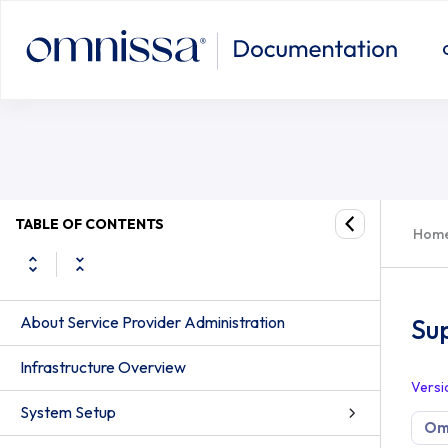
TABLE OF CONTENTS
Hom
About Service Provider Administration
Su
Infrastructure Overview
Versi
System Setup
Om