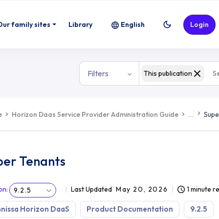
Our family sites
Library
English
Login
Filters
This publication
e
Horizon Daas Service Provider Administration Guide
...
Supe
per Tenants
on
:
Last Updated
May 20, 2026
1 minute r
9.2.5
nissa Horizon DaaS
Product Documentation
9.2.5