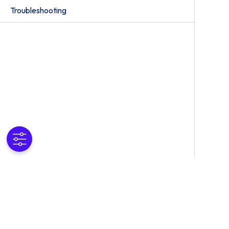
Troubleshooting