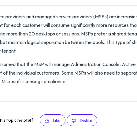
ce providers and managed service providers (MSPs) are increasin
t for each customer will consume significantly more resources th
no more than 20 desktops or sessions. MSPs prefer a shared tenan
 but maintain logical separation between the pools. This type of sha
 tenant.
 assumed that the MSP will manage Administration Console, Active
f of the individual customers. Some MSPs will also need to separa
r Microsoft licensing compliance.
his topic helpful?
Like
Dislike