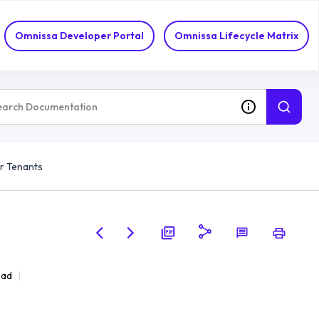
Omnissa Developer Portal
Omnissa Lifecycle Matrix
r Tenants
ead