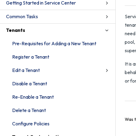
Getting Started in Service Center
Common Tasks
Servi
tenan
Tenants
need 
pool,
Pre-Requisites for Adding a New Tenant
super
Register a Tenant
It is
Edit a Tenant
behal
or fo
Disable a Tenant
Re-Enable a Tenant
Delete a Tenant
Was t
Configure Policies