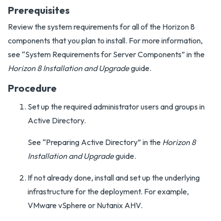
Prerequisites
Review the system requirements for all of the Horizon 8
components that you plan to install. For more information,
see “System Requirements for Server Components” in the
Horizon 8 Installation and Upgrade
guide.
Procedure
Set up the required administrator users and groups in
Active Directory.
See “Preparing Active Directory” in the
Horizon 8
Installation and Upgrade
guide.
If not already done, install and set up the underlying
infrastructure for the deployment. For example,
VMware vSphere or Nutanix AHV.