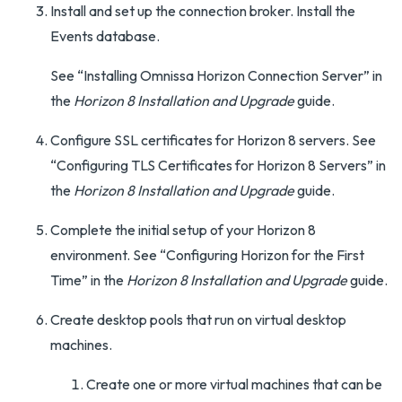
Install and set up the connection broker. Install the
Events database.
See “Installing Omnissa Horizon Connection Server” in
the
Horizon 8 Installation and Upgrade
guide.
Configure SSL certificates for Horizon 8 servers. See
“Configuring TLS Certificates for Horizon 8 Servers” in
the
Horizon 8 Installation and Upgrade
guide.
Complete the initial setup of your Horizon 8
environment. See “Configuring Horizon for the First
Time” in the
Horizon 8 Installation and Upgrade
guide.
Create desktop pools that run on virtual desktop
machines.
Create one or more virtual machines that can be