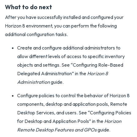
What to do next
After you have successfully installed and configured your
Horizon 8 environment, you can perform the following
additional configuration tasks.
Create and configure additional administrators to
allow different levels of access to specific inventory
objects and settings. See “Configuring Role-Based
Delegated Administration” in the
Horizon 8
Administration
guide.
Configure policies to control the behavior of Horizon 8
components, desktop and application pools, Remote
Desktop Services, and users. See “Configuring Policies
for Desktop and Application Pools” in the
Horizon
Remote Desktop Features and GPOs
guide.