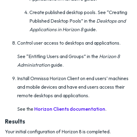
Create published desktop pools. See “Creating
Published Desktop Pools” in the
Desktops and
Applications in Horizon 8
guide.
Control user access to desktops and applications.
See “Entitling Users and Groups” in the
Horizon 8
Administration
guide.
Install Omnissa Horizon Client on end users’ machines
and mobile devices and have end users access their
remote desktops and applications.
See the
Horizon Clients documentation
.
Results
Your initial configuration of Horizon 8 is completed.