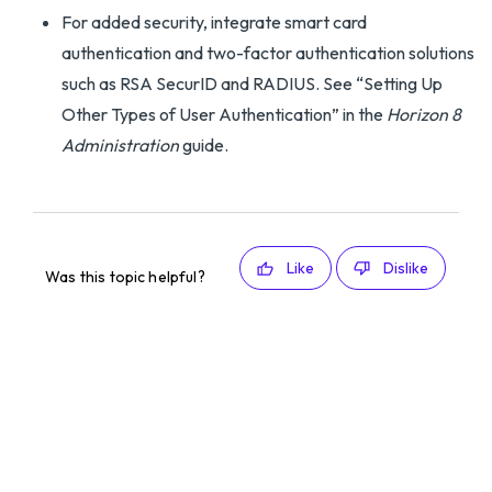
For added security, integrate smart card
authentication and two-factor authentication solutions
such as RSA SecurID and RADIUS. See “Setting Up
Other Types of User Authentication” in the
Horizon 8
Administration
guide.
Like
Dislike
Was this topic helpful?