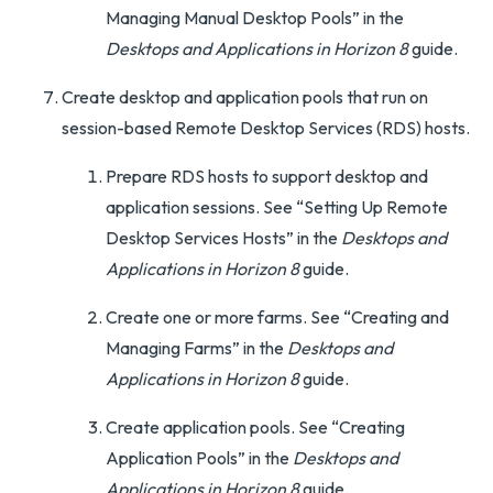
Managing Manual Desktop Pools” in the
Desktops and Applications in Horizon 8
guide.
Create desktop and application pools that run on
session-based Remote Desktop Services (RDS) hosts.
Prepare RDS hosts to support desktop and
application sessions. See “Setting Up Remote
Desktop Services Hosts” in the
Desktops and
Applications in Horizon 8
guide.
Create one or more farms. See “Creating and
Managing Farms” in the
Desktops and
Applications in Horizon 8
guide.
Create application pools. See “Creating
Application Pools” in the
Desktops and
Applications in Horizon 8
guide.