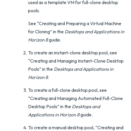
used as a template VM for full-clone desktop
pools.
See “Creating and Preparing a Virtual Machine
for Cloning” in the
Desktops and Applications in
Horizon 8
guide.
To create an instant-clone desktop pool, see
“Creating and Managing Instant-Clone Desktop
Pools” in the
Desktops and Applications in
Horizon 8
.
To create a full-clone desktop pool, see
“Creating and Managing Automated Full-Clone
Desktop Pools” in the
Desktops and
Applications in Horizon 8
guide.
To create a manual desktop pool, “Creating and