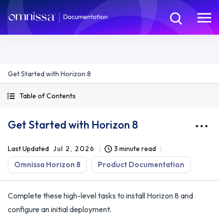
Get Started with Horizon 8
Table of Contents
Get Started with Horizon 8
Last Updated
Jul 2, 2026
3 minute read
Omnissa Horizon 8
Product Documentation
Complete these high-level tasks to install Horizon 8 and
configure an initial deployment.