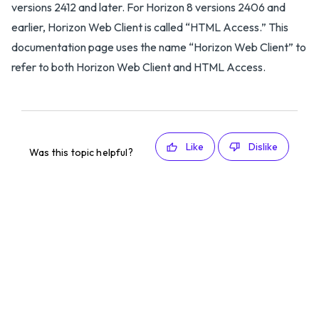
versions 2412 and later. For Horizon 8 versions 2406 and
earlier, Horizon Web Client is called “HTML Access.” This
documentation page uses the name “Horizon Web Client” to
refer to both Horizon Web Client and HTML Access.
Like
Dislike
Was this topic helpful?