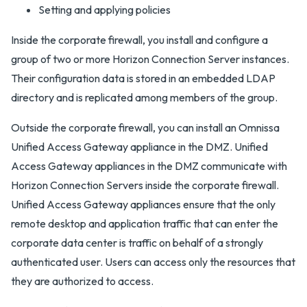
Setting and applying policies
Inside the corporate firewall, you install and configure a
group of two or more Horizon Connection Server instances.
Their configuration data is stored in an embedded LDAP
directory and is replicated among members of the group.
Outside the corporate firewall, you can install an Omnissa
Unified Access Gateway appliance in the DMZ. Unified
Access Gateway appliances in the DMZ communicate with
Horizon Connection Servers inside the corporate firewall.
Unified Access Gateway appliances ensure that the only
remote desktop and application traffic that can enter the
corporate data center is traffic on behalf of a strongly
authenticated user. Users can access only the resources that
they are authorized to access.