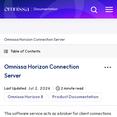
Omnissa Horizon Connection Server
Table of Contents
Omnissa Horizon Connection
Server
Last Updated
Jul 2, 2026
2 minute read
Omnissa Horizon 8
Product Documentation
This software service acts as a broker for client connections