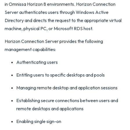
in Omnissa Horizon 8 environments. Horizon Connection
Server authenticates users through Windows Active
Directory and directs the request to the appropriate virtual
machine, physical PC, or Microsoft RDS host.
Horizon Connection Server provides the following
management capabilities:
Authenticating users
Entitling users to specific desktops and pools
Managing remote desktop and application sessions
Establishing secure connections between users and
remote desktops and applications
Enabling single sign-on