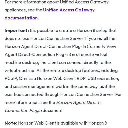
For more information about Unified Access Gateway
appliances, see the
Unified Access Gateway
documentation
.
Important:
It is possible to create a Horizon 8 setup that
does not use Horizon Connection Server. If you install the
Horizon Agent Direct-Connection Plug-In (formerly View
Agent Direct-Connection Plug-In) in a remote virtual
machine desktop, the client can connect directly to the
virtual machine. All the remote desktop features, including
PCoIP, Omnissa Horizon Web Client, RDP, USB redirection,
and session management work in the same way, as if the
user had connected through Horizon Connection Server. For
more information, see the
Horizon Agent Direct-
Connection Plugin
document.
Note:
Horizon Web Client is available with Horizon 8