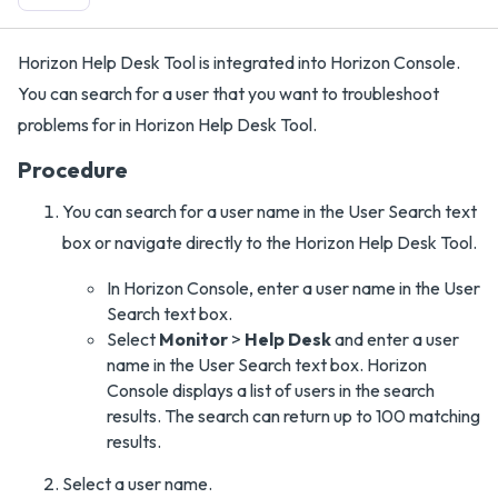
Horizon Help Desk Tool is integrated into Horizon Console.
You can search for a user that you want to troubleshoot
problems for in Horizon Help Desk Tool.
Procedure
You can search for a user name in the User Search text
box or navigate directly to the Horizon Help Desk Tool.
In Horizon Console, enter a user name in the User
Search text box.
Select
Monitor
>
Help Desk
and enter a user
name in the User Search text box. Horizon
Console displays a list of users in the search
results. The search can return up to 100 matching
results.
Select a user name.