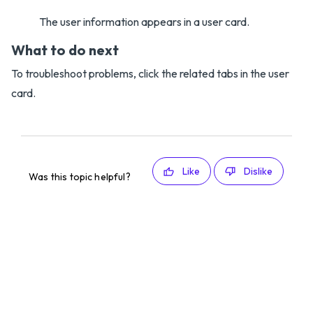
The user information appears in a user card.
What to do next
To troubleshoot problems, click the related tabs in the user
card.
Like
Dislike
Was this topic helpful?