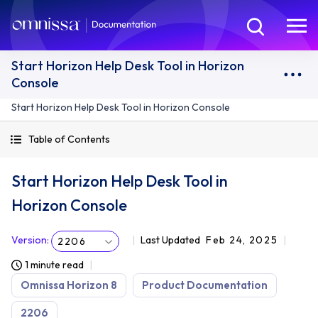
Start Horizon Help Desk Tool in Horizon
Console
Start Horizon Help Desk Tool in Horizon Console
Table of Contents
Start Horizon Help Desk Tool in
Horizon Console
Version
:
Last Updated
Feb 24, 2025
2206
1 minute read
Omnissa Horizon 8
Product Documentation
2206