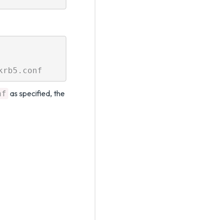
as specified, the
nf