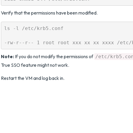
Verify that the permissions have been modified.
ls -l /etc/krb5.conf

Note:
If you do not modify the permissions of
/etc/krb5.co
True SSO feature might not work.
Restart the VM and log back in.