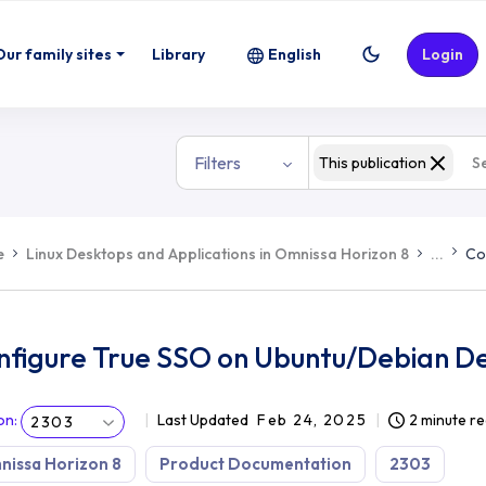
ian Desktops
Our family sites
Library
English
Login
Filters
This publication
e
Linux Desktops and Applications in Omnissa Horizon 8
...
Co
nfigure True SSO on Ubuntu/Debian D
on
:
Last Updated
Feb 24, 2025
2 minute r
2303
issa Horizon 8
Product Documentation
2303