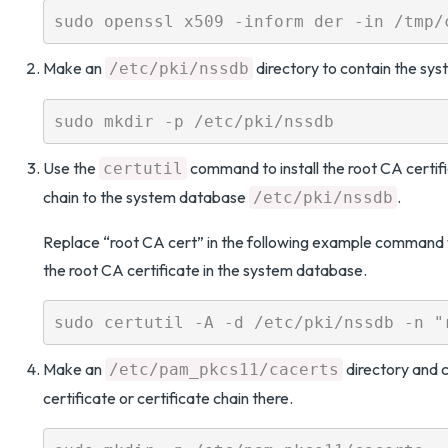
Make an
directory to contain the sy
/etc/pki/nssdb
Use the
command to install the root CA certifi
certutil
chain to the system database
.
/etc/pki/nssdb
Replace “root CA cert” in the following example command 
the root CA certificate in the system database.
Make an
directory and 
/etc/pam_pkcs11/cacerts
certificate or certificate chain there.