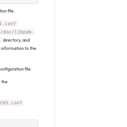
ion file.
1.conf
e/doc/libpam-
directory, and
1
 information to the
onfiguration file.
 the
rb5.conf