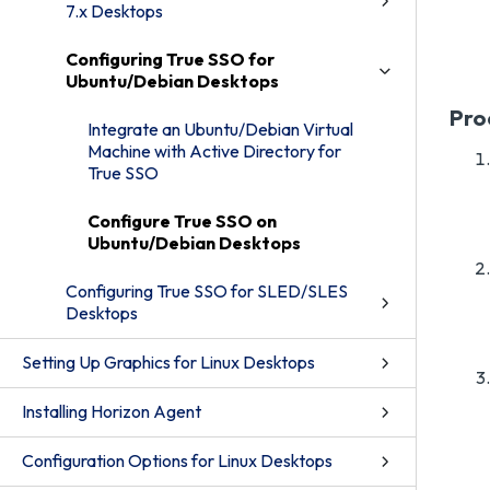
7.x Desktops
Configuring True SSO for
Ubuntu/Debian Desktops
Pro
Integrate an Ubuntu/Debian Virtual
Machine with Active Directory for
True SSO
Configure True SSO on
Ubuntu/Debian Desktops
Configuring True SSO for SLED/SLES
Desktops
Setting Up Graphics for Linux Desktops
Installing Horizon Agent
Configuration Options for Linux Desktops