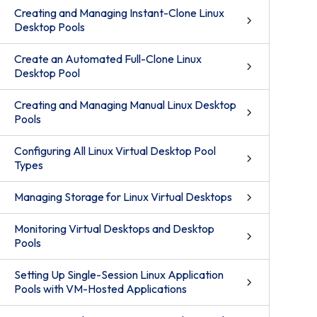
Creating and Managing Instant-Clone Linux
Desktop Pools
Create an Automated Full-Clone Linux
Desktop Pool
Creating and Managing Manual Linux Desktop
Pools
Configuring All Linux Virtual Desktop Pool
Types
Managing Storage for Linux Virtual Desktops
Monitoring Virtual Desktops and Desktop
Pools
Setting Up Single-Session Linux Application
Pools with VM-Hosted Applications