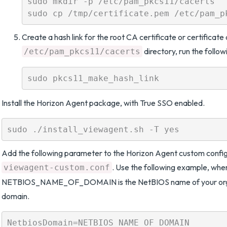
sudo mkdir -p /etc/pam_pkcs11/cacerts

Create a hash link for the root CA certificate or certificate 
directory, run the foll
/etc/pam_pkcs11/cacerts
Install the Horizon Agent package, with True SSO enabled.
Add the following parameter to the Horizon Agent custom configu
. Use the following example, whe
viewagent-custom.conf
NETBIOS_NAME_OF_DOMAIN is the NetBIOS name of your orga
domain.