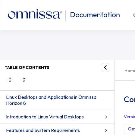
Configure True SSO on Ubuntu/Deb
TABLE OF CONTENTS
Hom
Linux Desktops and Applications in Omnissa
Co
Horizon 8
Introduction to Linux Virtual Desktops
Versi
Omn
Features and System Requirements