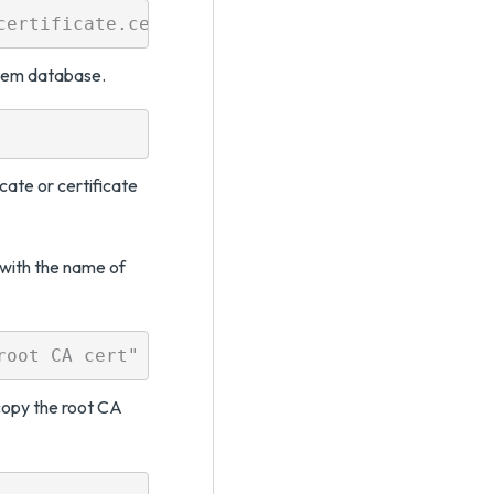
stem database.
cate or certificate
with the name of
copy the root CA