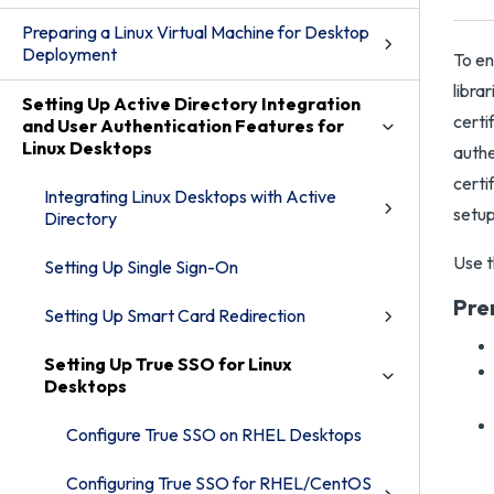
Preparing a Linux Virtual Machine for Desktop
Deployment
To en
libra
Setting Up Active Directory Integration
certi
and User Authentication Features for
Linux Desktops
authe
certi
Integrating Linux Desktops with Active
setup
Directory
Use t
Setting Up Single Sign-On
Pre
Setting Up Smart Card Redirection
Setting Up True SSO for Linux
Desktops
Configure True SSO on RHEL Desktops
Configuring True SSO for RHEL/CentOS