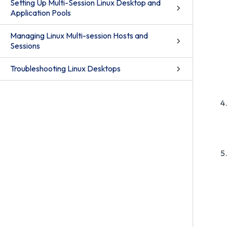
Setting Up Multi-Session Linux Desktop and
Application Pools
Managing Linux Multi-session Hosts and
Sessions
Troubleshooting Linux Desktops