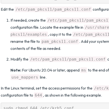
Edit the
configurat
/etc/pam_pkcs11/pam_pkcs11.conf
If needed, create the
/etc/pam_pkcs11/pam_pkcs1
configuration file. Locate the example file in
/usr/shar
, copy it to the
pkcs11/examples
/etc/pam_pkcs1
rename the file to
. Add your system
pam_pkcs11.conf
contents of the file as needed.
Modify the
c
/etc/pam_pkcs11/pam_pkcs11.conf
Note:
For Ubuntu 20.04 or later, append
to the end of
ms
line.
use_mappers
In the Linux terminal, set the access permissions for the
/etc/k
configuration file to
, as shown in the following example.
644