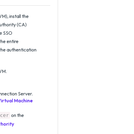
), install the
Authority (CA)
rue SSO
the entire
the authentication
 VM.
nection Server.
irtual Machine
on the
cer
thority