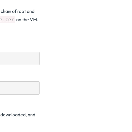
e chain of root and
on the VM.
e.cer
ou downloaded, and