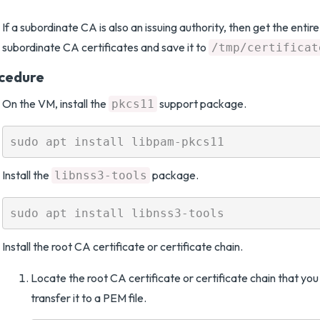
If a subordinate CA is also an issuing authority, then get the entir
subordinate CA certificates and save it to
/tmp/certificat
cedure
On the VM, install the
support package.
pkcs11
Install the
package.
libnss3-tools
Install the root CA certificate or certificate chain.
Locate the root CA certificate or certificate chain that y
transfer it to a PEM file.