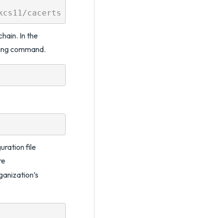
chain. In the
owing command.
ration file
re
nization’s