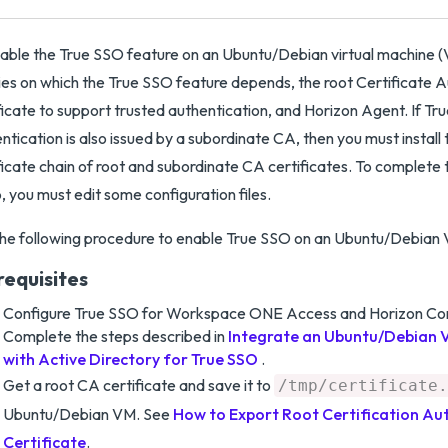
able the True SSO feature on an Ubuntu/Debian virtual machine (VM
ries on which the True SSO feature depends, the root Certificate 
ficate to support trusted authentication, and Horizon Agent. If T
ntication is also issued by a subordinate CA, then you must install 
ficate chain of root and subordinate CA certificates. To complete 
, you must edit some configuration files.
he following procedure to enable True SSO on an Ubuntu/Debian
requisites
Configure True SSO for Workspace ONE Access and Horizon Con
Complete the steps described in
Integrate an Ubuntu/Debian V
with Active Directory for True SSO
.
Get a root CA certificate and save it to
/tmp/certificate.
Ubuntu/Debian VM. See
How to Export Root Certification Au
Certificate
.