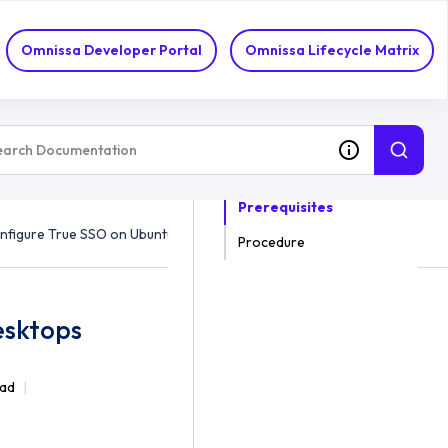
Omnissa Developer Portal
Omnissa Lifecycle Matrix
ON THIS TOPIC
Prerequisites
nfigure True SSO on Ubuntu/Debian Desktops
Procedure
esktops
ead