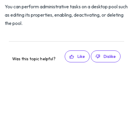
You can perform administrative tasks on a desktop pool such
as editing its properties, enabling, deactivating, or deleting
the pool.
Like
Dislike
Was this topic helpful?