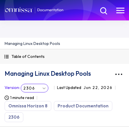
Managing Linux Desktop Pools
Table of Contents
Managing Linux Desktop Pools
Version
:
Last Updated
Jun 22, 2026
2306
1 minute read
Omnissa Horizon 8
Product Documentation
2306