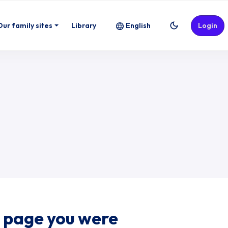
Our family sites
Library
English
Login
e page you were