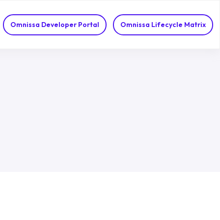
Omnissa Developer Portal
Omnissa Lifecycle Matrix