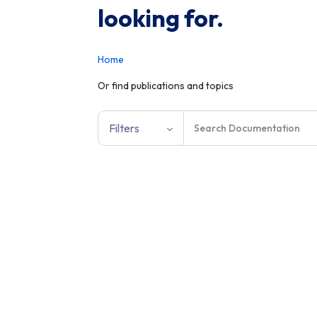
looking for.
Home
Or find publications and topics
Filters