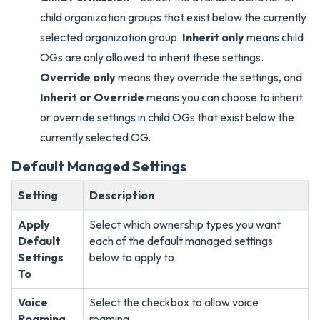
child organization groups that exist below the currently
selected organization group.
Inherit only
means child
OGs are only allowed to inherit these settings.
Override only
means they override the settings, and
Inherit or Override
means you can choose to inherit
or override settings in child OGs that exist below the
currently selected OG.
Default Managed Settings
Setting
Description
Apply
Select which ownership types you want
Default
each of the default managed settings
Settings
below to apply to.
To
Voice
Select the checkbox to allow voice
Roaming
roaming.