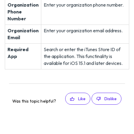
Organization
Enter your organization phone number.
Phone
Number
Organization
Enter your organization email address.
Email
Required
Search or enter the iTunes Store ID of
App
the application. This functinality is
available for iOS 15.1 and later devices.
Like
Dislike
Was this topic helpful?