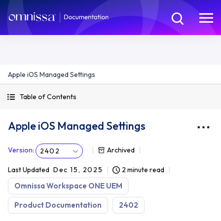
Apple iOS Managed Settings
Table of Contents
Apple iOS Managed Settings
Version
:
Archived
2402
Last Updated
Dec 15, 2025
2 minute read
Omnissa Workspace ONE UEM
Product Documentation
2402