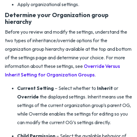
Apply organizational settings.
Determine your Organization group
hierarchy
Before you review and modify the settings, understand the
two types of inheritance/override options for the
organization group hierarchy available at the top and bottom
of the settings page and determine your choice. For more
information about these settings, see
Override Versus
Inherit Setting for Organization Groups
.
Current Setting
– Select whether to
Inherit
or
Override
the displayed settings. Inherit means use the
settings of the current organization group’s parent OG,
while Override enables the settings for editing so you
can modify the current OG’s settings directly.
Child Permission
– Select the available behavior of