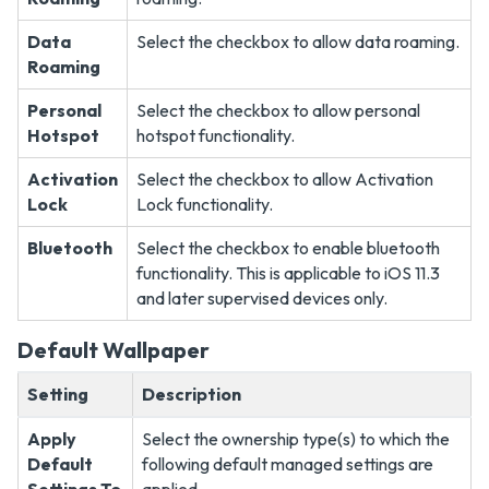
Data
Select the checkbox to allow data roaming.
Roaming
Personal
Select the checkbox to allow personal
Hotspot
hotspot functionality.
Activation
Select the checkbox to allow Activation
Lock
Lock functionality.
Bluetooth
Select the checkbox to enable bluetooth
functionality. This is applicable to iOS 11.3
and later supervised devices only.
Default Wallpaper
Setting
Description
Apply
Select the ownership type(s) to which the
Default
following default managed settings are