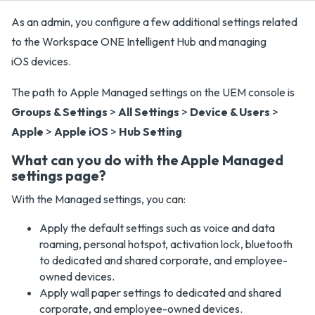
As an admin, you configure a few additional settings related
to the Workspace ONE Intelligent Hub and managing
iOS devices.
The path to Apple Managed settings on the UEM console is
Groups & Settings
>
All Settings
>
Device & Users
>
Apple
>
Apple iOS
>
Hub Setting
What can you do with the Apple Managed
settings page?
With the Managed settings, you can:
Apply the default settings such as voice and data
roaming, personal hotspot, activation lock, bluetooth
to dedicated and shared corporate, and employee-
owned devices.
Apply wall paper settings to dedicated and shared
corporate, and employee-owned devices.