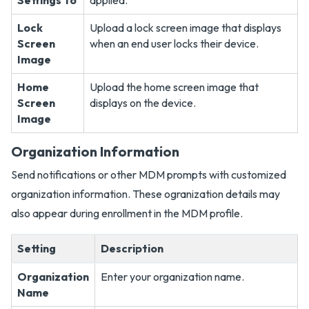
Settings To
applied.
Lock
Upload a lock screen image that displays
Screen
when an end user locks their device.
Image
Home
Upload the home screen image that
Screen
displays on the device.
Image
Organization Information
Send notifications or other MDM prompts with customized
organization information. These ogranization details may
also appear during enrollment in the MDM profile.
Setting
Description
Organization
Enter your organization name.
Name