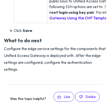
public keys to Unified Access Gatewa
following SSH options are set to
tr
root login using key pair
. For inf
Gateway Using the OVF Templat
Click
Save
.
What to do next
Configure the edge service settings for the components that
Unified Access Gateway is deployed with. After the edge
settings are configured, configure the authentication
settings.
Like
Dislike
Was this topic helpful?