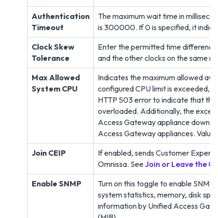
Authentication
The maximum wait time in milliseco
Timeout
is 300000. If 0 is specified, it indic
Clock Skew
Enter the permitted time differenc
Tolerance
and the other clocks on the same ne
Max Allowed
Indicates the maximum allowed ave
System CPU
configured CPU limit is exceeded, ne
HTTP 503 error to indicate that the
overloaded. Additionally, the exceed
Access Gateway appliance down so t
Access Gateway appliances. Value is
Join CEIP
If enabled, sends Customer Experi
Omnissa. See
Join or Leave the 
Enable SNMP
Turn on this toggle to enable SNMP
system statistics, memory, disk spa
information by Unified Access Gate
(MIB),