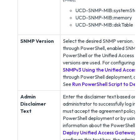
UCD-SNMP-MIB::systemStat
UCD-SNMP-MIB::memory
UCD-SNMP-MIB::dskTable
SNMP Version
Select the desired SNMP version.
N
through PowerShell, enabled SNMP, 
PowerShell or the Unified Access 
versions are used. For configuring 
SNMPv3 Using the Unified Acces
through PowerShell deployment, ce
See
Run PowerShell Script to Dep
Admin
Enter the disclaimer text based on y
Disclaimer
administrator to successfully log i
Text
must accept the agreement policy. T
PowerShell deployment or by using
information about the PowerShell se
Deploy Unified Access Gateway
.
configure this text box, the administ