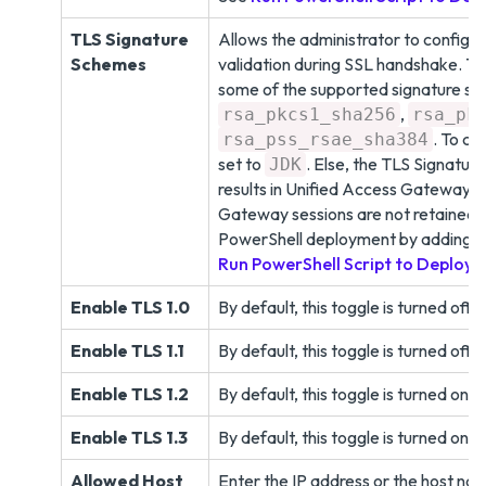
TLS Signature
Allows the administrator to configu
Schemes
validation during SSL handshake. T
some of the supported signature sc
,
rsa_pkcs1_sha256
rsa_pk
. To co
rsa_pss_rsae_sha384
set to
. Else, the TLS Signatur
JDK
results in Unified Access Gateway s
Gateway sessions are not retained du
PowerShell deployment by adding t
Run PowerShell Script to Deploy
Enable TLS 1.0
By default, this toggle is turned off.
Enable TLS 1.1
By default, this toggle is turned off.
Enable TLS 1.2
By default, this toggle is turned on. 
Enable TLS 1.3
By default, this toggle is turned on. 
Allowed Host
Enter the IP address or the host name