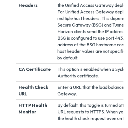
Headers
the Unified Access Gateway deploy
For Unified Access Gateway deploym
multiple host headers. This depends 
Secure Gateway (BSG) and Tunnel ar
Horizon clients send the IP address i
BSG is configured to use port 443, t
address of the BSG hostname configur
host header values are not specified
by default.
CA Certificate
This option is enabled when a Syslog
Authority certificate.
Health Check
Enter a URL that the load balancer 
URL
Gateway.
HTTP Health
By default, this toggle is turned off
Monitor
URL requests to HTTPS. When you tu
the health check request even on H