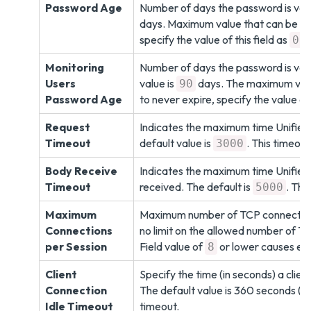
Password Age
Number of days the password is valid
days. Maximum value that can be co
specify the value of this field as
.
0
Monitoring
Number of days the password is vali
Users
value is
days. The maximum valu
90
Password Age
to never expire, specify the value of 
Request
Indicates the maximum time Unified
Timeout
default value is
. This timeout
3000
Body Receive
Indicates the maximum time Unified
Timeout
received. The default is
. Thi
5000
Maximum
Maximum number of TCP connections 
Connections
no limit on the allowed number of TCP
per Session
Field value of
or lower causes erro
8
Client
Specify the time (in seconds) a clien
Connection
The default value is 360 seconds (6 m
Idle Timeout
timeout.