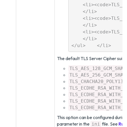
    <li><code>TLS_RS
    </li>

    <li><code>TLS_RS
    </li>

    <li><code>TLS_RS
    </li>

The default TLS Server Cipher suite
TLS_AES_128_GCM_SHA2
TLS_AES_256_GCM_SHA3
TLS_CHACHA20_POLY130
TLS_ECDHE_RSA_WITH_A
TLS_ECDHE_RSA_WITH_A
TLS_ECDHE_RSA_WITH_A
TLS_ECDHE_RSA_WITH_A
This option can be configured durin
parameter in the
file. See
Run
ini