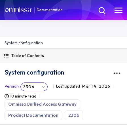
System configuration
Table of Contents
System configuration
Version
:
Last Updated
Mar 14, 2026
2306
10 minute read
Omnissa Unified Access Gateway
Product Documentation
2306