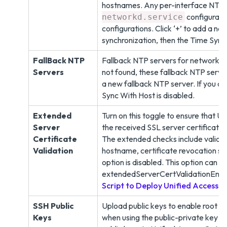
hostnames. Any per-interface NTP 
configurati
networkd.service
configurations. Click ‘+’ to add a ne
synchronization, then the Time Sync 
FallBack NTP
Fallback NTP servers for network ti
Servers
not found, these fallback NTP server
a new fallback NTP server. If you ch
Sync With Host is disabled.
Extended
Turn on this toggle to ensure that 
Server
the received SSL server certificate
Certificate
The extended checks include validati
Validation
hostname, certificate revocation sta
option is disabled. This option can 
extendedServerCertValidationEnab
Script to Deploy Unified Access
SSH Public
Upload public keys to enable root u
Keys
when using the public-private key pa