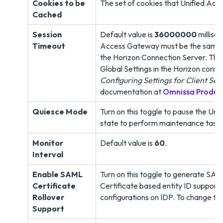
Cookies to be
The set of cookies that Unified Acc
Cached
Session
Default value is
36000000
millise
Timeout
Access Gateway must be the same as 
the Horizon Connection Server. The F
Global Settings in the Horizon conso
Configuring Settings for Client Ses
documentation at
Omnissa Produc
Quiesce Mode
Turn on this toggle to pause the Un
state to perform maintenance task
Monitor
Default value is
60
.
Interval
Enable SAML
Turn on this toggle to generate SAM
Certificate
Certificate based entity ID supports
Rollover
configurations on IDP. To change thi
Support