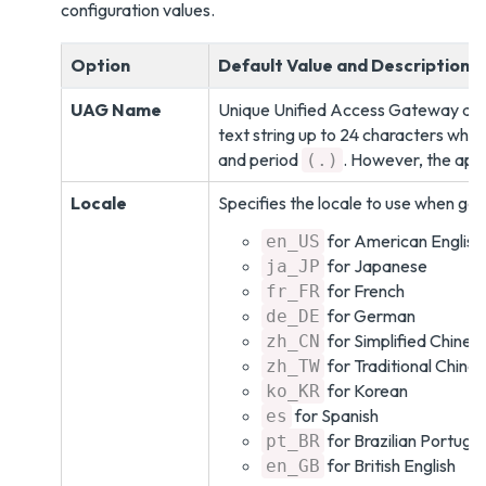
configuration values.
Option
Default Value and Description
UAG Name
Unique Unified Access Gateway ap
text string up to 24 characters which
and period
. However, the app
(.)
Locale
Specifies the locale to use when ge
for American English. 
en_US
for Japanese
ja_JP
for French
fr_FR
for German
de_DE
for Simplified Chines
zh_CN
for Traditional Chine
zh_TW
for Korean
ko_KR
for Spanish
es
for Brazilian Portugu
pt_BR
for British English
en_GB