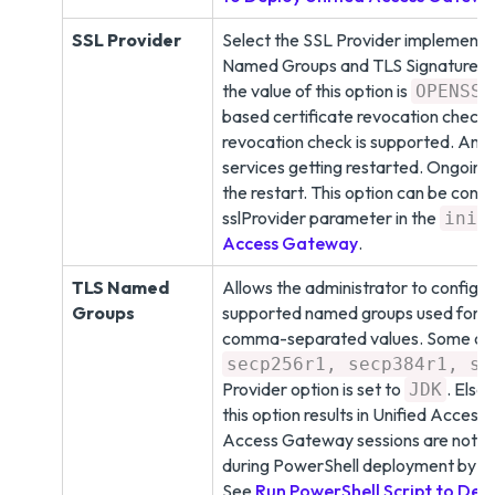
SSL Provider
Select the SSL Provider implementat
Named Groups and TLS Signature Sch
the value of this option is
OPENSSL
based certificate revocation check
revocation check is supported. Any 
services getting restarted. Ongoing
the restart. This option can be con
sslProvider parameter in the
f
ini
Access Gateway
.
TLS Named
Allows the administrator to configure
Groups
supported named groups used for ke
comma-separated values. Some of t
secp256r1, secp384r1, se
Provider option is set to
. Else
JDK
this option results in Unified Acces
Access Gateway sessions are not ret
during PowerShell deployment by a
See
Run PowerShell Script to Dep