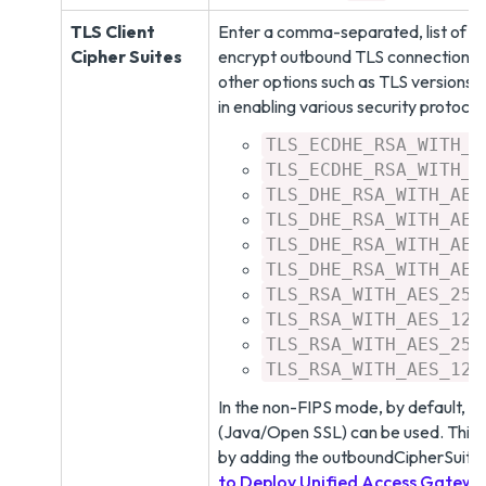
TLS Client
Enter a comma-separated, list of ci
Cipher Suites
encrypt outbound TLS connections t
other options such as TLS versions,
in enabling various security protoco
TLS_ECDHE_RSA_WITH_A
TLS_ECDHE_RSA_WITH_A
TLS_DHE_RSA_WITH_AES
TLS_DHE_RSA_WITH_AES
TLS_DHE_RSA_WITH_AES
TLS_DHE_RSA_WITH_AES
TLS_RSA_WITH_AES_256
TLS_RSA_WITH_AES_128
TLS_RSA_WITH_AES_256
TLS_RSA_WITH_AES_128
In the non-FIPS mode, by default, all
(Java/Open SSL) can be used. This 
by adding the outboundCipherSuite
to Deploy Unified Access Gatew