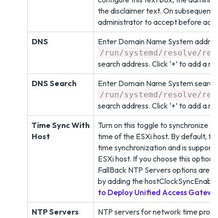
the disclaimer text. On subsequent ad
administrator to accept before acce
DNS
Enter Domain Name System address
/run/systemd/resolve/res
search address. Click ‘+’ to add a 
DNS Search
Enter Domain Name System search t
/run/systemd/resolve/res
search address. Click ‘+’ to add a n
Time Sync With
Turn on this toggle to synchronize 
Host
time of the ESXi host. By default, th
time synchronization and is suppor
ESXi host. If you choose this option
FallBack NTP Servers options are di
by adding the hostClockSyncEnable
to Deploy Unified Access Gatew
NTP Servers
NTP servers for network time protoc