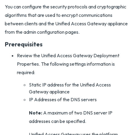
You can configure the security protocols and cryptographic
algorithms that are used to encrypt communications
between clients and the Unified Access Gateway appliance
from the admin configuration pages.
Prerequisites
Review the Unified Access Gateway Deployment
Properties. The following settings information is
required:
Static IP address for the Unified Access
Gateway appliance
IP Addresses of the DNS servers
Note:
A maximum of two DNS server IP
addresses can be specified.
Unified Access Gateway uses the platform