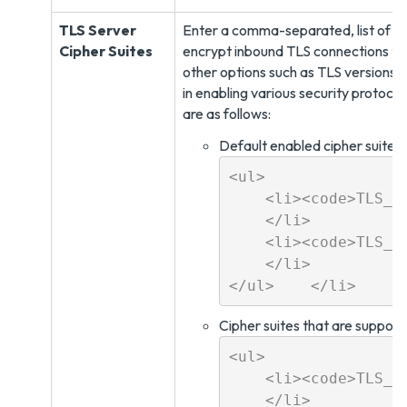
TLS Server
Enter a comma-separated, list of ci
Cipher Suites
encrypt inbound TLS connections to
other options such as TLS versions,
in enabling various security protoco
are as follows:
Default enabled cipher suites:
<ul>

    <li><code>TLS_E
    </li>

    <li><code>TLS_E
    </li>

Cipher suites that are suppor
<ul>

    <li><code>TLS_RS
    </li>
