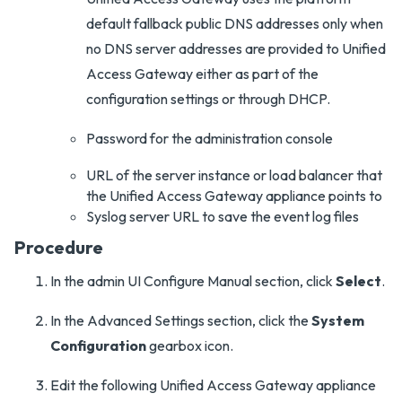
default fallback public DNS addresses only when
no DNS server addresses are provided to Unified
Access Gateway either as part of the
configuration settings or through DHCP.
Password for the administration console
URL of the server instance or load balancer that
the Unified Access Gateway appliance points to
Syslog server URL to save the event log files
Procedure
In the admin UI Configure Manual section, click
Select
.
In the Advanced Settings section, click the
System
Configuration
gearbox icon.
Edit the following Unified Access Gateway appliance