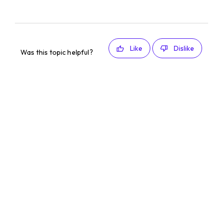
Like
Dislike
Was this topic helpful?