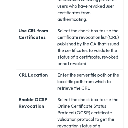
users who have revoked user
certificates from
authenticating.
Use CRL from
Select the check box to use the
Certificates
certificate revocation list (CRL)
published by the CA that issued
the certificates to validate the
status of a certificate, revoked
or not revoked.
CRL Location
Enter the server file path or the
local file path from which to
retrieve the CRL
Enable OCSP
Select the check box to use the
Revocation
Online Certificate Status
Protocol (OCSP) certificate
validation protocol to get the
revocation status of a