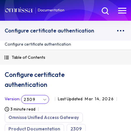
Configure certificate authentication
Configure certificate authentication
Table of Contents
Configure certificate
authentication
Version
:
Last Updated
Mar 14, 2026
2309
3 minute read
Omnissa Unified Access Gateway
Product Documentation
2309