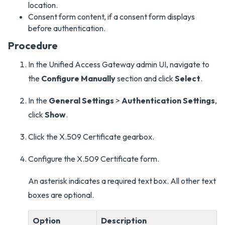
location.
Consent form content, if a consent form displays
before authentication.
Procedure
In the Unified Access Gateway admin UI, navigate to
the
Configure Manually
section and click
Select
.
In the
General Settings
>
Authentication Settings
,
click
Show
.
Click the X.509 Certificate gearbox.
Configure the X.509 Certificate form.
An asterisk indicates a required text box. All other text
boxes are optional.
Option
Description