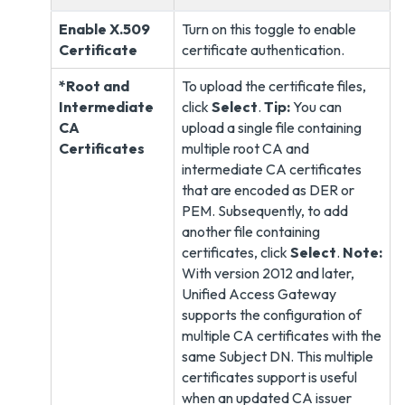
Enable X.509
Turn on this toggle to enable
Certificate
certificate authentication.
*Root and
To upload the certificate files,
Intermediate
click
Select
.
Tip:
You can
CA
upload a single file containing
Certificates
multiple root CA and
intermediate CA certificates
that are encoded as DER or
PEM. Subsequently, to add
another file containing
certificates, click
Select
.
Note:
With version 2012 and later,
Unified Access Gateway
supports the configuration of
multiple CA certificates with the
same Subject DN. This multiple
certificates support is useful
when an updated CA issuer