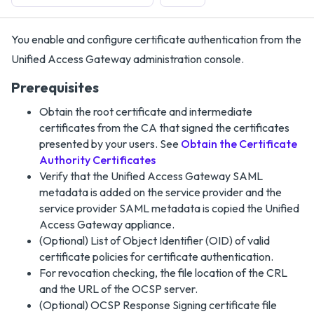
You enable and configure certificate authentication from the
Unified Access Gateway administration console.
Prerequisites
Obtain the root certificate and intermediate
certificates from the CA that signed the certificates
presented by your users. See
Obtain the Certificate
Authority Certificates
Verify that the Unified Access Gateway SAML
metadata is added on the service provider and the
service provider SAML metadata is copied the Unified
Access Gateway appliance.
(Optional) List of Object Identifier (OID) of valid
certificate policies for certificate authentication.
For revocation checking, the file location of the CRL
and the URL of the OCSP server.
(Optional) OCSP Response Signing certificate file