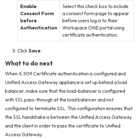
Enable
Select this check box to include
Consent Form
a consent form page to appear
before
before users log in to their
Authentication
Workspace ONE portal using
certificate authentication.
Click
Save
.
What to do next
When X.509 Certificate authentication is configured and
Unified Access Gateway appliance is set up behind a load
balancer, make sure that the load-balancer is configured
with SSL pass-through at the load balancer and not
configured to terminate SSL. This configuration ensures that
the SSL handshake is between the Unified Access Gateway
and the client in order to pass the certificate to Unified
Access Gateway.