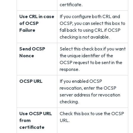
certificate.
Use CRL in case
If you configure both CRL and
of OCSP
OCSP, you can select this box to
Failure
fall back to using CRL if OCSP
checking is not available.
Send OCSP
Select this check box if you want
Nonce
the unique identifier of the
OCSP request to be sent in the
response.
OCSP URL
If you enabled OCSP
revocation, enter the OCSP
server address for revocation
checking.
Use OCSP URL
Check this box to use the OCSP
from
URL.
certificate