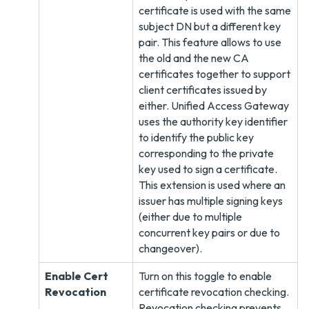
certificate is used with the same
subject DN but a different key
pair. This feature allows to use
the old and the new CA
certificates together to support
client certificates issued by
either. Unified Access Gateway
uses the authority key identifier
to identify the public key
corresponding to the private
key used to sign a certificate.
This extension is used where an
issuer has multiple signing keys
(either due to multiple
concurrent key pairs or due to
changeover).
Enable Cert
Turn on this toggle to enable
Revocation
certificate revocation checking.
Revocation checking prevents