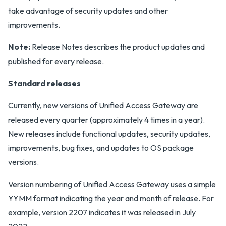
take advantage of security updates and other
improvements.
Note:
Release Notes describes the product updates and
published for every release.
Standard releases
Currently, new versions of Unified Access Gateway are
released every quarter (approximately 4 times in a year).
New releases include functional updates, security updates,
improvements, bug fixes, and updates to OS package
versions.
Version numbering of Unified Access Gateway uses a simple
YYMM format indicating the year and month of release. For
example, version 2207 indicates it was released in July