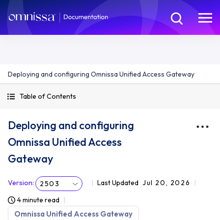
Deploying and configuring Omnissa Unified Access Gateway
Table of Contents
Deploying and configuring
Omnissa Unified Access
Gateway
Version
:
Last Updated
Jul 20, 2026
2503
4 minute read
Omnissa Unified Access Gateway