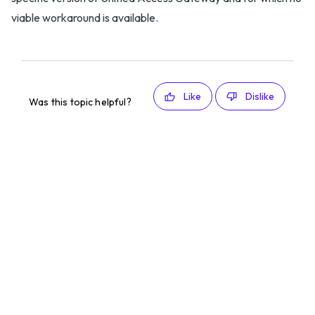
viable workaround is available.
Like
Dislike
Was this topic helpful?