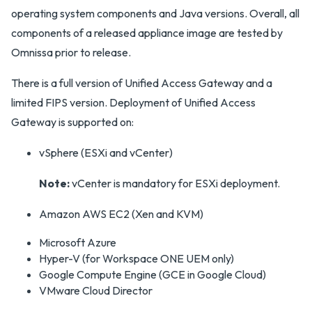
operating system components and Java versions. Overall, all
components of a released appliance image are tested by
Omnissa prior to release.
There is a full version of Unified Access Gateway and a
limited FIPS version. Deployment of Unified Access
Gateway is supported on:
vSphere (ESXi and vCenter)
Note:
vCenter is mandatory for ESXi deployment.
Amazon AWS EC2 (Xen and KVM)
Microsoft Azure
Hyper-V (for Workspace ONE UEM only)
Google Compute Engine (GCE in Google Cloud)
VMware Cloud Director