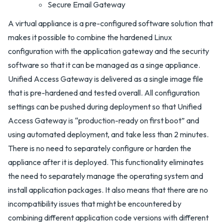
Secure Email Gateway
A virtual appliance is a pre-configured software solution that
makes it possible to combine the hardened Linux
configuration with the application gateway and the security
software so that it can be managed as a singe appliance.
Unified Access Gateway is delivered as a single image file
that is pre-hardened and tested overall. All configuration
settings can be pushed during deployment so that Unified
Access Gateway is “production-ready on first boot” and
using automated deployment, and take less than 2 minutes.
There is no need to separately configure or harden the
appliance after it is deployed. This functionality eliminates
the need to separately manage the operating system and
install application packages. It also means that there are no
incompatibility issues that might be encountered by
combining different application code versions with different