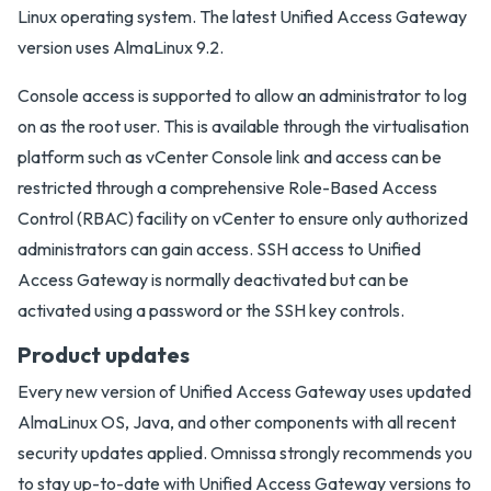
Linux operating system. The latest Unified Access Gateway
version uses AlmaLinux 9.2.
Console access is supported to allow an administrator to log
on as the root user. This is available through the virtualisation
platform such as vCenter Console link and access can be
restricted through a comprehensive Role-Based Access
Control (RBAC) facility on vCenter to ensure only authorized
administrators can gain access. SSH access to Unified
Access Gateway is normally deactivated but can be
activated using a password or the SSH key controls.
Product updates
Every new version of Unified Access Gateway uses updated
AlmaLinux OS, Java, and other components with all recent
security updates applied. Omnissa strongly recommends you
to stay up-to-date with Unified Access Gateway versions to