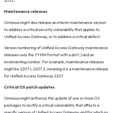
2022.
Maintenance releases
Omnissa might also release an interim maintenance version
to address a critical security vulnerability that applies to
Unified Access Gateway, or to address a critical defect.
Version numbering of Unified Access Gateway maintenance
releases uses the YYMM format with a dot (.) and an
incrementing number. For example, maintenance releases
might be 2207.1, 2207.2, meaning it is a maintenance release
for Unified Access Gateway 2207.
Critical OS patch updates
Omnissa might authorize the update of one or more OS
packages to rectify a critical vulnerability that affects a
specific version of Unified Access Gateway and for which no