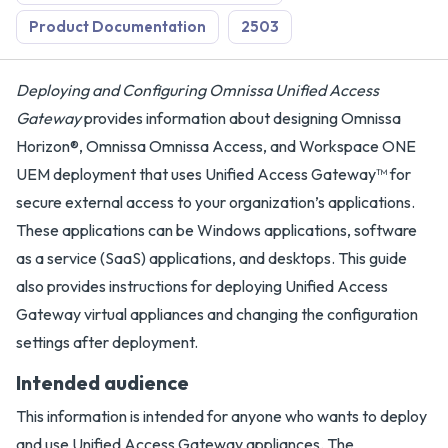
Product Documentation
2503
Deploying and Configuring Omnissa Unified Access
Gateway
provides information about designing Omnissa
Horizon®, Omnissa Omnissa Access, and Workspace ONE
UEM deployment that uses Unified Access Gateway™ for
secure external access to your organization’s applications.
These applications can be Windows applications, software
as a service (SaaS) applications, and desktops. This guide
also provides instructions for deploying Unified Access
Gateway virtual appliances and changing the configuration
settings after deployment.
Intended audience
This information is intended for anyone who wants to deploy
and use Unified Access Gateway appliances. The