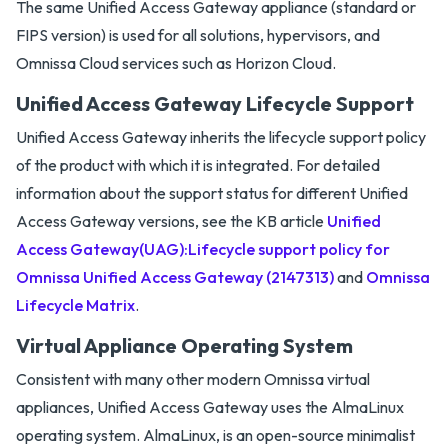
The same Unified Access Gateway appliance (standard or
FIPS version) is used for all solutions, hypervisors, and
Omnissa Cloud services such as Horizon Cloud.
Unified Access Gateway Lifecycle Support
Unified Access Gateway inherits the lifecycle support policy
of the product with which it is integrated. For detailed
information about the support status for different Unified
Access Gateway versions, see the KB article
Unified
Access Gateway(UAG):Lifecycle support policy for
Omnissa Unified Access Gateway (2147313)
and
Omnissa
Lifecycle Matrix
.
Virtual Appliance Operating System
Consistent with many other modern Omnissa virtual
appliances, Unified Access Gateway uses the AlmaLinux
operating system. AlmaLinux, is an open-source minimalist