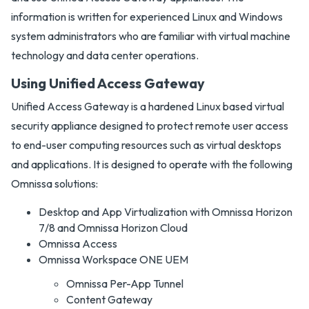
information is written for experienced Linux and Windows
system administrators who are familiar with virtual machine
technology and data center operations.
Using Unified Access Gateway
Unified Access Gateway is a hardened Linux based virtual
security appliance designed to protect remote user access
to end-user computing resources such as virtual desktops
and applications. It is designed to operate with the following
Omnissa solutions:
Desktop and App Virtualization with Omnissa Horizon
7/8 and Omnissa Horizon Cloud
Omnissa Access
Omnissa Workspace ONE UEM
Omnissa Per-App Tunnel
Content Gateway