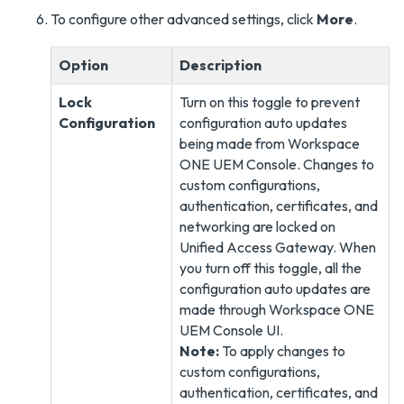
To configure other advanced settings, click
More
.
Option
Description
Lock
Turn on this toggle to prevent
Configuration
configuration auto updates
being made from Workspace
ONE UEM Console. Changes to
custom configurations,
authentication, certificates, and
networking are locked on
Unified Access Gateway. When
you turn off this toggle, all the
configuration auto updates are
made through Workspace ONE
UEM Console UI.
Note:
To apply changes to
custom configurations,
authentication, certificates, and