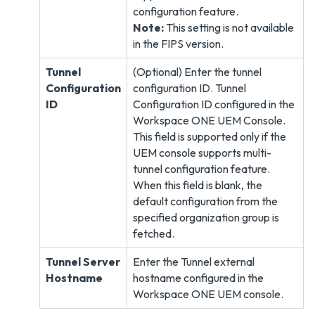
configuration feature.
Note:
This setting is not available
in the FIPS version.
Tunnel
(Optional) Enter the tunnel
Configuration
configuration ID. Tunnel
ID
Configuration ID configured in the
Workspace ONE UEM Console.
This field is supported only if the
UEM console supports multi-
tunnel configuration feature.
When this field is blank, the
default configuration from the
specified organization group is
fetched.
Tunnel Server
Enter the Tunnel external
Hostname
hostname configured in the
Workspace ONE UEM console.