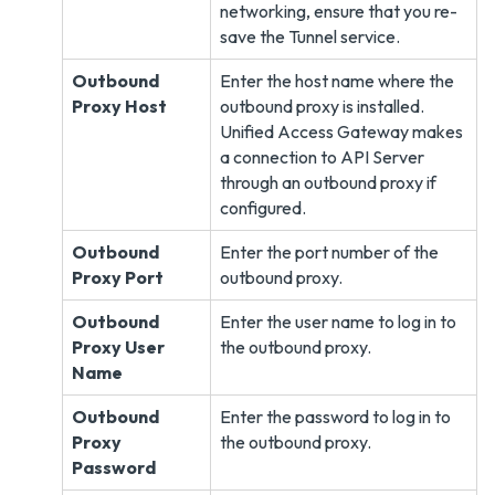
networking, ensure that you re-
save the Tunnel service.
Outbound
Enter the host name where the
Proxy Host
outbound proxy is installed.
Unified Access Gateway makes
a connection to API Server
through an outbound proxy if
configured.
Outbound
Enter the port number of the
Proxy Port
outbound proxy.
Outbound
Enter the user name to log in to
Proxy User
the outbound proxy.
Name
Outbound
Enter the password to log in to
Proxy
the outbound proxy.
Password