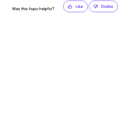
Like
Dislike
Was this topic helpful?