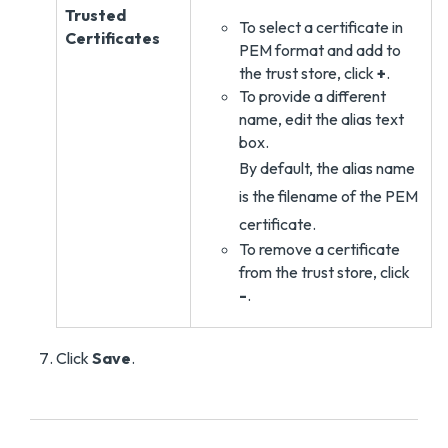
Trusted
To select a certificate in
Certificates
PEM format and add to
the trust store, click
+
.
To provide a different
name, edit the alias text
box.
By default, the alias name
is the filename of the PEM
certificate.
To remove a certificate
from the trust store, click
-
.
Click
Save
.