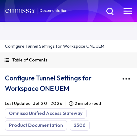
Configure Tunnel Settings for Workspace ONE UEM
Table of Contents
Configure Tunnel Settings for
Workspace ONE UEM
Last Updated
Jul 20, 2026
2 minute read
Omnissa Unified Access Gateway
Product Documentation
2506