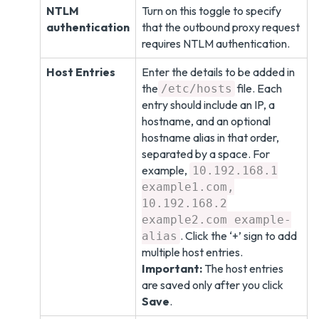
NTLM
Turn on this toggle to specify
authentication
that the outbound proxy request
requires NTLM authentication.
Host Entries
Enter the details to be added in
the
file. Each
/etc/hosts
entry should include an IP, a
hostname, and an optional
hostname alias in that order,
separated by a space. For
example,
10.192.168.1
example1.com,
10.192.168.2
example2.com example-
. Click the ‘+’ sign to add
alias
multiple host entries.
Important:
The host entries
are saved only after you click
Save
.