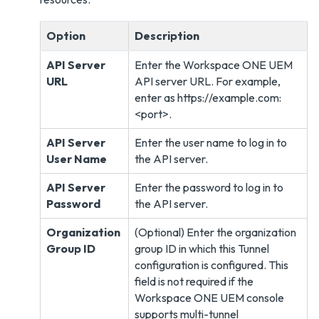
Option
Description
API Server
Enter the Workspace ONE UEM
URL
API server URL. For example,
enter as https://example.com:
<port>.
API Server
Enter the user name to log in to
User Name
the API server.
API Server
Enter the password to log in to
Password
the API server.
Organization
(Optional) Enter the organization
Group ID
group ID in which this Tunnel
configuration is configured. This
field is not required if the
Workspace ONE UEM console
supports multi-tunnel