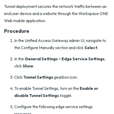
Tunnel deployment secures the network traffic between an
end user device and a website through the Workspace ONE
Web mobile application.
Procedure
In the Unified Access Gateway admin UI, navigate to
the Configure Manually section and click
Select
.
In the
General Settings
>
Edge Service Settings
,
click
Show
.
Click
Tunnel Settings
gearbox icon.
To enable Tunnel Settings, turn on the
Enable or
disable Tunnel Settings
toggle.
Configure the following edge service settings
resources.