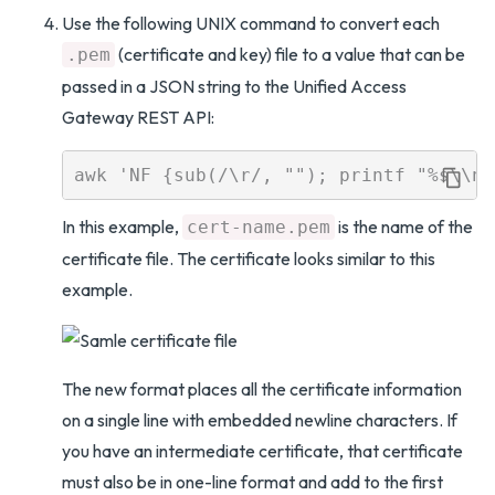
Use the following UNIX command to convert each
(certificate and key) file to a value that can be
.pem
passed in a JSON string to the Unified Access
Gateway REST API:
In this example,
is the name of the
cert-name.pem
certificate file. The certificate looks similar to this
example.
The new format places all the certificate information
on a single line with embedded newline characters. If
you have an intermediate certificate, that certificate
must also be in one-line format and add to the first