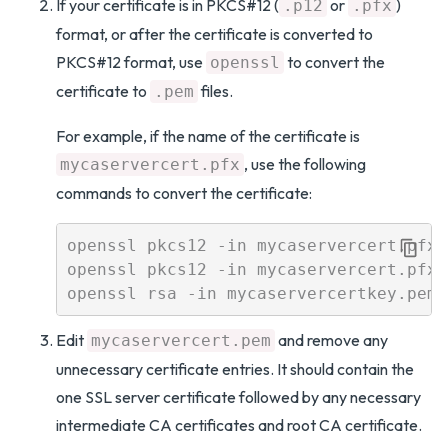
If your certificate is in PKCS#12 (
or
)
.p12
.pfx
format, or after the certificate is converted to
PKCS#12 format, use
to convert the
openssl
certificate to
files.
.pem
For example, if the name of the certificate is
, use the following
mycaservercert.pfx
commands to convert the certificate:
openssl pkcs12 -in mycaservercert.pfx 
openssl pkcs12 -in mycaservercert.pfx 
Edit
and remove any
mycaservercert.pem
unnecessary certificate entries. It should contain the
one SSL server certificate followed by any necessary
intermediate CA certificates and root CA certificate.