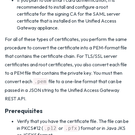
If you plan to use smart card authentication, it is
recommended to install and configure a root
certificate for the signing CA for the SAML server
certificate that is installed on the Unified Access
Gateway appliance.
For all of these types of certificates, you perform the same
procedure to convert the certificate into a PEM-format file
that contains the certificate chain. For TLS/SSL server
certificates and root certificates, you also convert each file
to a PEM file that contains the private key. You must then
convert each
file to a one-line format that can be
.pem
passed in a JSON string to the Unified Access Gateway
REST API.
Prerequisites
Verify that you have the certificate file. The file can be
in PKCS#12 (
or
) format or in Java JKS
.p12
.pfx