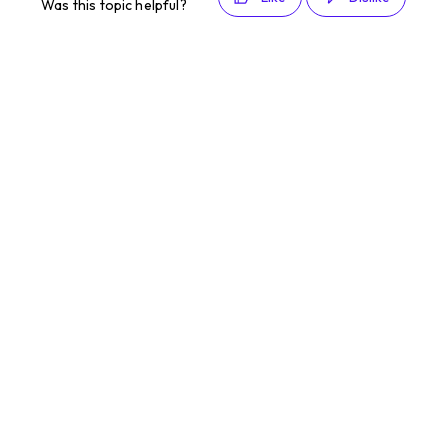
Was this topic helpful?