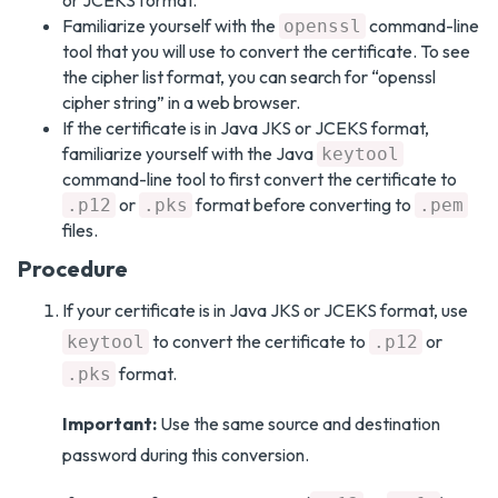
or JCEKS format.
Familiarize yourself with the
command-line
openssl
tool that you will use to convert the certificate. To see
the cipher list format, you can search for “openssl
cipher string” in a web browser.
If the certificate is in Java JKS or JCEKS format,
familiarize yourself with the Java
keytool
command-line tool to first convert the certificate to
or
format before converting to
.p12
.pks
.pem
files.
Procedure
If your certificate is in Java JKS or JCEKS format, use
to convert the certificate to
or
keytool
.p12
format.
.pks
Important:
Use the same source and destination
password during this conversion.