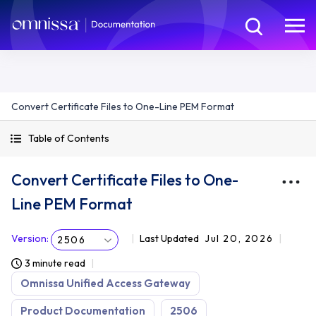
Convert Certificate Files to One-Line PEM Format
Table of Contents
Convert Certificate Files to One-
Line PEM Format
Version
:
Last Updated
Jul 20, 2026
2506
3 minute read
Omnissa Unified Access Gateway
Product Documentation
2506