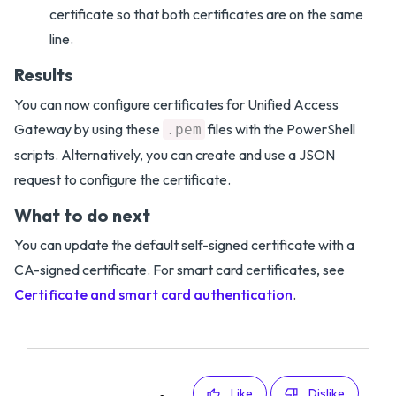
certificate so that both certificates are on the same
line.
Results
You can now configure certificates for Unified Access
Gateway by using these
files with the PowerShell
.pem
scripts. Alternatively, you can create and use a JSON
request to configure the certificate.
What to do next
You can update the default self-signed certificate with a
CA-signed certificate. For smart card certificates, see
Certificate and smart card authentication
.
Like
Dislike