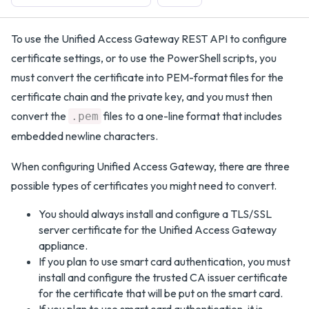
To use the Unified Access Gateway REST API to configure
certificate settings, or to use the PowerShell scripts, you
must convert the certificate into PEM-format files for the
certificate chain and the private key, and you must then
convert the
files to a one-line format that includes
.pem
embedded newline characters.
When configuring Unified Access Gateway, there are three
possible types of certificates you might need to convert.
You should always install and configure a TLS/SSL
server certificate for the Unified Access Gateway
appliance.
If you plan to use smart card authentication, you must
install and configure the trusted CA issuer certificate
for the certificate that will be put on the smart card.