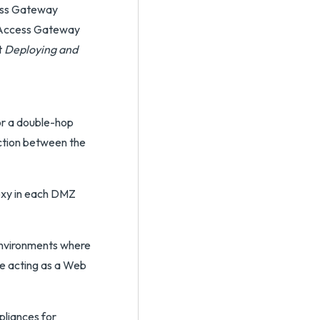
cess Gateway
ed Access Gateway
t
Deploying and
or a double-hop
ection between the
roxy in each DMZ
 environments where
e acting as a Web
pliances for