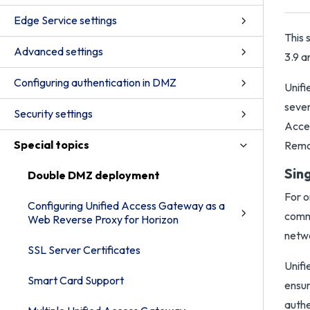
Edge Service settings
This 
Advanced settings
3.9 a
Configuring authentication in DMZ
Unifi
sever
Security settings
Acces
Special topics
Remot
Sin
Double DMZ deployment
For o
Configuring Unified Access Gateway as a
commo
Web Reverse Proxy for Horizon
netwo
SSL Server Certificates
Unifi
Smart Card Support
ensur
authe