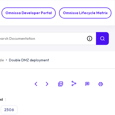
Omnissa Developer Portal
Omnissa Lifecycle Matrix
ide
Double DMZ deployment
ad
2506