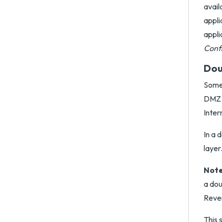
avail
appli
appli
Conf
Dou
Some 
DMZ a
Inter
In a 
layer
Note
a dou
Rever
This 