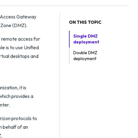
ed Access Gateway
ON THIS TOPIC
ed Zone (DMZ).
Single DMZ
e remote access for
deployment
 is to use Unified
Double DMZ
rtual desktops and
deployment
zation, it is
which provides a
nter.
rizon protocols to
n behalf of an
Z.