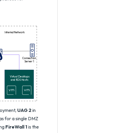
Internal Network
Connection
3
Server 1
Virtual Desktops
and RDS Hosts
loyment,
UAG 2
in
as for a single DMZ
ing
FireWall 1
is the