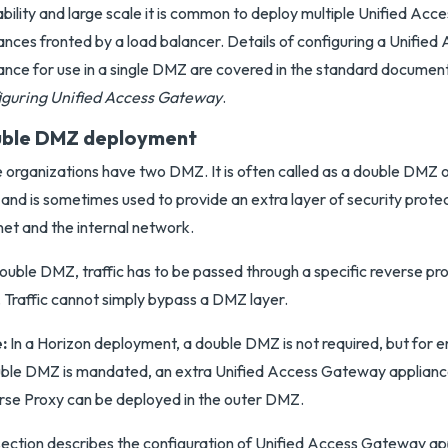
ability and large scale it is common to deploy multiple Unified Ac
ances fronted by a load balancer. Details of configuring a Unifi
ance for use in a single DMZ are covered in the standard documen
iguring Unified Access Gateway
.
ble DMZ deployment
organizations have two DMZ. It is often called as a double DMZ 
nd is sometimes used to provide an extra layer of security prot
net and the internal network.
double DMZ, traffic has to be passed through a specific reverse p
. Traffic cannot simply bypass a DMZ layer.
:
In a Horizon deployment, a double DMZ is not required, but for
ble DMZ is mandated, an extra Unified Access Gateway applianc
se Proxy can be deployed in the outer DMZ.
section describes the configuration of Unified Access Gateway ap