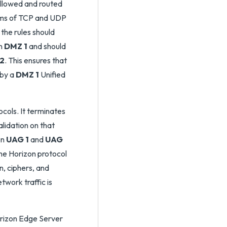
allowed and routed
erms of TCP and UDP
the rules should
in
DMZ 1
and should
2
. This ensures that
 by a
DMZ 1
Unified
cols. It terminates
lidation on that
en
UAG 1
and
UAG
the Horizon protocol
n, ciphers, and
etwork traffic is
orizon Edge Server