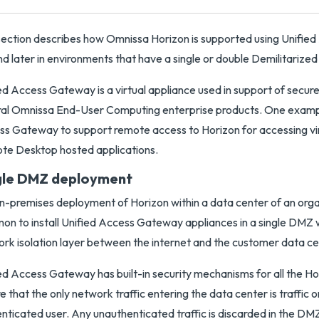
section describes how Omnissa Horizon is supported using Unifi
nd later in environments that have a single or double Demilitariz
ed Access Gateway is a virtual appliance used in support of secur
al Omnissa End-User Computing enterprise products. One example
s Gateway to support remote access to Horizon for accessing vi
e Desktop hosted applications.
gle DMZ deployment
n-premises deployment of Horizon within a data center of an organi
n to install Unified Access Gateway appliances in a single DMZ 
rk isolation layer between the internet and the customer data ce
ed Access Gateway has built-in security mechanisms for all the Ho
e that the only network traffic entering the data center is traffic o
nticated user. Any unauthenticated traffic is discarded in the DM