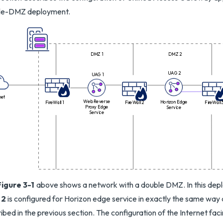
le-DMZ deployment.
DMZ 1
DMZ 2
UAG 2
UAG 1
net
Web Reverse
Horizon Edge
FireWall 1
FireWall 2
FireWall 
Proxy Edge
Service
Service
Figure 3-1
above shows a network with a double DMZ. In this dep
 2
is configured for Horizon edge service in exactly the same way 
ibed in the previous section. The configuration of the Internet fac