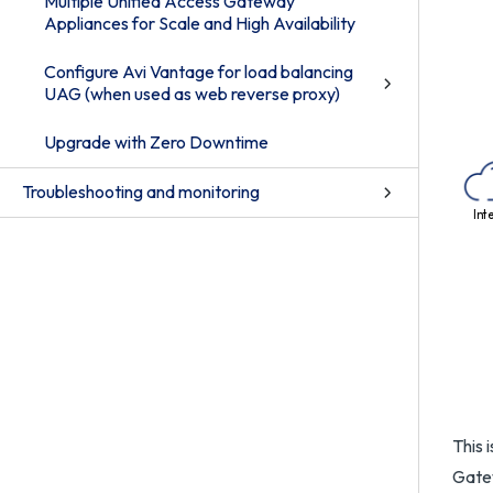
Multiple Unified Access Gateway
Appliances for Scale and High Availability
Configure Avi Vantage for load balancing
UAG (when used as web reverse proxy)
Upgrade with Zero Downtime
Troubleshooting and monitoring
Int
This 
Gatew