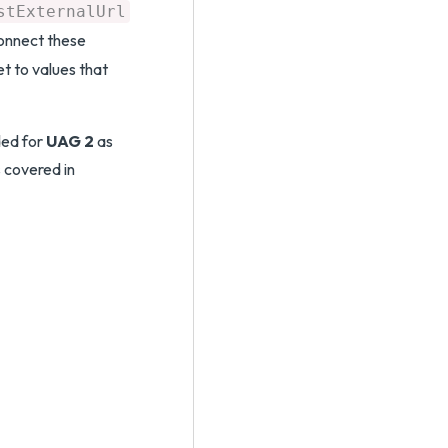
stExternalUrl
connect these
t to values that
ded for
UAG 2
as
 covered in