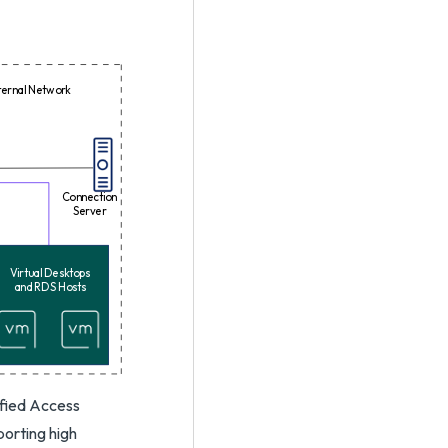
ternal Network
Connection
Server
Virtual Desktops
and RDS Hosts
nified Access
orting high