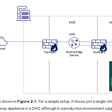
DMZ
In
UAG
ernet
Horizon Edge
FireWall 1
FireWall 2
Service
is shown in
Figure 2-1
. For a simple setup, it shows just a single U
ay appliance in a DMZ although in a production environment supp