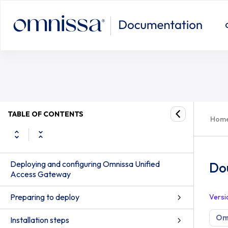
TABLE OF CONTENTS
Hom
Deploying and configuring Omnissa Unified
Do
Access Gateway
Preparing to deploy
Versi
Om
Installation steps