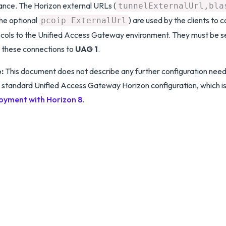
ance. The Horizon external URLs (
tunnelExternalUrl,bla
he optional
) are used by the clients to 
pcoip ExternalUrl
cols to the Unified Access Gateway environment. They must be se
 these connections to
UAG 1
.
:
This document does not describe any further configuration nee
is standard Unified Access Gateway Horizon configuration, which is
oyment with Horizon 8
.