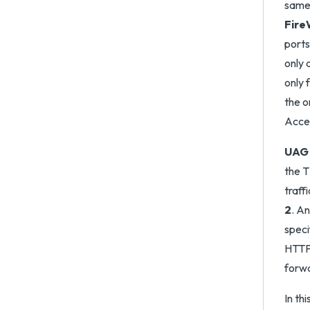
same 
FireW
ports
only 
only 
the o
Acce
UAG 
the T
traff
2
. An
speci
HTTPS
forw
In th