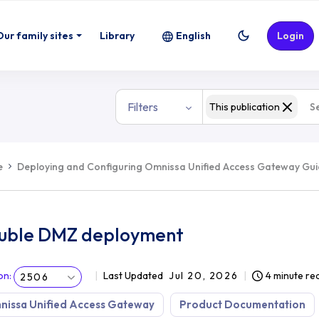
Our family sites
Library
English
Login
Filters
This publication
e
Deploying and Configuring Omnissa Unified Access Gateway Gu
uble DMZ deployment
on
:
Last Updated
Jul 20, 2026
4 minute re
2506
nissa Unified Access Gateway
Product Documentation