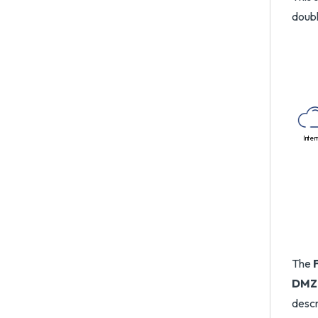
doub
Inter
The
DMZ
descr