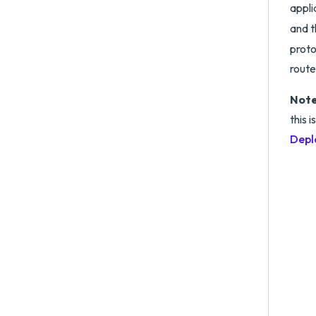
appli
and t
proto
route
Note
this 
Depl