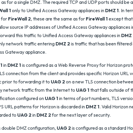
as for a single DMZ. The required TCP and UDP ports should be 
all 1
only to Unified Access Gateway appliances in
DMZ 1
. In t
 for
FireWall 2
, these are the same as for
FireWall 1
except that 
allow source IP addresses of Unified Access Gateway appliances 
forward this traffic to Unified Access Gateway appliances in
DMZ 
nly network traffic entering
DMZ 2
is traffic that has been filtered
ss Gateway appliance.
1
in
DMZ 1
is configured as a Web Reverse Proxy for Horizon proto
LS connection from the client and provides specific Horizon URL va
ic prior to forwarding it to
UAG 2
on a new TLS connection betwe
y network traffic from the Internet to
UAG 1
that falls outside of 
fication configured on
UAG 1
in terms of port numbers, TLS versio
 URL patterns for Horizon is discarded in
DMZ 1
. Valid Horizon n
arded to
UAG 2
in
DMZ 2
for the next layer of security.
is double DMZ configuration,
UAG 2
is configured as a standard H