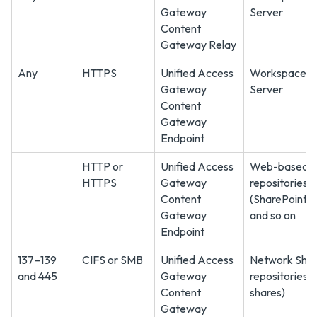
Gateway
Server
Content
Gateway Relay
Any
HTTPS
Unified Access
Workspace 
Gateway
Server
Content
Gateway
Endpoint
HTTP or
Unified Access
Web-based c
HTTPS
Gateway
repositories s
Content
(SharePoint
Gateway
and so on
Endpoint
137–139
CIFS or SMB
Unified Access
Network Sha
and 445
Gateway
repositories 
Content
shares)
Gateway