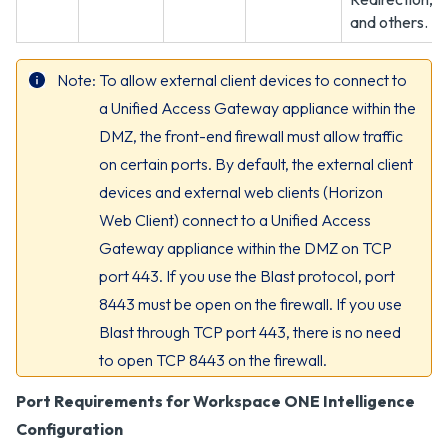
and others.
Note
To allow external client devices to connect to
a Unified Access Gateway appliance within the
DMZ, the front-end firewall must allow traffic
on certain ports. By default, the external client
devices and external web clients (Horizon
Web Client) connect to a Unified Access
Gateway appliance within the DMZ on TCP
port 443. If you use the Blast protocol, port
8443 must be open on the firewall. If you use
Blast through TCP port 443, there is no need
to open TCP 8443 on the firewall.
Port Requirements for Workspace ONE Intelligence
Configuration