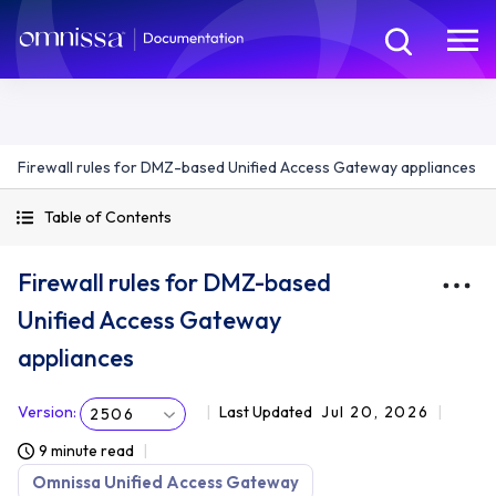
Firewall rules for DMZ-based Unified Access Gateway appliances
Table of Contents
Firewall rules for DMZ-based
Unified Access Gateway
appliances
Version
:
Last Updated
Jul 20, 2026
2506
9 minute read
Omnissa Unified Access Gateway