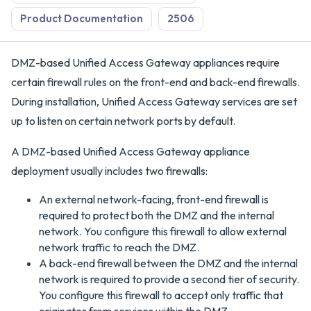
Product Documentation
2506
DMZ-based Unified Access Gateway appliances require
certain firewall rules on the front-end and back-end firewalls.
During installation, Unified Access Gateway services are set
up to listen on certain network ports by default.
A DMZ-based Unified Access Gateway appliance
deployment usually includes two firewalls:
An external network-facing, front-end firewall is
required to protect both the DMZ and the internal
network. You configure this firewall to allow external
network traffic to reach the DMZ.
A back-end firewall between the DMZ and the internal
network is required to provide a second tier of security.
You configure this firewall to accept only traffic that