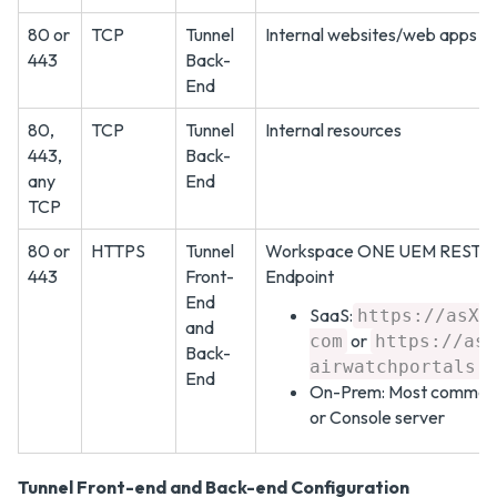
80 or
TCP
Tunnel
Internal websites/web apps
443
Back-
End
80,
TCP
Tunnel
Internal resources
443,
Back-
any
End
TCP
80 or
HTTPS
Tunnel
Workspace ONE UEM REST A
443
Front-
Endpoint
End
SaaS:
https://asXX
and
or
com
https://asX
Back-
airwatchportals.
End
On-Prem: Most commonl
or Console server
Tunnel Front-end and Back-end Configuration