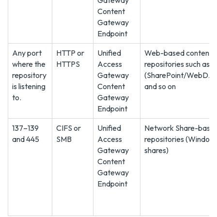
Gateway
Content
Gateway
Endpoint
Any port
HTTP or
Unified
Web-based content
where the
HTTPS
Access
repositories such as
repository
Gateway
(SharePoint/WebDAV
is listening
Content
and so on
to.
Gateway
Endpoint
137–139
CIFS or
Unified
Network Share-base
and 445
SMB
Access
repositories (Windows
Gateway
shares)
Content
Gateway
Endpoint