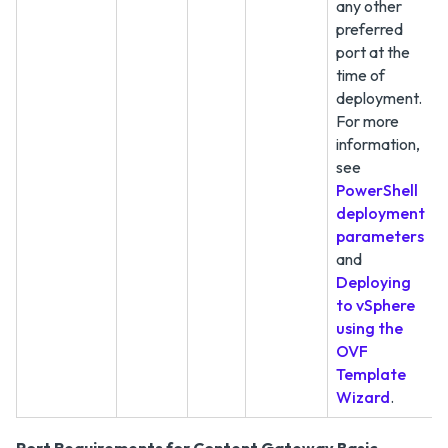
any other
preferred
port at the
time of
deployment.
For more
information,
see
PowerShell
deployment
parameters
and
Deploying
to vSphere
using the
OVF
Template
Wizard
.