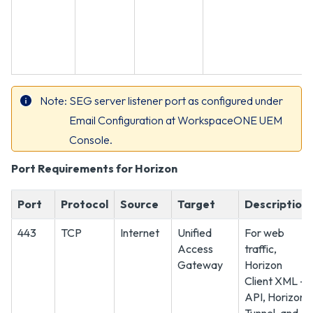
Note
SEG server listener port as configured under
Email Configuration at WorkspaceONE UEM
Console.
Port Requirements for Horizon
Port
Protocol
Source
Target
Description
443
TCP
Internet
Unified
For web
Access
traffic,
Gateway
Horizon
Client XML -
API, Horizon