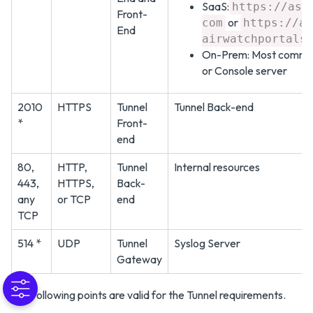
SaaS:
https://asX
Front-
or
com
https://as
End
airwatchportals
On-Prem: Most common
or Console server
2010
HTTPS
Tunnel
Tunnel Back-end
*
Front-
end
80,
HTTP,
Tunnel
Internal resources
443,
HTTPS,
Back-
any
or TCP
end
TCP
514 *
UDP
Tunnel
Syslog Server
Gateway
The following points are valid for the Tunnel requirements.