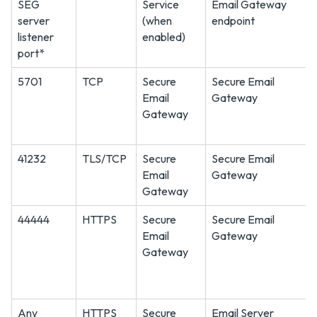
SEG
Service
Email Gateway
server
(when
endpoint
listener
enabled)
port*
5701
TCP
Secure
Secure Email
Email
Gateway
Gateway
41232
TLS/TCP
Secure
Secure Email
Email
Gateway
Gateway
44444
HTTPS
Secure
Secure Email
Email
Gateway
Gateway
Any
HTTPS
Secure
Email Server