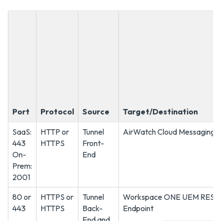
Port
Protocol
Source
Target/Destination
SaaS:
HTTP or
Tunnel
AirWatch Cloud Messaging S
443
HTTPS
Front-
On-
End
Prem:
2001
80 or
HTTPS or
Tunnel
Workspace ONE UEM REST 
443
HTTPS
Back-
Endpoint
End and