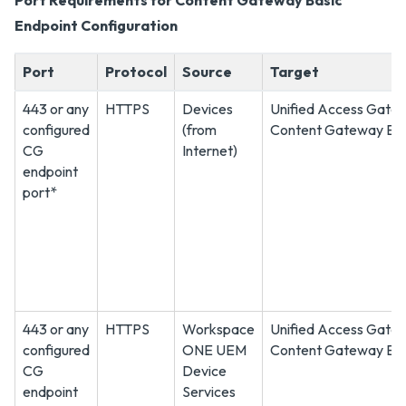
Port Requirements for Content Gateway Basic
Endpoint Configuration
Port
Protocol
Source
Target
443 or any
HTTPS
Devices
Unified Access Gate
configured
(from
Content Gateway En
CG
Internet)
endpoint
port*
443 or any
HTTPS
Workspace
Unified Access Gate
configured
ONE UEM
Content Gateway En
CG
Device
endpoint
Services