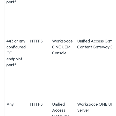
port*
443 or any
HTTPS
Workspace
Unified Access Gate
configured
ONE UEM
Content Gateway En
CG
Console
endpoint
port*
Any
HTTPS
Unified
Workspace ONE UEM
Access
Server