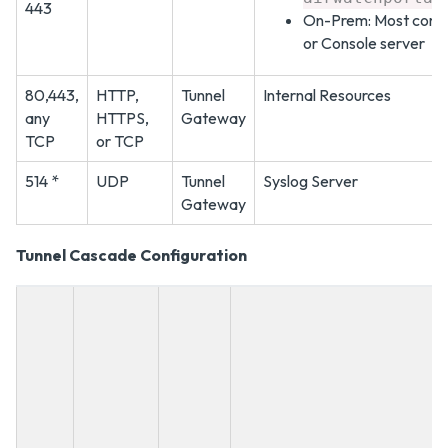
443
On-Prem: Most comm
or Console server
80,443,
HTTP,
Tunnel
Internal Resources
any
HTTPS,
Gateway
TCP
or TCP
514 *
UDP
Tunnel
Syslog Server
Gateway
Tunnel Cascade Configuration