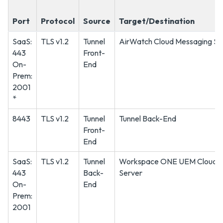
Port
Protocol
Source
Target/Destination
SaaS:
TLS v1.2
Tunnel
AirWatch Cloud Messaging Se
443
Front-
On-
End
Prem:
2001
*
8443
TLS v1.2
Tunnel
Tunnel Back-End
Front-
End
SaaS:
TLS v1.2
Tunnel
Workspace ONE UEM Cloud M
443
Back-
Server
On-
End
Prem:
2001