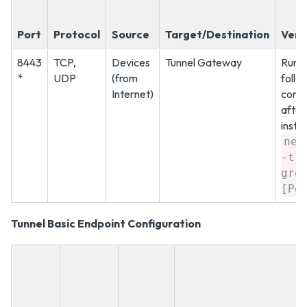
Port
Protocol
Source
Target/Destination
Verif
8443
TCP,
Devices
Tunnel Gateway
Run t
*
UDP
(from
follo
Internet)
com
after
instal
net
-tl
gre
[Po
Tunnel Basic Endpoint Configuration