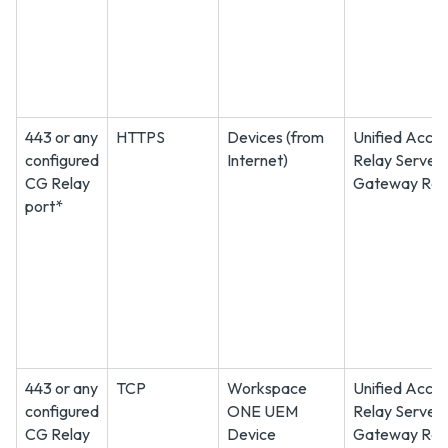
443 or any
HTTPS
Devices (from
Unified Acce
configured
Internet)
Relay Server
CG Relay
Gateway Rel
port*
443 or any
TCP
Workspace
Unified Acce
configured
ONE UEM
Relay Server
CG Relay
Device
Gateway Rel