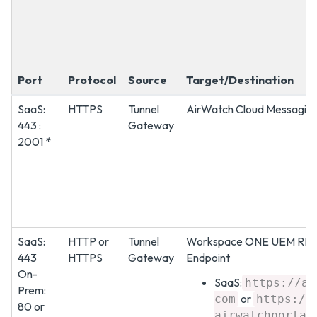
Port
Protocol
Source
Target/Destination
SaaS:
HTTPS
Tunnel
AirWatch Cloud Messaging
443 :
Gateway
2001 *
SaaS:
HTTP or
Tunnel
Workspace ONE UEM RES
443
HTTPS
Gateway
Endpoint
On-
SaaS:
https://as
Prem:
or
com
https://
80 or
airwatchportal