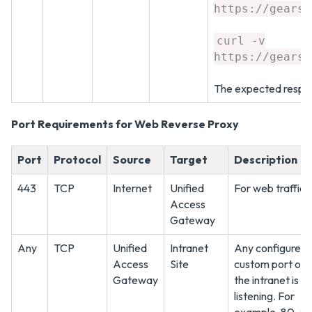
https://gears.
curl -v
https://gears.
The expected respon
Port Requirements for Web Reverse Proxy
Port
Protocol
Source
Target
Description
443
TCP
Internet
Unified
For web traffic
Access
Gateway
Any
TCP
Unified
Intranet
Any configured
Access
Site
custom port on 
Gateway
the intranet is
listening. For