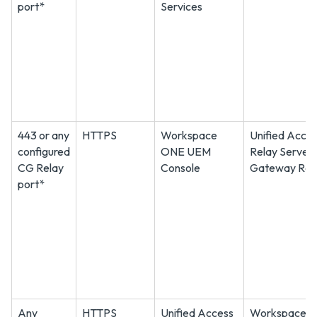
port*
Services
443 or any
HTTPS
Workspace
Unified Acce
configured
ONE UEM
Relay Server
CG Relay
Console
Gateway Rel
port*
Any
HTTPS
Unified Access
Workspace 