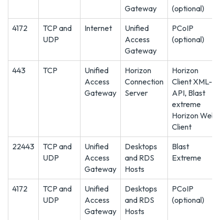
Gateway
(optional)
4172
TCP and
Internet
Unified
PCoIP
UDP
Access
(optional)
Gateway
443
TCP
Unified
Horizon
Horizon
Access
Connection
Client XML-
Gateway
Server
API, Blast
extreme
Horizon Web
Client
22443
TCP and
Unified
Desktops
Blast
UDP
Access
and RDS
Extreme
Gateway
Hosts
4172
TCP and
Unified
Desktops
PCoIP
UDP
Access
and RDS
(optional)
Gateway
Hosts