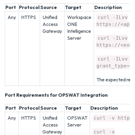
Port
Protocol
Source
Target
Description
Any
HTTPS
Unified
Workspace
curl -ILvv
Access
ONE
https://<api
Gateway
Intelligence
Server
curl -ILvv
https://<eve
curl -ILvv h
grant_type=c
The expected resp
Port Requirements for OPSWAT Integration
Port
Protocol
Source
Target
Description
Any
HTTPS
Unified
OPSWAT
curl -v https
Access
Server
Gateway
curl -v