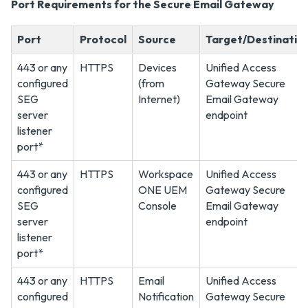
Port Requirements for the Secure Email Gateway
Port
Protocol
Source
Target/Destinatio
443 or any
HTTPS
Devices
Unified Access
configured
(from
Gateway Secure
SEG
Internet)
Email Gateway
server
endpoint
listener
port*
443 or any
HTTPS
Workspace
Unified Access
configured
ONE UEM
Gateway Secure
SEG
Console
Email Gateway
server
endpoint
listener
port*
443 or any
HTTPS
Email
Unified Access
configured
Notification
Gateway Secure