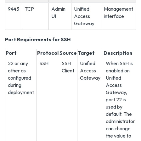
9443
TCP
Admin
Unified
Management
UI
Access
interface
Gateway
Port Requirements for SSH
Port
Protocol
Source
Target
Description
22 or any
SSH
SSH
Unified
When SSH is
other as
Client
Access
enabled on
configured
Gateway
Unified
during
Access
deployment
Gateway,
port 22 is
used by
default. The
administrator
can change
the value to