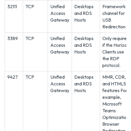
32111
TCP
Unified
Desktops
Framework
Access
and RDS
channel for
Gateway
Hosts
USB
Redirection
3389
TCP
Unified
Desktops
Only required
Access
and RDS
if the Horizon
Gateway
Hosts
Clients use
the RDP
protocol.
9427
TCP
Unified
Desktops
MMR, CDR,
Access
and RDS
and HTML5
Gateway
Hosts
features For
example,
Microsoft
Teams
Optimization,
Browser
Redirection,