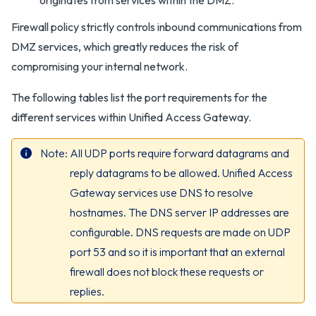
originates from services within the DMZ.
Firewall policy strictly controls inbound communications from
DMZ services, which greatly reduces the risk of
compromising your internal network.
The following tables list the port requirements for the
different services within Unified Access Gateway.
Note
All UDP ports require forward datagrams and
reply datagrams to be allowed. Unified Access
Gateway services use DNS to resolve
hostnames. The DNS server IP addresses are
configurable. DNS requests are made on UDP
port 53 and so it is important that an external
firewall does not block these requests or
replies.