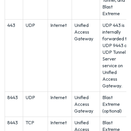
Tunnel, and
Blast
Extreme
443
UDP
Internet
Unified
UDP 443 is
Access
internally
Gateway
forwarded to
UDP 9443 on
UDP Tunnel
Server
service on
Unified
Access
Gateway.
8443
UDP
Internet
Unified
Blast
Access
Extreme
Gateway
(optional)
8443
TCP
Internet
Unified
Blast
Access
Extreme