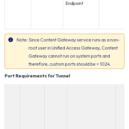
Endpoint
Note
Since Content Gateway service runs as a non-
root user in Unified Access Gateway, Content
Gateway cannot run on system ports and
therefore, custom ports should be > 1024.
Port Requirements for Tunnel