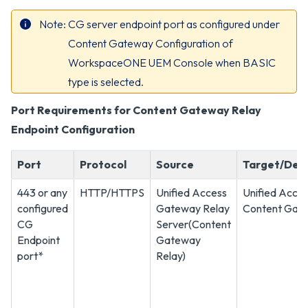
Note
CG server endpoint port as configured under
Content Gateway Configuration of
WorkspaceONE UEM Console when BASIC
type is selected.
Port Requirements for Content Gateway Relay
Endpoint Configuration
Port
Protocol
Source
Target/Dest
443 or any
HTTP/HTTPS
Unified Access
Unified Acce
configured
Gateway Relay
Content Gate
CG
Server(Content
Endpoint
Gateway
port*
Relay)