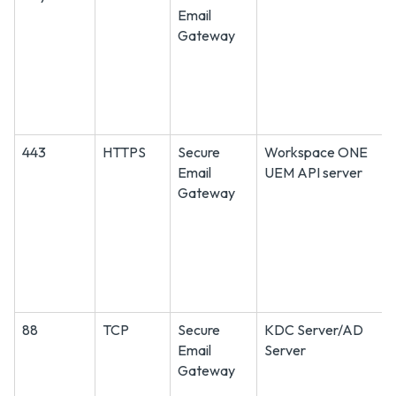
Email
Gateway
443
HTTPS
Secure
Workspace ONE
Email
UEM API server
Gateway
88
TCP
Secure
KDC Server/AD
Email
Server
Gateway