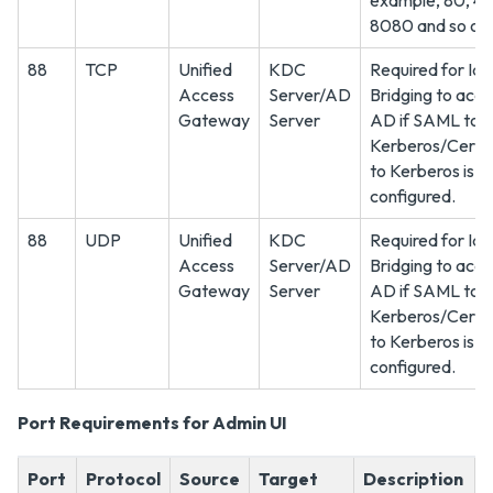
example, 80, 44
8080 and so on.
88
TCP
Unified
KDC
Required for Ide
Access
Server/AD
Bridging to acce
Gateway
Server
AD if SAML to
Kerberos/Certif
to Kerberos is
configured.
88
UDP
Unified
KDC
Required for Ide
Access
Server/AD
Bridging to acce
Gateway
Server
AD if SAML to
Kerberos/Certif
to Kerberos is
configured.
Port Requirements for Admin UI
Port
Protocol
Source
Target
Description