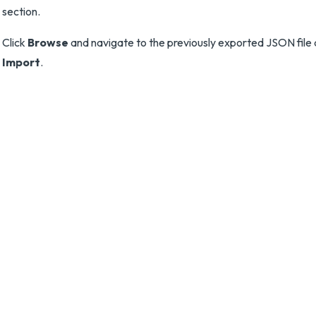
section.
Click
Browse
and navigate to the previously exported JSON file 
Import
.