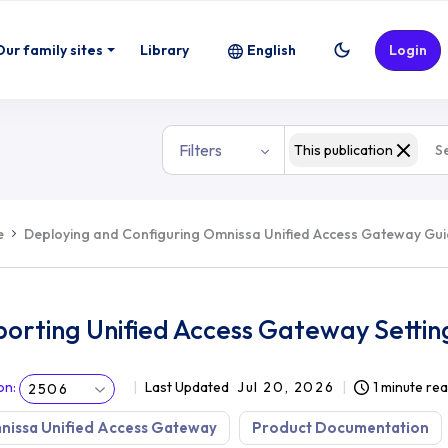
Our family sites
Library
English
Login
Filters
This publication
e
Deploying and Configuring Omnissa Unified Access Gateway Gu
orting Unified Access Gateway Settin
on
:
Last Updated
Jul 20, 2026
1 minute re
2506
nissa Unified Access Gateway
Product Documentation