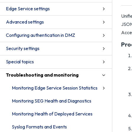
Edge Service settings
Unifi
Advanced settings
JSON 
Acce
Configuring authentication in DMZ
Pro
Security settings
Special topics
Troubleshooting and monitoring
Monitoring Edge Service Session Statistics
Monitoring SEG Health and Diagnostics
Monitoring Health of Deployed Services
Syslog Formats and Events