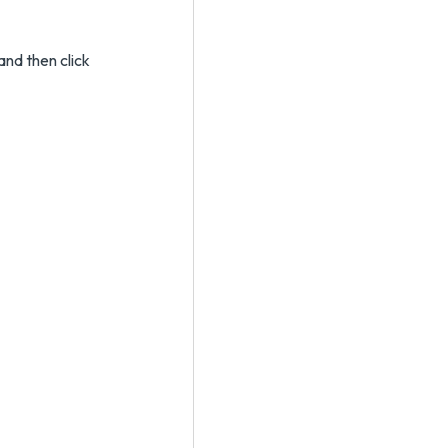
and then click