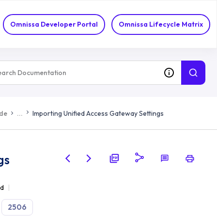
Omnissa Developer Portal
Omnissa Lifecycle Matrix
ide
...
Importing Unified Access Gateway Settings
gs
ad
2506