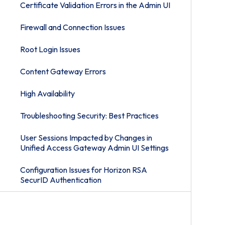
Certificate Validation Errors in the Admin UI
Firewall and Connection Issues
Root Login Issues
Content Gateway Errors
High Availability
Troubleshooting Security: Best Practices
User Sessions Impacted by Changes in
Unified Access Gateway Admin UI Settings
Configuration Issues for Horizon RSA
SecurID Authentication