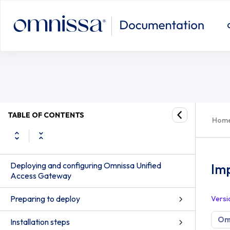
TABLE OF CONTENTS
Hom
Deploying and configuring Omnissa Unified
Imp
Access Gateway
Preparing to deploy
Versi
Om
Installation steps