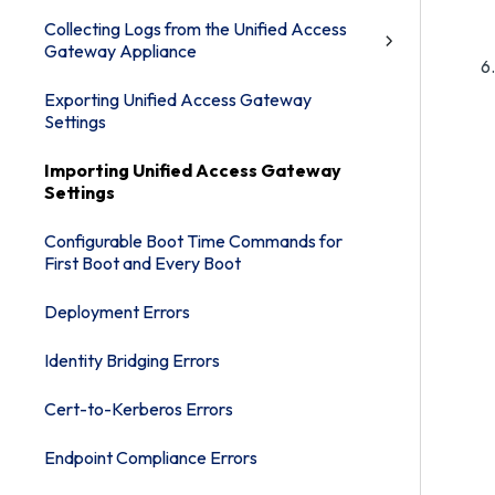
Collecting Logs from the Unified Access
Gateway Appliance
Exporting Unified Access Gateway
Settings
Importing Unified Access Gateway
Settings
Configurable Boot Time Commands for
First Boot and Every Boot
Deployment Errors
Identity Bridging Errors
Cert-to-Kerberos Errors
Endpoint Compliance Errors