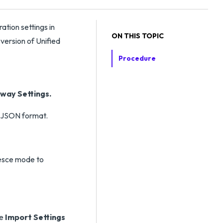
tion settings in
ON THIS TOPIC
version of Unified
Procedure
way Settings.
e JSON format.
iesce mode to
he
Import Settings