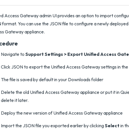
ed Access Gateway admin UI provides an option to import configura
format. You can use the JSON file to configure a newly deployed 
ss Gateway appliance.
cedure
Navigate to
Support Settings
>
Export Unified Access Gate
Click JSON to export the Unified Access Gateway settings in th
The file is saved by default in your Downloads folder
Delete the old Unified Access Gateway appliance or put it in Qu
delete it later.
Deploy the new version of Unified Access Gateway appliance
Import the JSON file you exported earlier by clicking
Select
in t