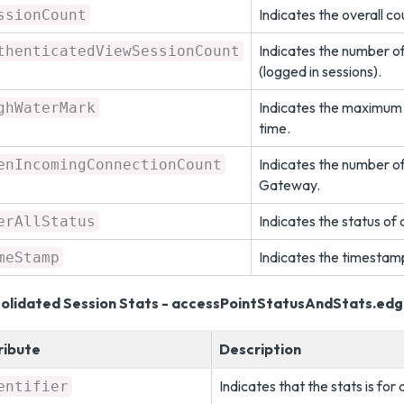
Indicates the overall co
ssionCount
Indicates the number o
thenticatedViewSessionCount
(logged in sessions).
Indicates the maximum n
ghWaterMark
time.
Indicates the number o
enIncomingConnectionCount
Gateway.
Indicates the status of
erAllStatus
Indicates the timestamp
meStamp
olidated Session Stats - accessPointStatusAndStats.ed
ribute
Description
Indicates that the stats is for 
entifier