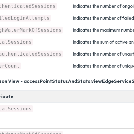
Indicates the number of ongoi
thenticatedSessions
Indicates the number of failed
iledLoginAttempts
Indicates the maximum number 
ghWaterMarkOfSessions
Indicates the sum of active an
talSessions
Indicates the number of unaut
authenticatedSessions
Indicates the number of uniqu
erCount
zon View - accessPointStatusAndStats.viewEdgeService
ribute
talSessions