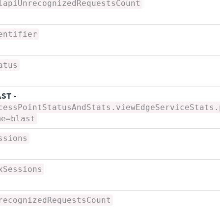
lapiUnrecognizedRequestsCount
entifier
atus
AST
-
cessPointStatusAndStats.viewEdgeServiceStats.
me=blast
ssions
xSessions
recognizedRequestsCount