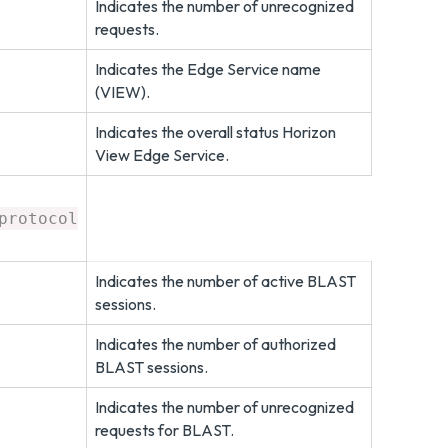
Indicates the number of unrecognized
requests.
Indicates the Edge Service name
(VIEW).
Indicates the overall status Horizon
View Edge Service.
protocol
Indicates the number of active BLAST
sessions.
Indicates the number of authorized
BLAST sessions.
Indicates the number of unrecognized
requests for BLAST.