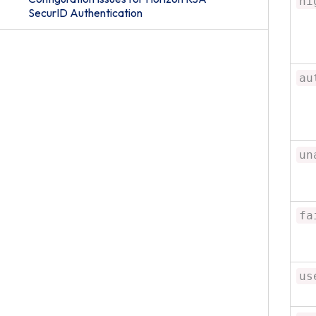
hi
SecurID Authentication
au
un
fa
us