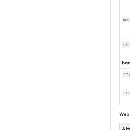
ma
un
bac
st
re
Web 
Att