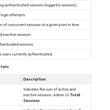
ng authenticated sessions (logged in sessions).
 login attempts.
of concurrent sessions at a given point in time.
d inactive sessions.
henticated sessions.
e users currently authenticated.
Stats
Description
Indicates the sum of active and
inactive sessions. Admin UI:
Total
Sessions