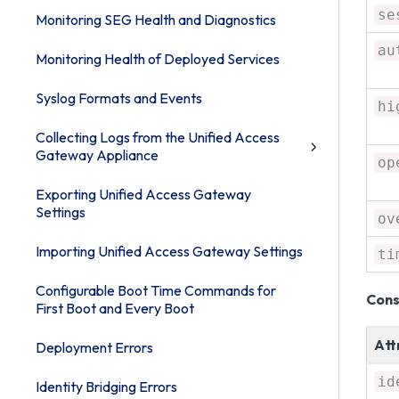
se
Monitoring SEG Health and Diagnostics
au
Monitoring Health of Deployed Services
Syslog Formats and Events
hi
Collecting Logs from the Unified Access
Gateway Appliance
op
Exporting Unified Access Gateway
Settings
ov
Importing Unified Access Gateway Settings
ti
Configurable Boot Time Commands for
Cons
First Boot and Every Boot
Att
Deployment Errors
id
Identity Bridging Errors