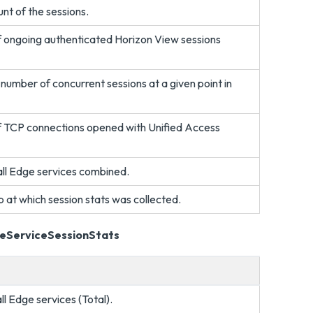
unt of the sessions.
f ongoing authenticated Horizon View sessions
umber of concurrent sessions at a given point in
f TCP connections opened with Unified Access
 all Edge services combined.
 at which session stats was collected.
geServiceSessionStats
all Edge services (Total).