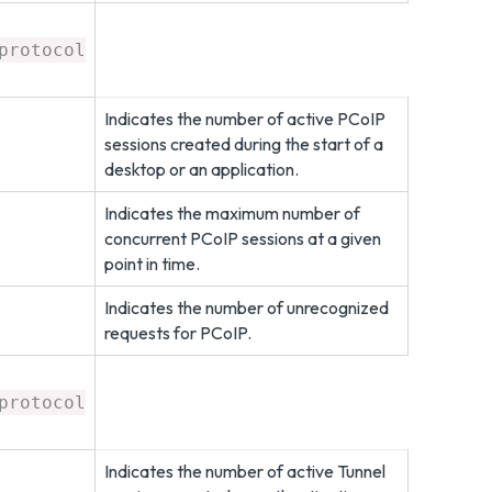
protocol
Indicates the number of active PCoIP
sessions created during the start of a
desktop or an application.
Indicates the maximum number of
concurrent PCoIP sessions at a given
point in time.
Indicates the number of unrecognized
requests for PCoIP.
protocol
Indicates the number of active Tunnel