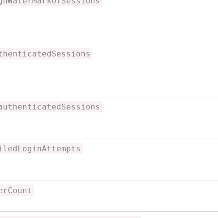
ghWaterMarkOfSessions
thenticatedSessions
authenticatedSessions
iledLoginAttempts
erCount