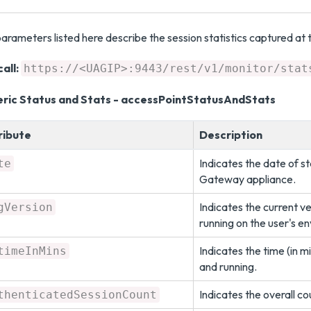
arameters listed here describe the session statistics captured at t
all:
https://<UAGIP>:9443/rest/v1/monitor/stat
ric Status and Stats - accessPointStatusAndStats
ribute
Description
Indicates the date of st
te
Gateway appliance.
Indicates the current 
gVersion
running on the user's e
Indicates the time (in 
timeInMins
and running.
Indicates the overall c
thenticatedSessionCount