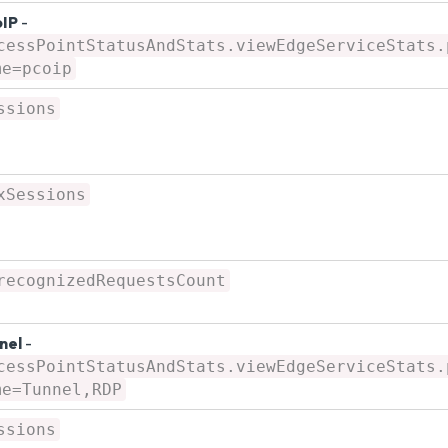
IP
-
cessPointStatusAndStats.viewEdgeServiceStats.
me=pcoip
ssions
xSessions
recognizedRequestsCount
nel
-
cessPointStatusAndStats.viewEdgeServiceStats.
me=Tunnel,RDP
ssions