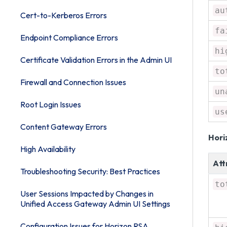
au
Cert-to-Kerberos Errors
fa
Endpoint Compliance Errors
hi
Certificate Validation Errors in the Admin UI
to
Firewall and Connection Issues
un
Root Login Issues
us
Content Gateway Errors
Hori
High Availability
Att
Troubleshooting Security: Best Practices
to
User Sessions Impacted by Changes in
Unified Access Gateway Admin UI Settings
Configuration Issues for Horizon RSA