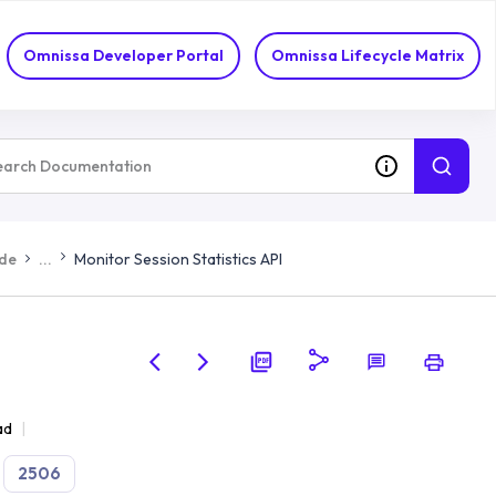
Omnissa Developer Portal
Omnissa Lifecycle Matrix
ide
...
Monitor Session Statistics API
ad
2506