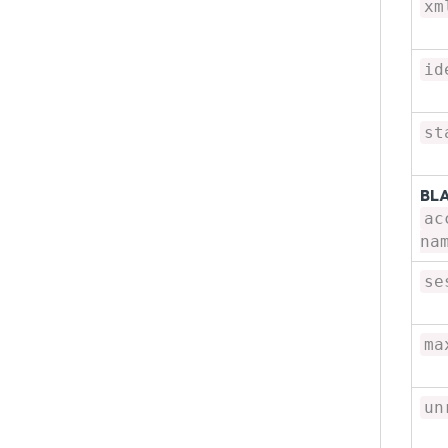
xm
id
st
BL
ac
na
se
ma
un