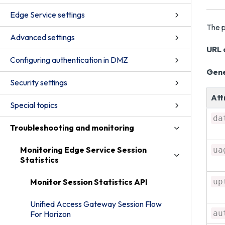
Edge Service settings
The p
Advanced settings
URL c
Configuring authentication in DMZ
Gene
Security settings
Att
Special topics
da
Troubleshooting and monitoring
Monitoring Edge Service Session
ua
Statistics
Monitor Session Statistics API
up
Unified Access Gateway Session Flow
au
For Horizon