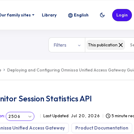
Our family sites
Library
English
Login
Filters
This publication
e
Deploying and Configuring Omnissa Unified Access Gateway Gu
itor Session Statistics API
on
:
Last Updated
Jul 20, 2026
5 minute re
2506
nissa Unified Access Gateway
Product Documentation