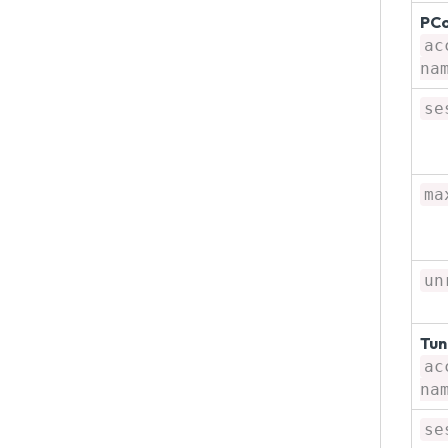
PCo
ac
na
se
ma
un
Tun
ac
na
se