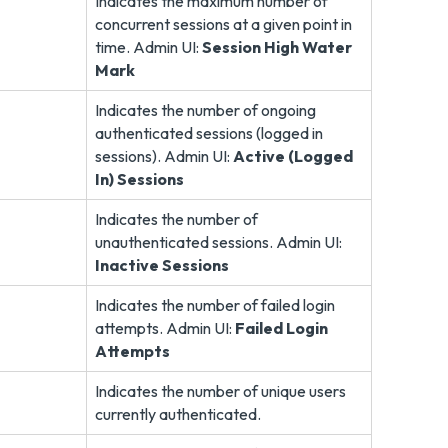
Indicates the maximum number of
concurrent sessions at a given point in
time. Admin UI:
Session High Water
Mark
Indicates the number of ongoing
authenticated sessions (logged in
sessions). Admin UI:
Active (Logged
In) Sessions
Indicates the number of
unauthenticated sessions. Admin UI:
Inactive Sessions
Indicates the number of failed login
attempts. Admin UI:
Failed Login
Attempts
Indicates the number of unique users
currently authenticated.