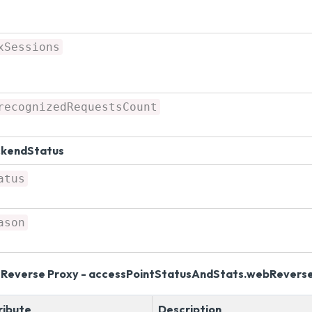
xSessions
recognizedRequestsCount
kendStatus
atus
ason
Reverse Proxy - accessPointStatusAndStats.webRevers
ribute
Description