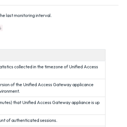
he last monitoring interval.
s
atistics collected in the timezone of Unified Access
version of the Unified Access Gateway applicance
nvironment.
minutes) that Unified Access Gateway appliance is up
ount of authenticated sessions.