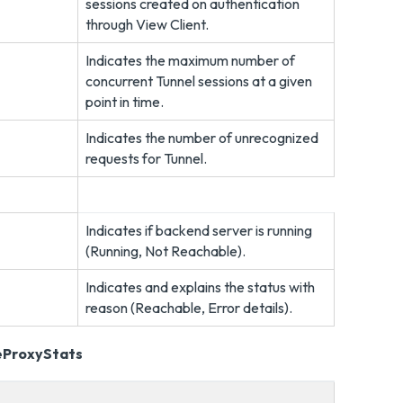
sessions created on authentication
through View Client.
Indicates the maximum number of
concurrent Tunnel sessions at a given
point in time.
Indicates the number of unrecognized
requests for Tunnel.
Indicates if backend server is running
(Running, Not Reachable).
Indicates and explains the status with
reason (Reachable, Error details).
eProxyStats