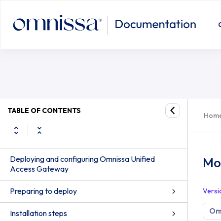
TABLE OF CONTENTS
Hom
Deploying and configuring Omnissa Unified
Mon
Access Gateway
Preparing to deploy
Versi
Om
Installation steps